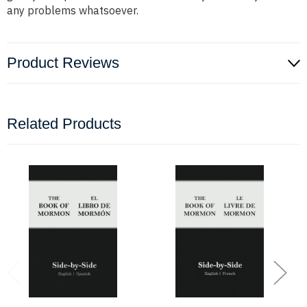
any problems whatsoever.
Product Reviews
Related Products