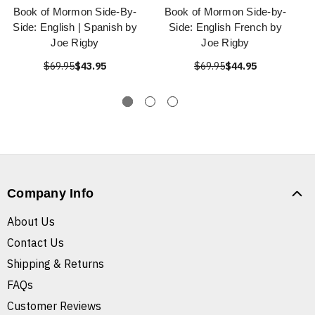
Book of Mormon Side-By-
Book of Mormon Side-by-
Side: English | Spanish by
Side: English French by
Joe Rigby
Joe Rigby
$69.95
$43.95
$69.95
$44.95
Company Info
About Us
Contact Us
Shipping & Returns
FAQs
Customer Reviews