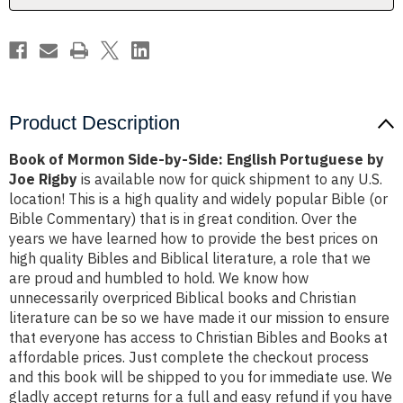
Portuguese
Portuguese
by
by
Joe
Joe
Rigby
Rigby
Product Description
Book of Mormon Side-by-Side: English Portuguese by
Joe Rigby
is available now for quick shipment to any U.S.
location! This is a high quality and widely popular Bible (or
Bible Commentary) that is in great condition. Over the
years we have learned how to provide the best prices on
high quality Bibles and Biblical literature, a role that we
are proud and humbled to hold. We know how
unnecessarily overpriced Biblical books and Christian
literature can be so we have made it our mission to ensure
that everyone has access to Christian Bibles and Books at
affordable prices. Just complete the checkout process
and this book will be shipped to you for immediate use. We
gladly accept returns for a full and easy refund if you have