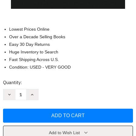
Lowest Prices Online
Over a Decade Selling Books
Easy 30 Day Returns
Huge Inventory to Search
Fast Shipping Across U.S.
Condition: USED - VERY GOOD
Current
Quantity:
Stock:
Decrease
Increase
Quantity
Quantity
of
of
Book
Book
of
of
Mormon
Mormon
Side-
Side-
by-
by-
Side:
Side:
English
English
Add to Wish List