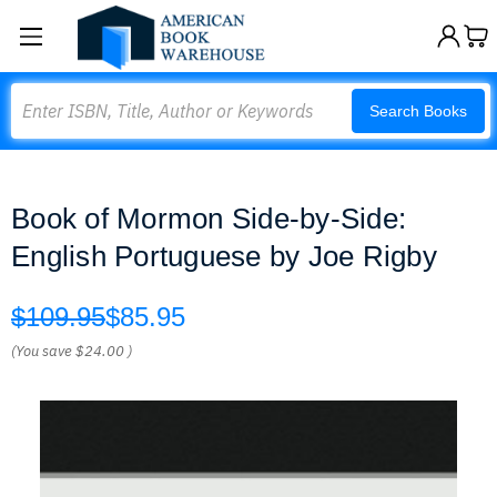
Search
Search Books
Book of Mormon Side-by-Side:
English Portuguese by Joe Rigby
$109.95
$85.95
(You save
$24.00
)