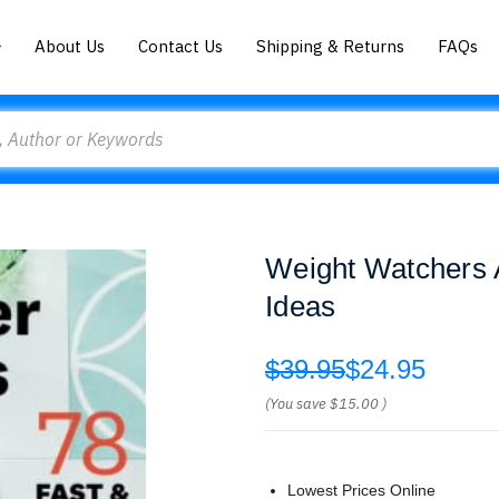
About Us
Contact Us
Shipping & Returns
FAQs
Weight Watchers A
Ideas
$39.95
$24.95
(You save
$15.00
)
Lowest Prices Online