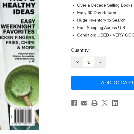
Over a Decade Selling Books
Easy 30 Day Returns
Huge Inventory to Search
Fast Shipping Across U.S.
Condition: USED - VERY GO
Current
Quantity:
Stock:
Decrease
Increase
Quantity
Quantity
of
of
Weight
Weight
Watchers
Watchers
Air
Air
Fryer
Fryer
Recipes:
Recipes:
78
78
Fast
Fast
&
&
Healthy
Healthy
Ideas
Ideas