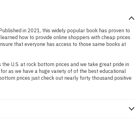
 Published in 2021, this widely popular book has proven to
e learned how to provide online shoppers with cheap prices
ensure that everyone has access to those same books at
the U.S. at rock bottom prices and we take great pride in
 for as we have a huge variety of of the best educational
bottom prices just check out nearly forty thousand positive