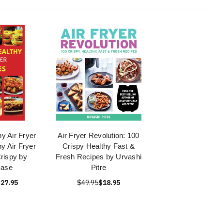
y Air Fryer
Air Fryer Revolution: 100
y Air Fryer
Crispy Healthy Fast &
rispy by
Fresh Recipes by Urvashi
Base
Pitre
27.95
$49.95
$18.95