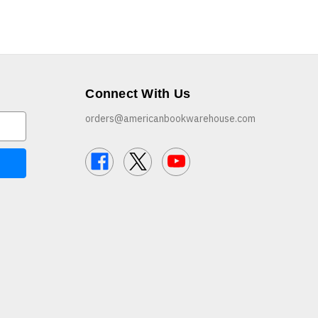
Connect With Us
orders@americanbookwarehouse.com