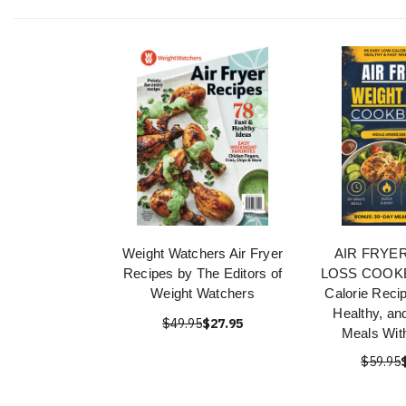
Weight Watchers Air Fryer
AIR FRYE
Recipes by The Editors of
LOSS COOKB
Weight Watchers
Calorie Recip
Healthy, an
$49.95
$27.95
Meals With
$59.95