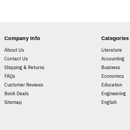
Company Info
Categories
About Us
Literature
Contact Us
Accounting
Shipping & Returns
Business
FAQs
Economics
Customer Reviews
Education
Book Deals
Engineering
Sitemap
English