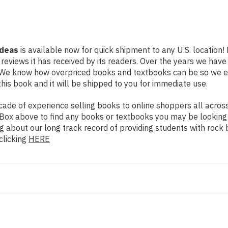
Ideas
is available now for quick shipment to any U.S. location!
 reviews it has received by its readers. Over the years we hav
g. We know how overpriced books and textbooks can be so we 
his book and it will be shipped to you for immediate use.
de of experience selling books to online shoppers all across 
ch Box above to find any books or textbooks you may be looking
g about our long track record of providing students with rock 
clicking
HERE