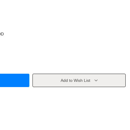
OD
Add to Wish List