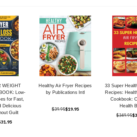
R WEIGHT
Healthy Air Fryer Recipes
33 Super Health
OOK: Low-
by Publications Intl
Recipes: Health
es for Fast,
Cookbook: C
d Delicious
Health 
$39.95
$19.95
out Guilt
$349.95
$3
$31.95