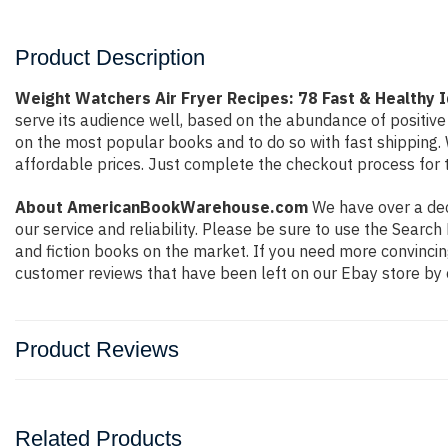
Product Description
Weight Watchers Air Fryer Recipes: 78 Fast & Healthy 
serve its audience well, based on the abundance of positive
on the most popular books and to do so with fast shippin
affordable prices. Just complete the checkout process for t
About AmericanBookWarehouse.com
We have over a deca
our service and reliability. Please be sure to use the Sear
and fiction books on the market. If you need more convincin
customer reviews that have been left on our Ebay store by 
Product Reviews
Related Products