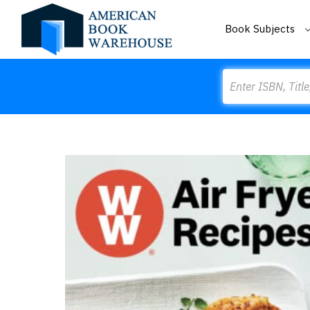
Book Subjects
Search