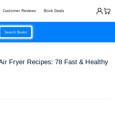
Customer Reviews
Book Deals
Search Books
ir Fryer Recipes: 78 Fast & Healthy