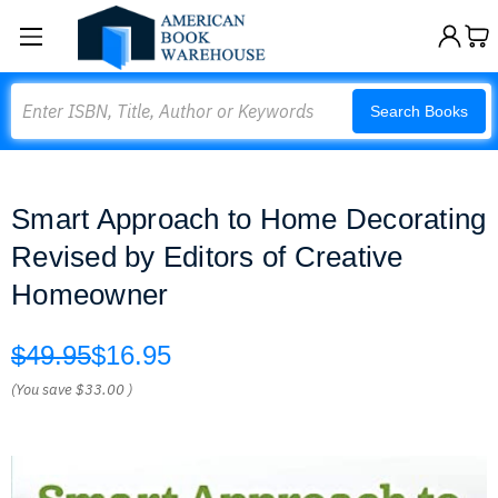
Search
Search Books
Smart Approach to Home Decorating
Revised by Editors of Creative
Homeowner
$49.95
$16.95
(You save
$33.00
)