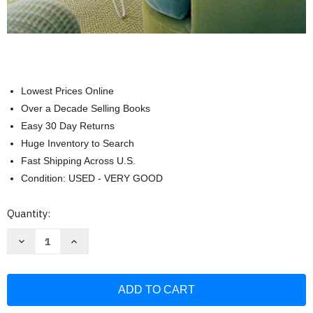
Lowest Prices Online
Over a Decade Selling Books
Easy 30 Day Returns
Huge Inventory to Search
Fast Shipping Across U.S.
Condition: USED - VERY GOOD
Current
Quantity:
Stock:
Decrease
Increase
Quantity
Quantity
of
of
Smart
Smart
Approach
Approach
to
to
Home
Home
Decorating
Decorating