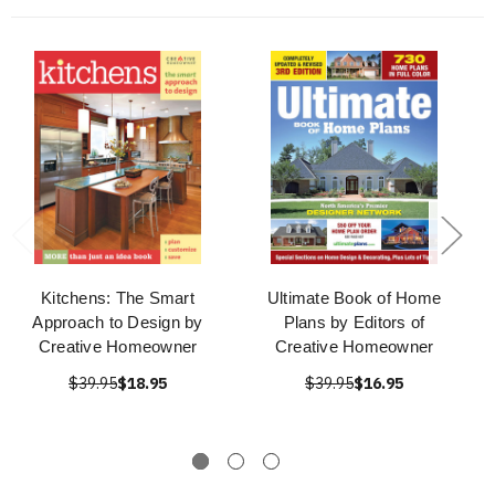
Kitchens: The Smart
Ultimate Book of Home
Approach to Design by
Plans by Editors of
Creative Homeowner
Creative Homeowner
$39.95
$18.95
$39.95
$16.95