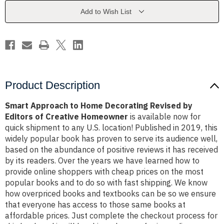
Revised
Revised
by
by
Add to Wish List
Editors
Editors
of
of
Creative
Creative
Homeowner
Homeowner
Product Description
Smart Approach to Home Decorating Revised by
Editors of Creative Homeowner
is available now for
quick shipment to any U.S. location! Published in 2019, this
widely popular book has proven to serve its audience well,
based on the abundance of positive reviews it has received
by its readers. Over the years we have learned how to
provide online shoppers with cheap prices on the most
popular books and to do so with fast shipping. We know
how overpriced books and textbooks can be so we ensure
that everyone has access to those same books at
affordable prices. Just complete the checkout process for