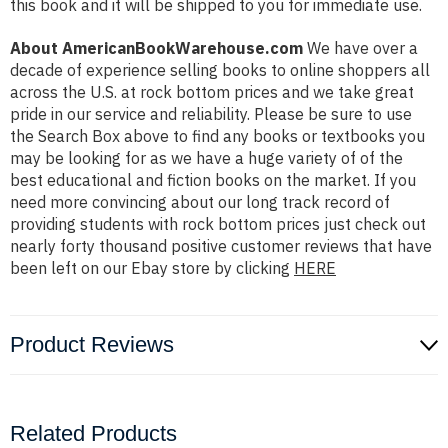
this book and it will be shipped to you for immediate use.
About AmericanBookWarehouse.com
We have over a
decade of experience selling books to online shoppers all
across the U.S. at rock bottom prices and we take great
pride in our service and reliability. Please be sure to use
the Search Box above to find any books or textbooks you
may be looking for as we have a huge variety of of the
best educational and fiction books on the market. If you
need more convincing about our long track record of
providing students with rock bottom prices just check out
nearly forty thousand positive customer reviews that have
been left on our Ebay store by clicking
HERE
Product Reviews
Related Products