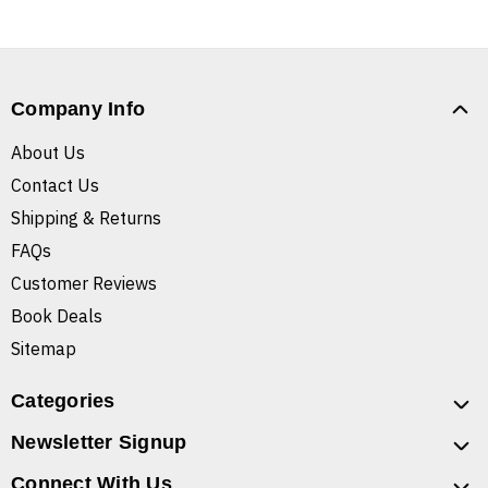
Company Info
About Us
Contact Us
Shipping & Returns
FAQs
Customer Reviews
Book Deals
Sitemap
Categories
Newsletter Signup
Connect With Us