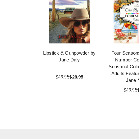
Lipstick & Gunpowder by
Four Seasons
Jane Daly
Number Col
Seasonal Colo
Adults Featu
$49.95
$28.95
Jane M
$49.95