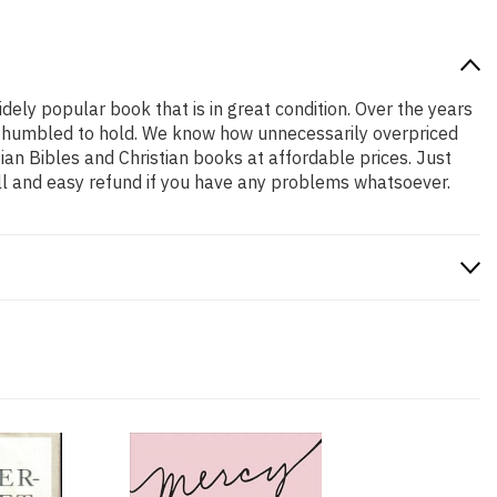
idely popular book that is in great condition. Over the years
and humbled to hold. We know how unnecessarily overpriced
ian Bibles and Christian books at affordable prices. Just
ll and easy refund if you have any problems whatsoever.