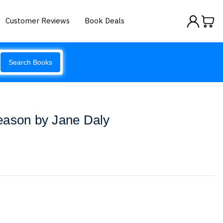
Customer Reviews
Book Deals
Search Books
eason by Jane Daly