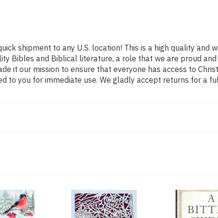
uick shipment to any U.S. location! This is a high quality and w
ity Bibles and Biblical literature, a role that we are proud 
de it our mission to ensure that everyone has access to Christ
d to you for immediate use. We gladly accept returns for a fu