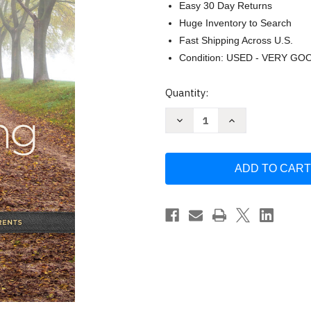
Easy 30 Day Returns
Huge Inventory to Search
Fast Shipping Across U.S.
Condition: USED - VERY GO
Current
Quantity:
Stock:
Decrease
Increase
Quantity
Quantity
of
of
The
The
Caregiving
Caregiving
Season
Season
by
by
Jane
Jane
Daly
Daly