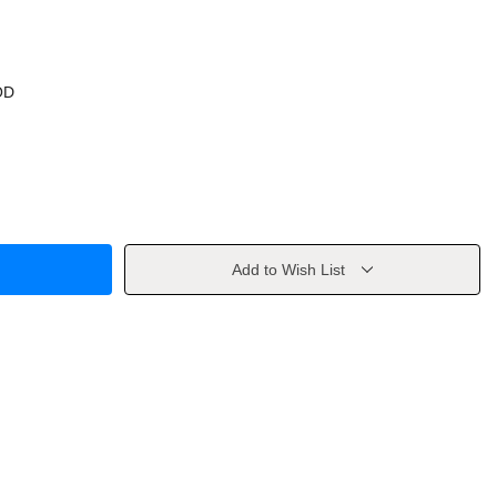
OD
Add to Wish List