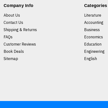
Company Info
Categories
About Us
Literature
Contact Us
Accounting
Shipping & Returns
Business
FAQs
Economics
Customer Reviews
Education
Book Deals
Engineering
Sitemap
English