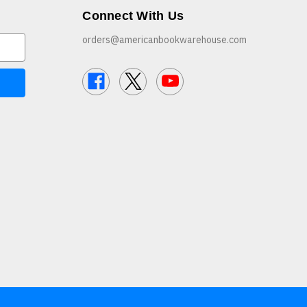
Connect With Us
orders@americanbookwarehouse.com