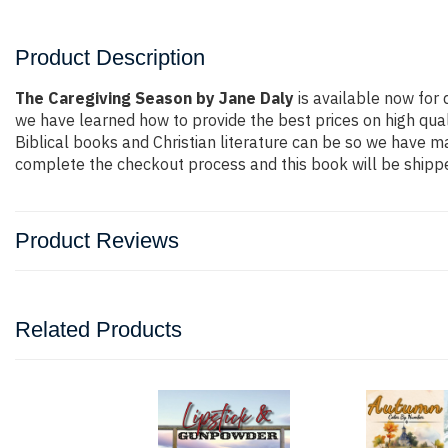
Product Description
The Caregiving Season by Jane Daly
is available now for q
we have learned how to provide the best prices on high qual
Biblical books and Christian literature can be so we have ma
complete the checkout process and this book will be shippe
Product Reviews
Related Products