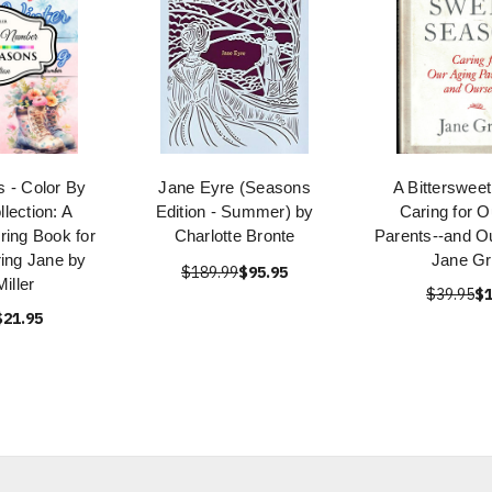
 - Color By
Jane Eyre (Seasons
A Bitterswee
lection: A
Edition - Summer) by
Caring for O
ring Book for
Charlotte Bronte
Parents--and O
ring Jane by
Jane G
$189.99
$95.95
iller
$39.95
$1
$21.95