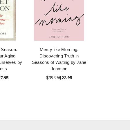
t Season:
Mercy like Morning:
ur Aging
Discovering Truth in
urselves by
Seasons of Waiting by Jane
ross
Johnson
7.95
$39.95
$22.95