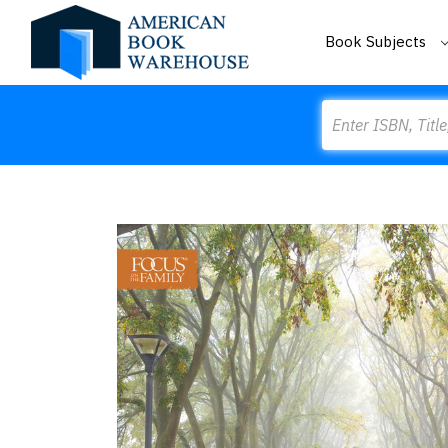
Book Subjects
Search