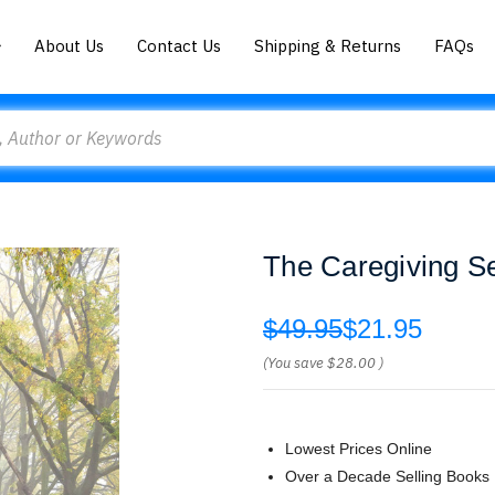
About Us
Contact Us
Shipping & Returns
FAQs
The Caregiving S
$49.95
$21.95
(You save
$28.00
)
Lowest Prices Online
Over a Decade Selling Books