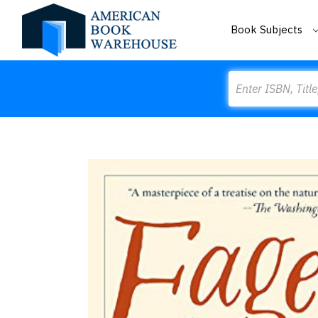
Book Subjects
Search