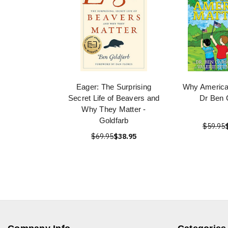
Eager: The Surprising
Why America
Secret Life of Beavers and
Dr Ben 
Why They Matter -
Goldfarb
$59.95
$69.95
$38.95