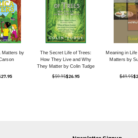
 Matters by
The Secret Life of Trees:
Meaning in Life
Carson
How They Live and Why
Matters by S
They Matter by Colin Tudge
$27.95
$59.95
$26.95
$49.95
$2