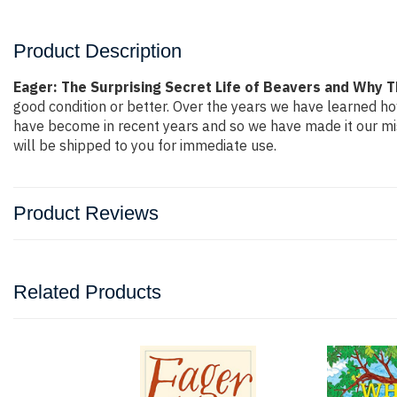
Product Description
Eager: The Surprising Secret Life of Beavers and Why 
good condition or better. Over the years we have learned h
have become in recent years and so we have made it our mis
will be shipped to you for immediate use.
Product Reviews
Related Products