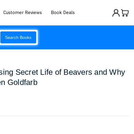
Customer Reviews
Book Deals
Search Books
sing Secret Life of Beavers and Why
en Goldfarb