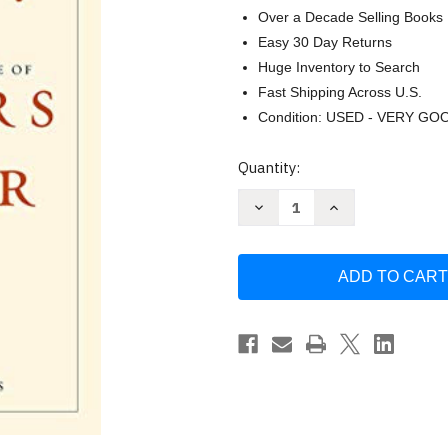
Over a Decade Selling Books
Easy 30 Day Returns
Huge Inventory to Search
Fast Shipping Across U.S.
Condition: USED - VERY GO
Current
Quantity:
Stock:
Decrease
Increase
Quantity
Quantity
of
of
Eager:
Eager:
The
The
Surprising
Surprising
Secret
Secret
Life
Life
of
of
Beavers
Beavers
and
and
Why
Why
They
They
Matter
Matter
by
by
Ben
Ben
Goldfarb
Goldfarb