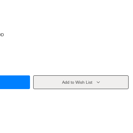
OD
Add to Wish List