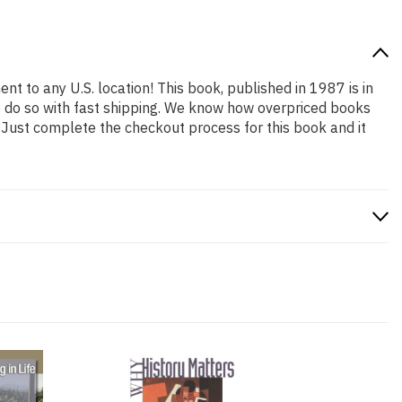
nt to any U.S. location! This book, published in 1987 is in
o do so with fast shipping. We know how overpriced books
 Just complete the checkout process for this book and it