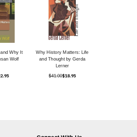
 and Why It
Why History Matters: Life
usan Wolf
and Thought by Gerda
Lerner
2.95
$41.00
$18.95