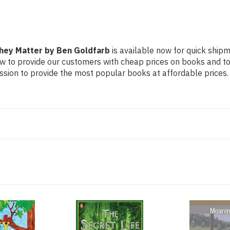
They Matter by Ben Goldfarb
is available now for quick shipme
ow to provide our customers with cheap prices on books and t
sion to provide the most popular books at affordable prices.