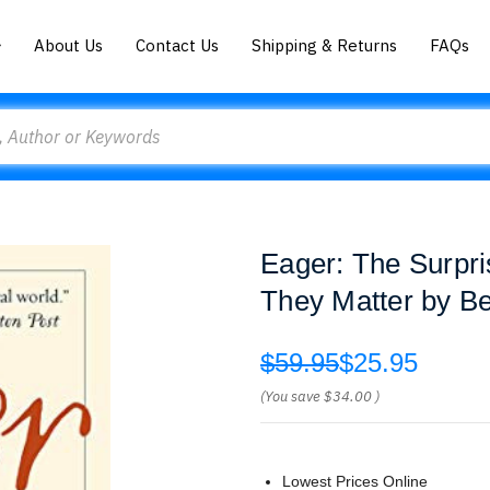
About Us
Contact Us
Shipping & Returns
FAQs
Eager: The Surpri
They Matter by B
$59.95
$25.95
(You save
$34.00
)
Lowest Prices Online