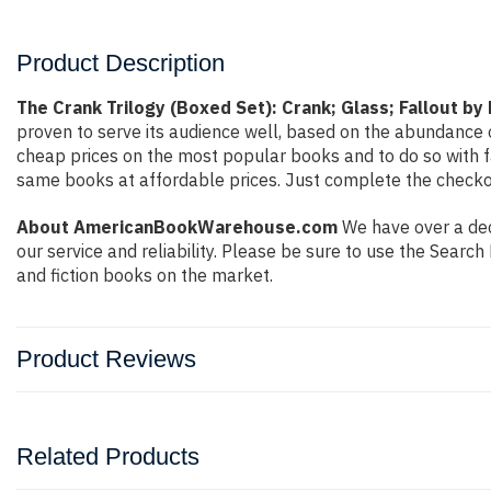
Product Description
The Crank Trilogy (Boxed Set): Crank; Glass; Fallout by
proven to serve its audience well, based on the abundance o
cheap prices on the most popular books and to do so with 
same books at affordable prices. Just complete the checkout
About AmericanBookWarehouse.com
We have over a deca
our service and reliability. Please be sure to use the Sear
and fiction books on the market.
Product Reviews
Related Products