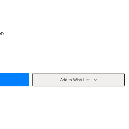
OD
Add to Wish List