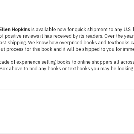
 Ellen Hopkins
is available now for quick shipment to any U.S. 
f positive reviews it has received by its readers. Over the ye
fast shipping. We know how overpriced books and textbooks c
 process for this book and it will be shipped to you for imme
de of experience selling books to online shoppers all across 
ch Box above to find any books or textbooks you may be looking