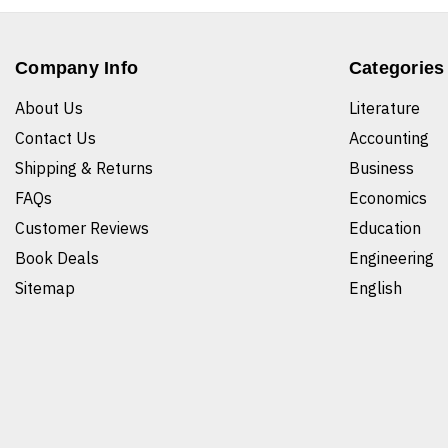
Company Info
Categories
About Us
Literature
Contact Us
Accounting
Shipping & Returns
Business
FAQs
Economics
Customer Reviews
Education
Book Deals
Engineering
Sitemap
English