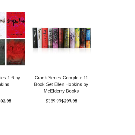
ies 1-6 by
Crank Series Complete 11
pkins
Book Set Ellen Hopkins by
McElderry Books
02.95
$389.99
$297.95