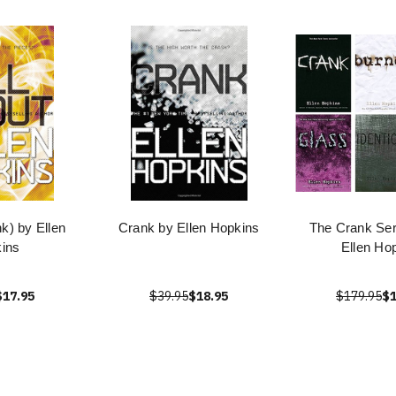
nk) by Ellen
Crank by Ellen Hopkins
The Crank Ser
ins
Ellen Ho
$17.95
$39.95
$18.95
$179.95
$1