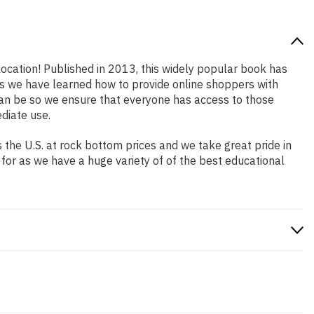
location! Published in 2013, this widely popular book has
ars we have learned how to provide online shoppers with
an be so we ensure that everyone has access to those
diate use.
the U.S. at rock bottom prices and we take great pride in
 for as we have a huge variety of of the best educational