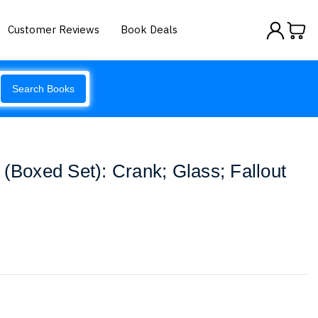
Customer Reviews
Book Deals
Search Books
 (Boxed Set): Crank; Glass; Fallout