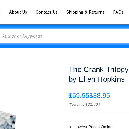
About Us
Contact Us
Shipping & Returns
FAQs
The Crank Trilogy
by Ellen Hopkins
$59.95
$38.95
(You save
$21.00
)
Lowest Prices Online