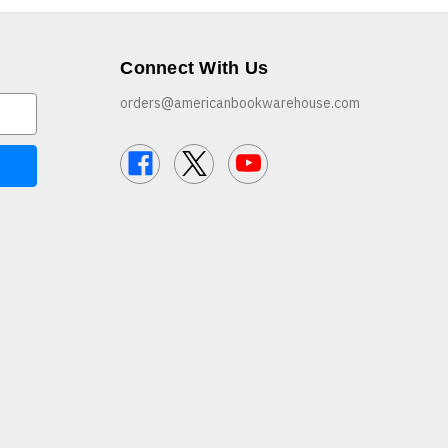
Connect With Us
orders@americanbookwarehouse.com