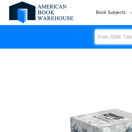
Book Subjects
Search