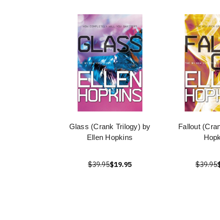
Glass (Crank Trilogy) by
Fallout (Cra
Ellen Hopkins
Hopk
$39.95
$19.95
$39.95