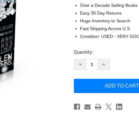
Over a Decade Selling Books
Easy 30 Day Returns
Huge Inventory to Search
Fast Shipping Across U.S.
Condition: USED - VERY GO
Current
Quantity:
Stock:
Decrease
Increase
Quantity
Quantity
of
of
The
The
Crank
Crank
Trilogy
Trilogy
(Boxed
(Boxed
Set):
Set):
Crank;
Crank;
Glass;
Glass;
Fallout
Fallout
by
by
Ellen
Ellen
Hopkins
Hopkins