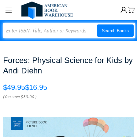
Search
Search Books
Forces: Physical Science for Kids by
Andi Diehn
$49.95
$16.95
(You save
$33.00
)