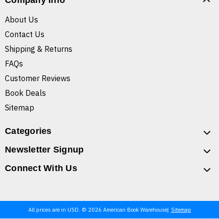
Company Info
About Us
Contact Us
Shipping & Returns
FAQs
Customer Reviews
Book Deals
Sitemap
Categories
Newsletter Signup
Connect With Us
All prices are in USD. © 2026 American Book Warehouse
Sitemap