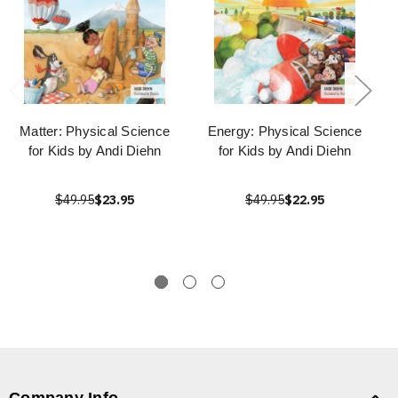
Matter: Physical Science
Energy: Physical Science
for Kids by Andi Diehn
for Kids by Andi Diehn
$49.95
$23.95
$49.95
$22.95