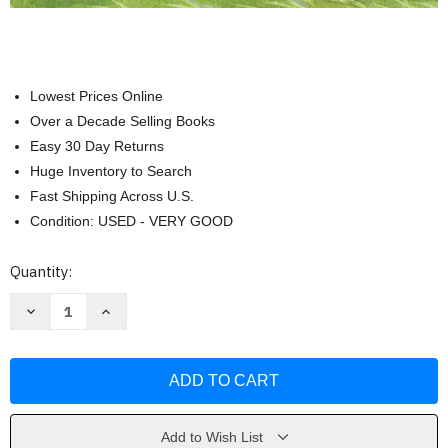
Lowest Prices Online
Over a Decade Selling Books
Easy 30 Day Returns
Huge Inventory to Search
Fast Shipping Across U.S.
Condition: USED - VERY GOOD
Current
Quantity:
Stock:
Decrease
Increase
Quantity
Quantity
of
of
Forces:
Forces:
Physical
Physical
Science
Science
for
for
Kids
Kids
by
by
Andi
Andi
Add to Wish List