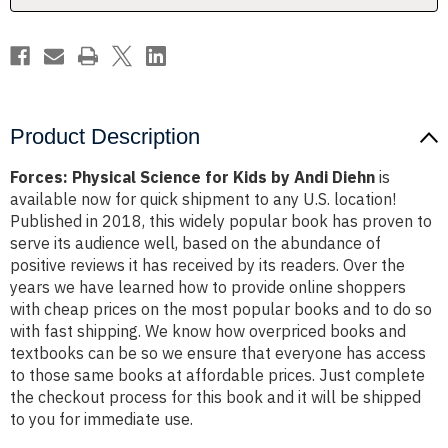
Diehn
Diehn
Product Description
Forces: Physical Science for Kids by Andi Diehn
is
available now for quick shipment to any U.S. location!
Published in 2018, this widely popular book has proven to
serve its audience well, based on the abundance of
positive reviews it has received by its readers. Over the
years we have learned how to provide online shoppers
with cheap prices on the most popular books and to do so
with fast shipping. We know how overpriced books and
textbooks can be so we ensure that everyone has access
to those same books at affordable prices. Just complete
the checkout process for this book and it will be shipped
to you for immediate use.