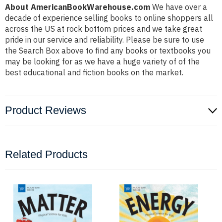
About AmericanBookWarehouse.com
We have over a
decade of experience selling books to online shoppers all
across the US at rock bottom prices and we take great
pride in our service and reliability. Please be sure to use
the Search Box above to find any books or textbooks you
may be looking for as we have a huge variety of of the
best educational and fiction books on the market.
Product Reviews
Related Products