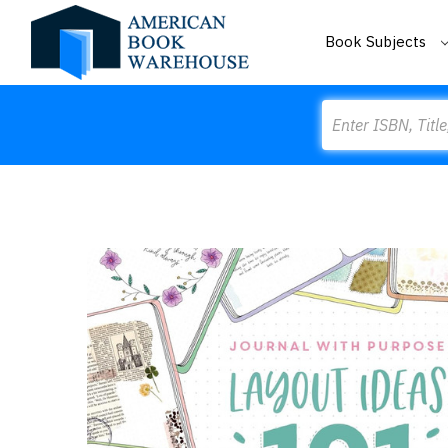
Book Subjects
Search