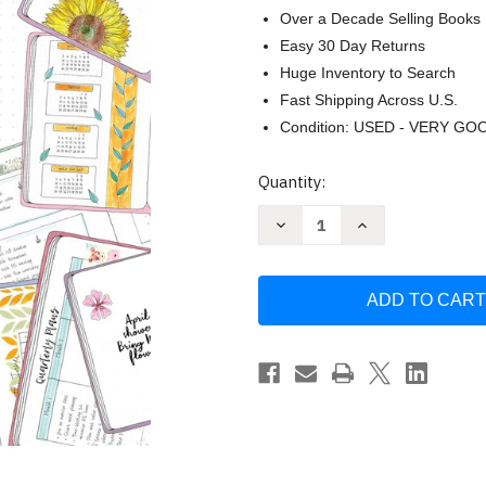
Over a Decade Selling Books
Easy 30 Day Returns
Huge Inventory to Search
Fast Shipping Across U.S.
Condition: USED - VERY GO
Current
Quantity:
Stock:
Decrease
Increase
Quantity
Quantity
of
of
Journal
Journal
with
with
Purpose
Purpose
Layout
Layout
Ideas
Ideas
101:
101:
Over
Over
100
100
inspiring
inspiring
journal
journal
layouts
layouts
plus
plus
500
500
writing
writing
prompts
prompts