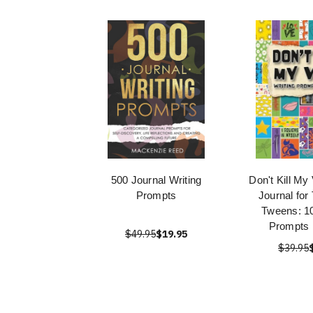
500 Journal Writing
Don't Kill My
Prompts
Journal for
Tweens: 10
Prompts 
$49.95
$19.95
$39.95