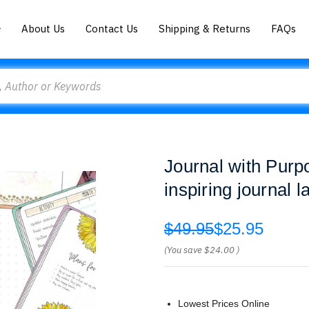
About Us
Contact Us
Shipping & Returns
FAQs
Journal with Purp
inspiring journal 
$49.95
$25.95
(You save
$24.00
)
Lowest Prices Online