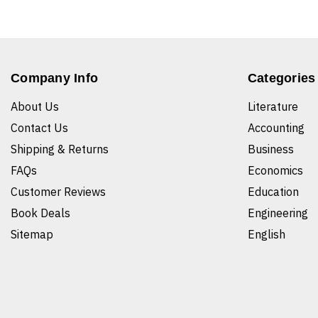
Company Info
Categories
About Us
Literature
Contact Us
Accounting
Shipping & Returns
Business
FAQs
Economics
Customer Reviews
Education
Book Deals
Engineering
Sitemap
English