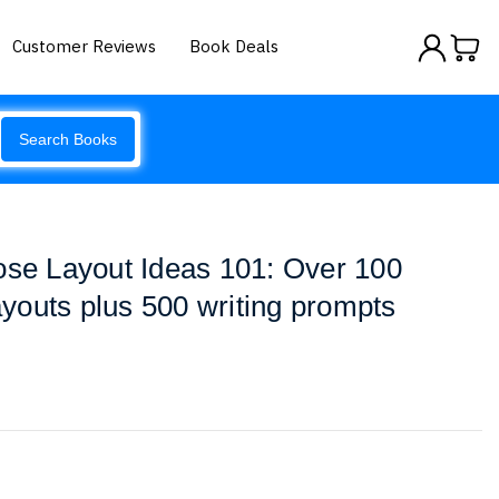
Customer Reviews
Book Deals
Search Books
ose Layout Ideas 101: Over 100
layouts plus 500 writing prompts