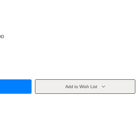
OD
Add to Wish List