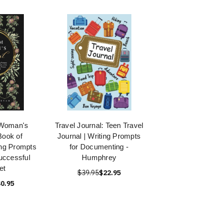
 Woman's
Travel Journal: Teen Travel
Book of
Journal | Writing Prompts
ing Prompts
for Documenting -
Successful
Humphrey
et
$39.95
$22.95
0.95