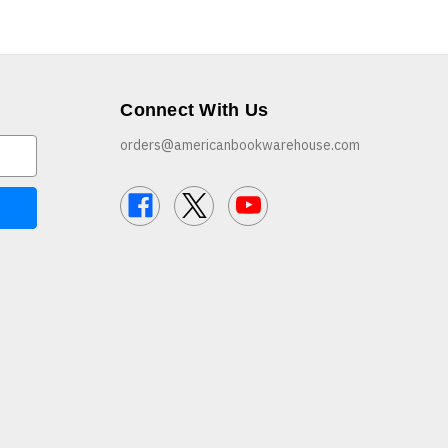
Connect With Us
orders@americanbookwarehouse.com