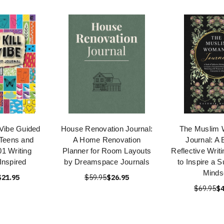
 Vibe Guided
House Renovation Journal:
The Muslim
 Teens and
A Home Renovation
Journal: A 
1 Writing
Planner for Room Layouts
Reflective Writ
Inspired
by Dreamspace Journals
to Inspire a 
Minds
$21.95
$59.95
$26.95
$69.95
$4