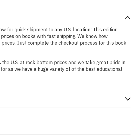
ow for quick shipment to any U.S. location! This edition
p prices on books with fast shipping. We know how
prices. Just complete the checkout process for this book
the U.S. at rock bottom prices and we take great pride in
 for as we have a huge variety of of the best educational