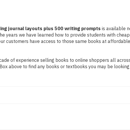
ing journal layouts plus 500 writing prompts
is available n
r the years we have learned how to provide students with chea
ur customers have access to those same books at affordable 
de of experience selling books to online shoppers all across 
ch Box above to find any books or textbooks you may be looking