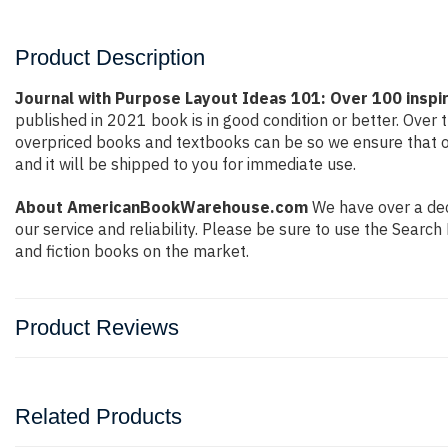
Product Description
Journal with Purpose Layout Ideas 101: Over 100 inspir
published in 2021 book is in good condition or better. Ove
overpriced books and textbooks can be so we ensure that o
and it will be shipped to you for immediate use.
About AmericanBookWarehouse.com
We have over a deca
our service and reliability. Please be sure to use the Sear
and fiction books on the market.
Product Reviews
Related Products