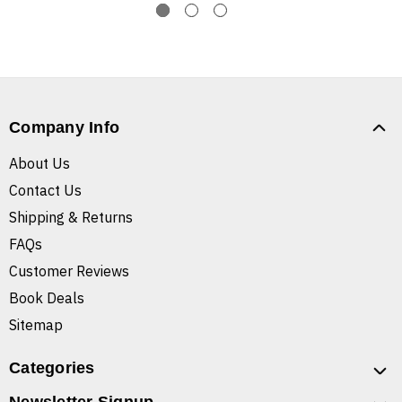
Company Info
About Us
Contact Us
Shipping & Returns
FAQs
Customer Reviews
Book Deals
Sitemap
Categories