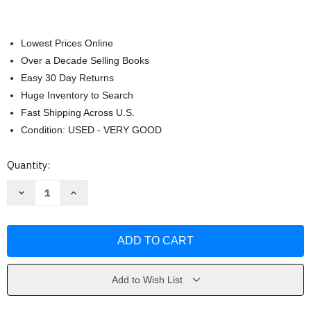
Lowest Prices Online
Over a Decade Selling Books
Easy 30 Day Returns
Huge Inventory to Search
Fast Shipping Across U.S.
Condition: USED - VERY GOOD
Current
Quantity:
Stock:
Decrease
Increase
Quantity
Quantity
of
of
Chasing
Chasing
the
the
Scream
Scream
by
by
Johann
Johann
Hari
Hari
Add to Wish List