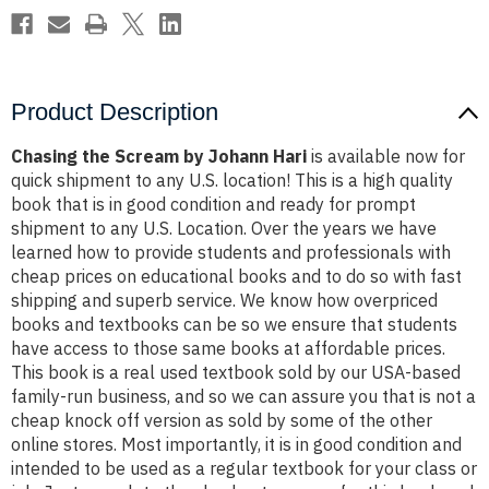
Product Description
Chasing the Scream by Johann Hari
is available now for
quick shipment to any U.S. location! This is a high quality
book that is in good condition and ready for prompt
shipment to any U.S. Location. Over the years we have
learned how to provide students and professionals with
cheap prices on educational books and to do so with fast
shipping and superb service. We know how overpriced
books and textbooks can be so we ensure that students
have access to those same books at affordable prices.
This book is a real used textbook sold by our USA-based
family-run business, and so we can assure you that is not a
cheap knock off version as sold by some of the other
online stores. Most importantly, it is in good condition and
intended to be used as a regular textbook for your class or