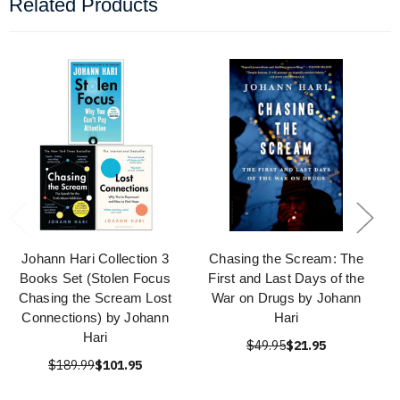
Related Products
Johann Hari Collection 3
Chasing the Scream: The
Books Set (Stolen Focus
First and Last Days of the
Chasing the Scream Lost
War on Drugs by Johann
Connections) by Johann
Hari
Hari
$49.95
$21.95
$189.99
$101.95