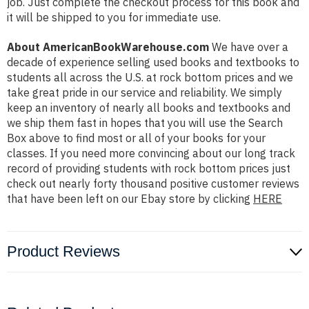
job. Just complete the checkout process for this book and
it will be shipped to you for immediate use.
About AmericanBookWarehouse.com
We have over a
decade of experience selling used books and textbooks to
students all across the U.S. at rock bottom prices and we
take great pride in our service and reliability. We simply
keep an inventory of nearly all books and textbooks and
we ship them fast in hopes that you will use the Search
Box above to find most or all of your books for your
classes. If you need more convincing about our long track
record of providing students with rock bottom prices just
check out nearly forty thousand positive customer reviews
that have been left on our Ebay store by clicking
HERE
Product Reviews