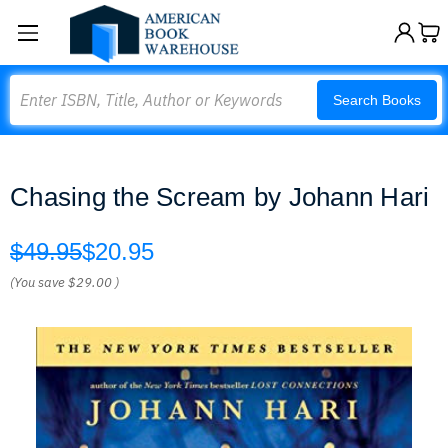
Search
Search Books
Chasing the Scream by Johann Hari
$49.95
$20.95
(You save
$29.00
)