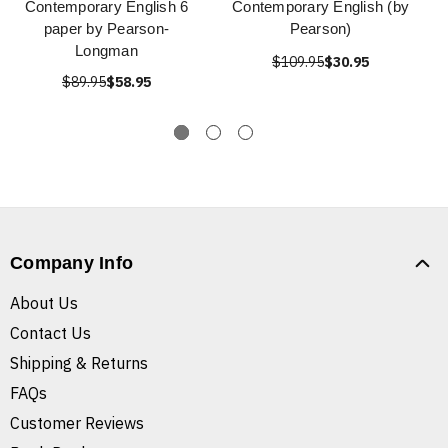
Contemporary English 6
Contemporary English (by
paper by Pearson-
Pearson)
Longman
$109.95
$30.95
$89.95
$58.95
Company Info
About Us
Contact Us
Shipping & Returns
FAQs
Customer Reviews