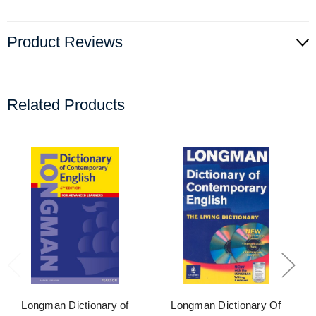
Product Reviews
Related Products
Longman Dictionary of
Longman Dictionary Of