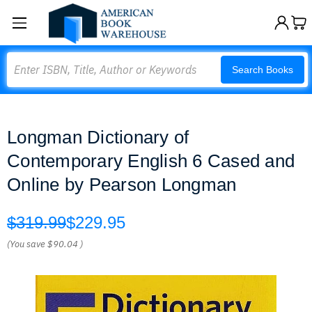
Search
Search Books
Longman Dictionary of
Contemporary English 6 Cased and
Online by Pearson Longman
$319.99
$229.95
(You save
$90.04
)