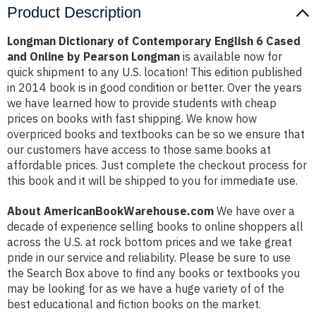
Product Description
Longman Dictionary of Contemporary English 6 Cased
and Online by Pearson Longman
is available now for
quick shipment to any U.S. location! This edition published
in 2014 book is in good condition or better. Over the years
we have learned how to provide students with cheap
prices on books with fast shipping. We know how
overpriced books and textbooks can be so we ensure that
our customers have access to those same books at
affordable prices. Just complete the checkout process for
this book and it will be shipped to you for immediate use.
About AmericanBookWarehouse.com
We have over a
decade of experience selling books to online shoppers all
across the U.S. at rock bottom prices and we take great
pride in our service and reliability. Please be sure to use
the Search Box above to find any books or textbooks you
may be looking for as we have a huge variety of of the
best educational and fiction books on the market.