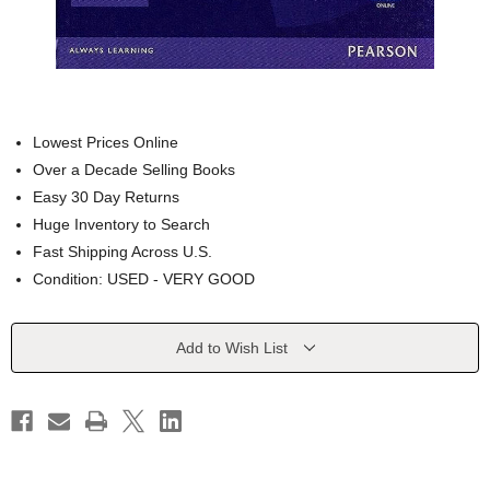
Lowest Prices Online
Over a Decade Selling Books
Easy 30 Day Returns
Huge Inventory to Search
Fast Shipping Across U.S.
Condition: USED - VERY GOOD
Current
Add to Wish List
Stock: