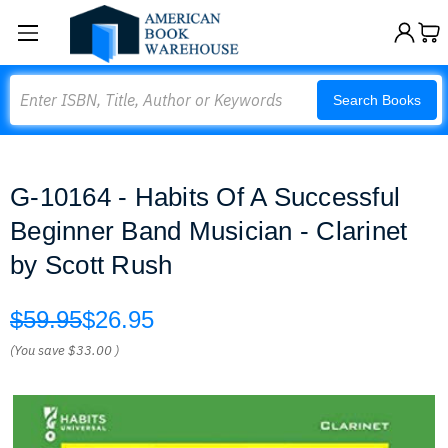
Search
Search Books
G-10164 - Habits Of A Successful
Beginner Band Musician - Clarinet
by Scott Rush
$59.95
$26.95
(You save
$33.00
)