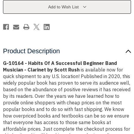
A
A
Successful
Successful
Add to Wish List
Beginner
Beginner
Band
Band
Musician
Musician
-
-
Clarinet
Clarinet
by
by
Scott
Scott
Rush
Rush
Product Description
G-10164 - Habits Of A Successful Beginner Band
Musician - Clarinet by Scott Rush
is available now for
quick shipment to any U.S. location! Published in 2020, this
widely popular book has proven to serve its audience well,
based on the abundance of positive reviews it has received
by its readers. Over the years we have learned how to
provide online shoppers with cheap prices on the most
popular books and to do so with fast shipping. We know
how overpriced books and textbooks can be so we ensure
that everyone has access to those same books at
affordable prices. Just complete the checkout process for