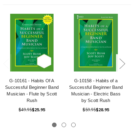
G-10161 - Habits Of A
G-10158 - Habits of a
Successful Beginner Band
Successful Beginner Band
Musician - Flute by Scott
Musician - Electric Bass
Rush
by Scott Rush
$49.95
$25.95
$59.95
$28.95