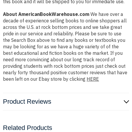
this book and it will be shipped to you for immediate use.
About AmericanBookWarehouse.com
We have over a
decade of experience selling books to online shoppers all
across the U.S. at rock bottom prices and we take great
pride in our service and reliability. Please be sure to use
the Search Box above to find any books or textbooks you
may be looking for as we have a huge variety of of the
best educational and fiction books on the market. If you
need more convincing about our long track record of
providing students with rock bottom prices just check out
nearly forty thousand positive customer reviews that have
been left on our Ebay store by clicking
HERE
Product Reviews
Related Products