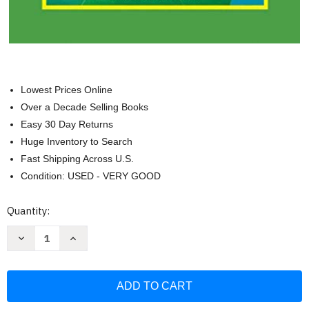
Lowest Prices Online
Over a Decade Selling Books
Easy 30 Day Returns
Huge Inventory to Search
Fast Shipping Across U.S.
Condition: USED - VERY GOOD
Current
Quantity:
Stock:
Decrease
Increase
Quantity
Quantity
of
of
G-
G-
10164
10164
-
-
Habits
Habits
Of
Of