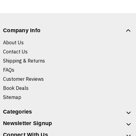
Company Info
About Us
Contact Us
Shipping & Returns
FAQs
Customer Reviews
Book Deals
Sitemap
Categories
Newsletter Signup
Connect With Us