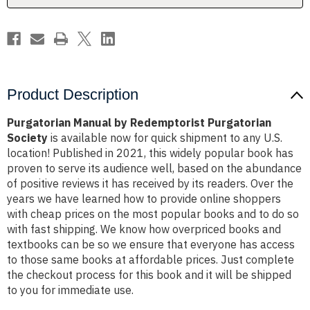
Product Description
Purgatorian Manual by Redemptorist Purgatorian
Society
is available now for quick shipment to any U.S.
location! Published in 2021, this widely popular book has
proven to serve its audience well, based on the abundance
of positive reviews it has received by its readers. Over the
years we have learned how to provide online shoppers
with cheap prices on the most popular books and to do so
with fast shipping. We know how overpriced books and
textbooks can be so we ensure that everyone has access
to those same books at affordable prices. Just complete
the checkout process for this book and it will be shipped
to you for immediate use.