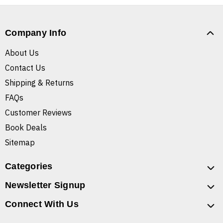
Company Info
About Us
Contact Us
Shipping & Returns
FAQs
Customer Reviews
Book Deals
Sitemap
Categories
Newsletter Signup
Connect With Us