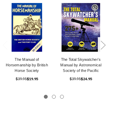
The Manual of
The Total Skywatcher's
Horsemanship by British
Manual by Astronomical
Horse Society
Society of the Pacific
$39.95
$19.95
$39.95
$24.95