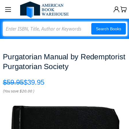
Search
Search Books
Purgatorian Manual by Redemptorist
Purgatorian Society
$59.95
$39.95
(You save
$20.00
)