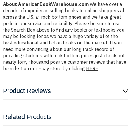
About AmericanBookWarehouse.com
We have over a
decade of experience selling books to online shoppers all
across the U.S. at rock bottom prices and we take great
pride in our service and reliability. Please be sure to use
the Search Box above to find any books or textbooks you
may be looking for as we have a huge variety of of the
best educational and fiction books on the market. If you
need more convincing about our long track record of
providing students with rock bottom prices just check out
nearly forty thousand positive customer reviews that have
been left on our Ebay store by clicking
HERE
Product Reviews
Related Products