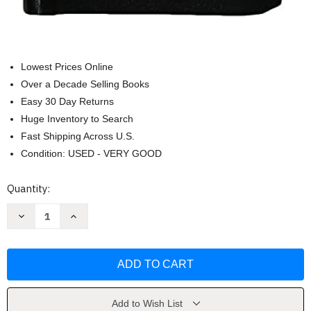
Lowest Prices Online
Over a Decade Selling Books
Easy 30 Day Returns
Huge Inventory to Search
Fast Shipping Across U.S.
Condition: USED - VERY GOOD
Current
Quantity:
Stock:
Decrease
Increase
Quantity
Quantity
of
of
Purgatorian
Purgatorian
Manual
Manual
by
by
Redemptorist
Redemptorist
Purgatorian
Purgatorian
Society
Society
Add to Wish List