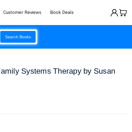
Customer Reviews
Book Deals
Search Books
 Family Systems Therapy by Susan