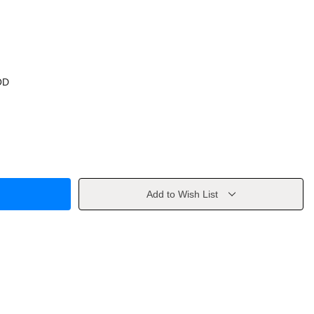
OD
Add to Wish List