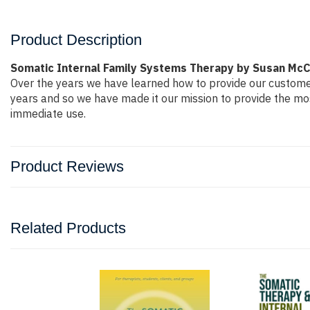
Product Description
Somatic Internal Family Systems Therapy by Susan McC
Over the years we have learned how to provide our custome
years and so we have made it our mission to provide the mos
immediate use.
Product Reviews
Related Products