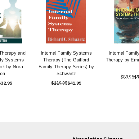
Therapy and
Internal Family Systems
Internal Fami
ily Systems
Therapy (The Guilford
Therapy by Em
ook by Nora
Family Therapy Series) by
ton
Schwartz
$89.95
$7
$32.95
$119.95
$41.95