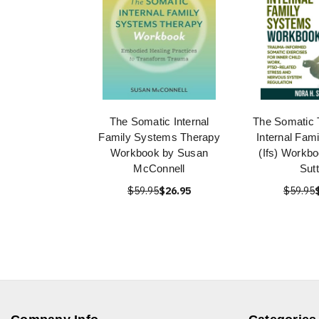
The Somatic Internal
The Somatic 
Family Systems Therapy
Internal Fam
Workbook by Susan
(Ifs) Workb
McConnell
Sut
$59.95
$26.95
$59.95