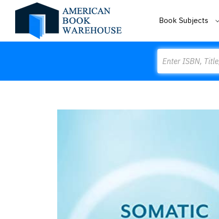
Book Subjects
Search