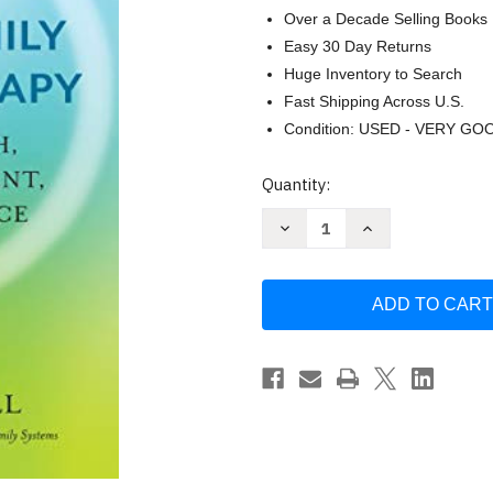
Over a Decade Selling Books
Easy 30 Day Returns
Huge Inventory to Search
Fast Shipping Across U.S.
Condition: USED - VERY GO
Current
Quantity:
Stock:
Decrease
Increase
Quantity
Quantity
of
of
Somatic
Somatic
Internal
Internal
Family
Family
Systems
Systems
Therapy
Therapy
by
by
Susan
Susan
McConnell
McConnell