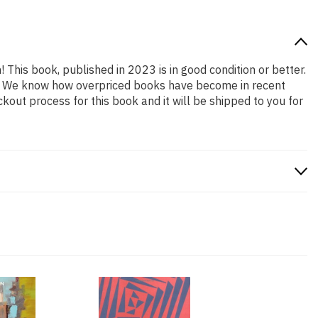
! This book, published in 2023 is in good condition or better.
ng. We know how overpriced books have become in recent
out process for this book and it will be shipped to you for