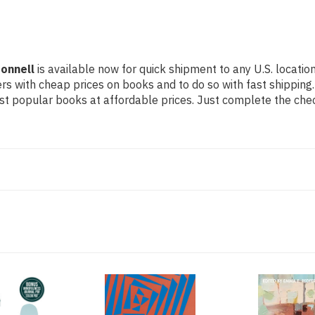
onnell
is available now for quick shipment to any U.S. location
rs with cheap prices on books and to do so with fast shippi
t popular books at affordable prices. Just complete the check