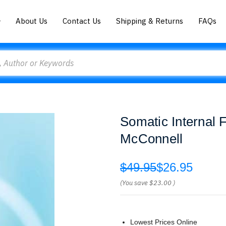
About Us
Contact Us
Shipping & Returns
FAQs
Somatic Internal
McConnell
$49.95
$26.95
(You save
$23.00
)
Lowest Prices Online