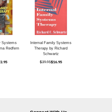
ly Systems
Internal Family Systems
ma Redfern
Therapy by Richard
Schwartz
2.95
$39.95
$16.95