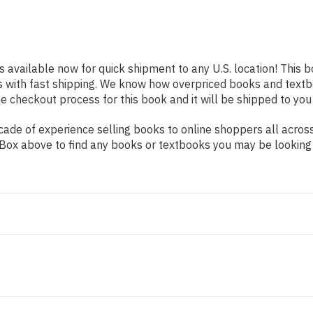
s available now for quick shipment to any U.S. location! This b
s with fast shipping. We know how overpriced books and text
 checkout process for this book and it will be shipped to you
ade of experience selling books to online shoppers all across
ch Box above to find any books or textbooks you may be looking