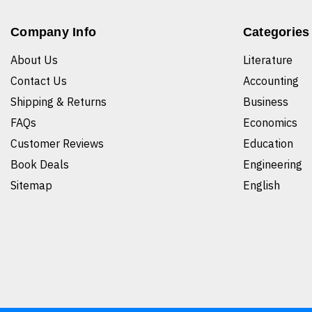
Company Info
Categories
About Us
Literature
Contact Us
Accounting
Shipping & Returns
Business
FAQs
Economics
Customer Reviews
Education
Book Deals
Engineering
Sitemap
English