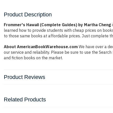
Product Description
Frommer's Hawaii (Complete Guides) by Martha Cheng
i
learned how to provide students with cheap prices on book
to those same books at affordable prices. Just complete the
About AmericanBookWarehouse.com
We have over a dec
our service and reliability. Please be sure to use the Sear
and fiction books on the market.
Product Reviews
Related Products