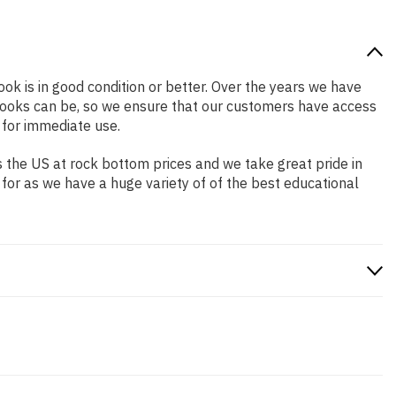
ook is in good condition or better. Over the years we have
books can be, so we ensure that our customers have access
 for immediate use.
 the US at rock bottom prices and we take great pride in
 for as we have a huge variety of of the best educational