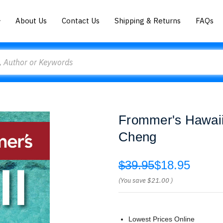
About Us
Contact Us
Shipping & Returns
FAQs
Frommer's Hawaii
Cheng
$39.95
$18.95
(You save
$21.00
)
Lowest Prices Online