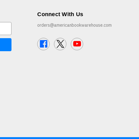
Connect With Us
orders@americanbookwarehouse.com