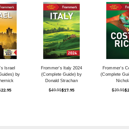
s Israel
Frommer's Italy 2024
Frommer's Co
Guides) by
(Complete Guide) by
(Complete Guid
hernick
Donald Strachan
Nichol
$22.95
$49.95
$17.95
$39.95
$2