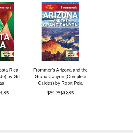
sta Rica
Frommer's Arizona and the
e) by Gill
Grand Canyon (Complete
as
Guides) by Robrt Pela
1.95
$59.95
$32.95