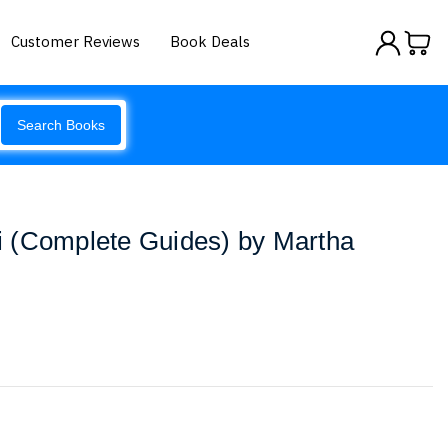
Customer Reviews
Book Deals
Search Books
 (Complete Guides) by Martha