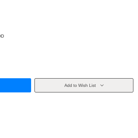
OD
Add to Wish List