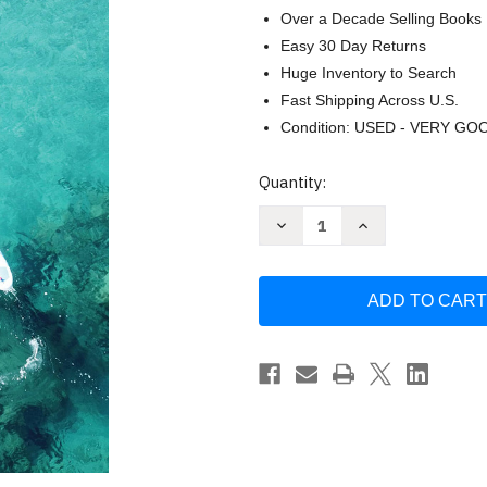
Over a Decade Selling Books
Easy 30 Day Returns
Huge Inventory to Search
Fast Shipping Across U.S.
Condition: USED - VERY GO
Current
Quantity:
Stock:
Decrease
Increase
Quantity
Quantity
of
of
Frommer's
Frommer's
Hawaii
Hawaii
(Complete
(Complete
Guides)
Guides)
by
by
Martha
Martha
Cheng
Cheng