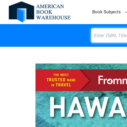
Book Subjects
Search