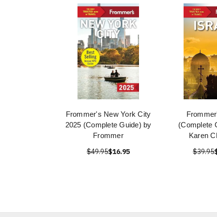
Frommer's New York City
Frommer'
2025 (Complete Guide) by
(Complete 
Frommer
Karen C
$49.95
$16.95
$39.95