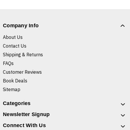
Company Info
About Us
Contact Us
Shipping & Returns
FAQs
Customer Reviews
Book Deals
Sitemap
Categories
Newsletter Signup
Connect With Us