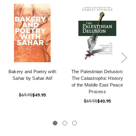
Bakery and Poetry with
The Palestinian Delusion:
Sahar by Sahar Atif
The Catastrophic History
of the Middle East Peace
Process
$69.95
$49.95
$69.95
$40.95