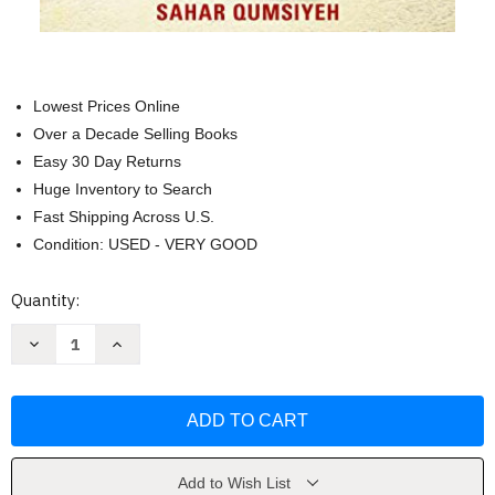
Lowest Prices Online
Over a Decade Selling Books
Easy 30 Day Returns
Huge Inventory to Search
Fast Shipping Across U.S.
Condition: USED - VERY GOOD
Current
Quantity:
Stock:
Decrease
Increase
Quantity
Quantity
of
of
Peace
Peace
for
for
a
a
Palestinian
Palestinian
by
by
Sahar
Sahar
Qumsiyeh
Qumsiyeh
Add to Wish List