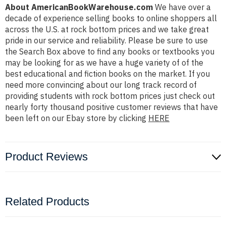
About AmericanBookWarehouse.com
We have over a
decade of experience selling books to online shoppers all
across the U.S. at rock bottom prices and we take great
pride in our service and reliability. Please be sure to use
the Search Box above to find any books or textbooks you
may be looking for as we have a huge variety of of the
best educational and fiction books on the market. If you
need more convincing about our long track record of
providing students with rock bottom prices just check out
nearly forty thousand positive customer reviews that have
been left on our Ebay store by clicking
HERE
Product Reviews
Related Products