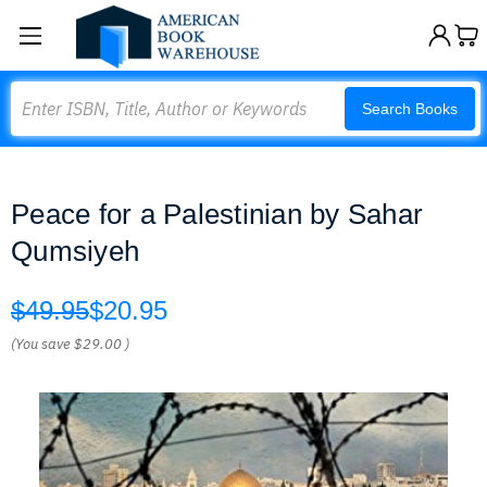
Search
Search Books
Peace for a Palestinian by Sahar
Qumsiyeh
$49.95
$20.95
(You save
$29.00
)