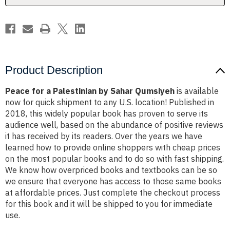
Product Description
Peace for a Palestinian by Sahar Qumsiyeh
is available
now for quick shipment to any U.S. location! Published in
2018, this widely popular book has proven to serve its
audience well, based on the abundance of positive reviews
it has received by its readers. Over the years we have
learned how to provide online shoppers with cheap prices
on the most popular books and to do so with fast shipping.
We know how overpriced books and textbooks can be so
we ensure that everyone has access to those same books
at affordable prices. Just complete the checkout process
for this book and it will be shipped to you for immediate
use.