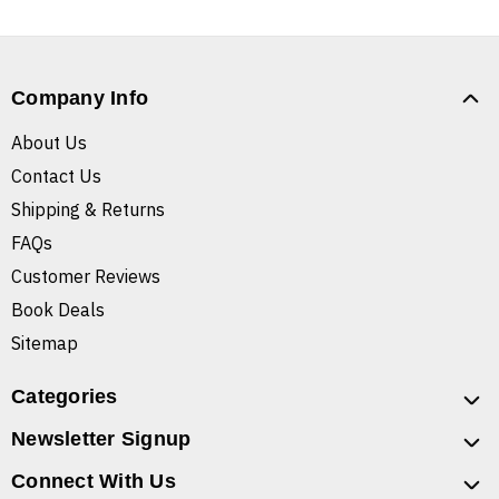
Company Info
About Us
Contact Us
Shipping & Returns
FAQs
Customer Reviews
Book Deals
Sitemap
Categories
Newsletter Signup
Connect With Us