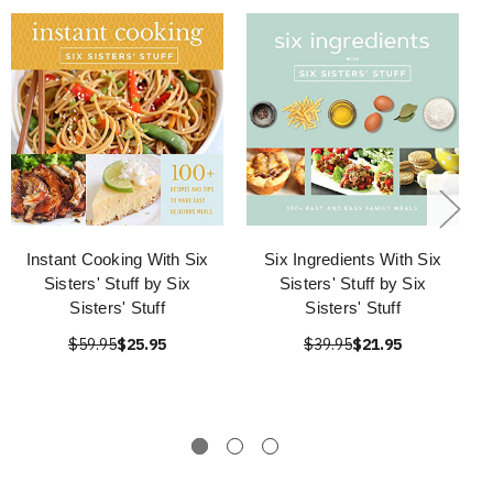
Instant Cooking With Six
Six Ingredients With Six
Sisters' Stuff by Six
Sisters' Stuff by Six
Sisters' Stuff
Sisters' Stuff
$59.95
$25.95
$39.95
$21.95