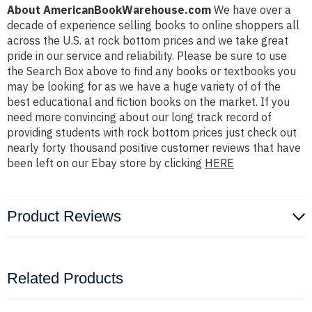
About AmericanBookWarehouse.com
We have over a
decade of experience selling books to online shoppers all
across the U.S. at rock bottom prices and we take great
pride in our service and reliability. Please be sure to use
the Search Box above to find any books or textbooks you
may be looking for as we have a huge variety of of the
best educational and fiction books on the market. If you
need more convincing about our long track record of
providing students with rock bottom prices just check out
nearly forty thousand positive customer reviews that have
been left on our Ebay store by clicking
HERE
Product Reviews
Related Products