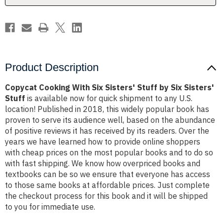
Six
Six
Sisters'
Sisters'
Stuff
Stuff
Product Description
Copycat Cooking With Six Sisters' Stuff by Six Sisters'
Stuff
is available now for quick shipment to any U.S.
location! Published in 2018, this widely popular book has
proven to serve its audience well, based on the abundance
of positive reviews it has received by its readers. Over the
years we have learned how to provide online shoppers
with cheap prices on the most popular books and to do so
with fast shipping. We know how overpriced books and
textbooks can be so we ensure that everyone has access
to those same books at affordable prices. Just complete
the checkout process for this book and it will be shipped
to you for immediate use.