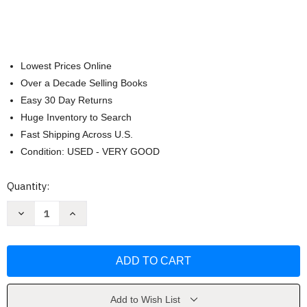
Lowest Prices Online
Over a Decade Selling Books
Easy 30 Day Returns
Huge Inventory to Search
Fast Shipping Across U.S.
Condition: USED - VERY GOOD
Current
Quantity:
Stock:
Decrease
Increase
Quantity
Quantity
of
of
Copycat
Copycat
Cooking
Cooking
With
With
Six
Six
Sisters'
Sisters'
Stuff
Stuff
by
by
Add to Wish List