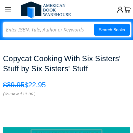
Search
Search Books
Copycat Cooking With Six Sisters'
Stuff by Six Sisters' Stuff
$39.95
$22.95
(You save
$17.00
)