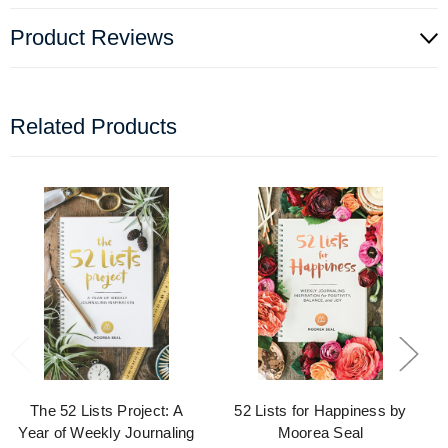
Product Reviews
Related Products
The 52 Lists Project: A
52 Lists for Happiness by
Year of Weekly Journaling
Moorea Seal