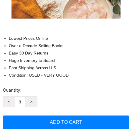
Lowest Prices Online
Over a Decade Selling Books
Easy 30 Day Returns
Huge Inventory to Search
Fast Shipping Across U.S.
Condition: USED - VERY GOOD
Current
Quantity:
Stock:
Decrease
Increase
Quantity
Quantity
of
of
52
52
Lists
Lists
for
for
Calm:
Calm:
Journaling
Journaling