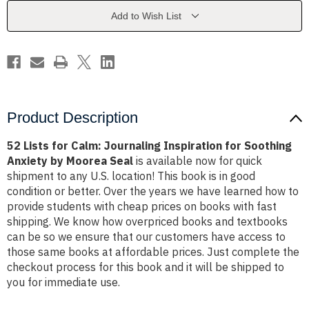
Inspiration
Inspiration
for
for
Add to Wish List
Soothing
Soothing
Anxiety
Anxiety
by
by
Moorea
Moorea
Seal
Seal
Product Description
52 Lists for Calm: Journaling Inspiration for Soothing
Anxiety by Moorea Seal
is available now for quick
shipment to any U.S. location! This book is in good
condition or better. Over the years we have learned how to
provide students with cheap prices on books with fast
shipping. We know how overpriced books and textbooks
can be so we ensure that our customers have access to
those same books at affordable prices. Just complete the
checkout process for this book and it will be shipped to
you for immediate use.