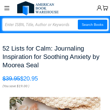
Search
Search Books
52 Lists for Calm: Journaling
Inspiration for Soothing Anxiety by
Moorea Seal
$39.95
$20.95
(You save
$19.00
)