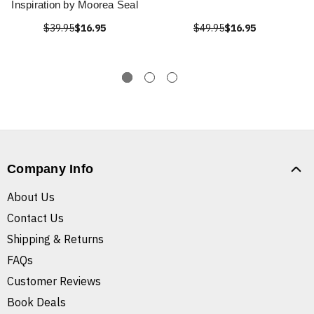
Inspiration by Moorea Seal
$39.95
$16.95
$49.95
$16.95
Company Info
About Us
Contact Us
Shipping & Returns
FAQs
Customer Reviews
Book Deals