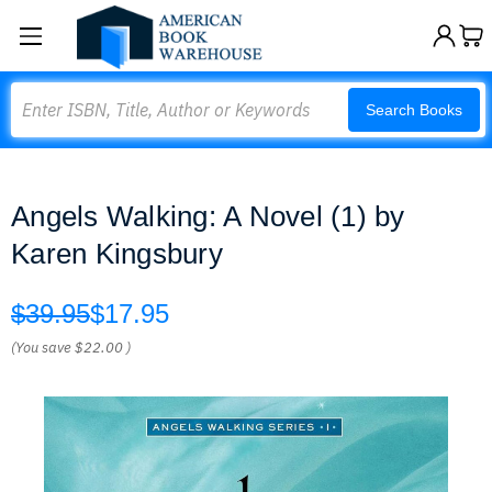
Search
Search Books
Angels Walking: A Novel (1) by
Karen Kingsbury
$39.95
$17.95
(You save
$22.00
)