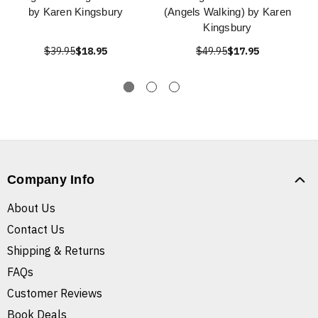
by Karen Kingsbury
(Angels Walking) by Karen
Kingsbury
$39.95
$18.95
$49.95
$17.95
Company Info
About Us
Contact Us
Shipping & Returns
FAQs
Customer Reviews
Book Deals