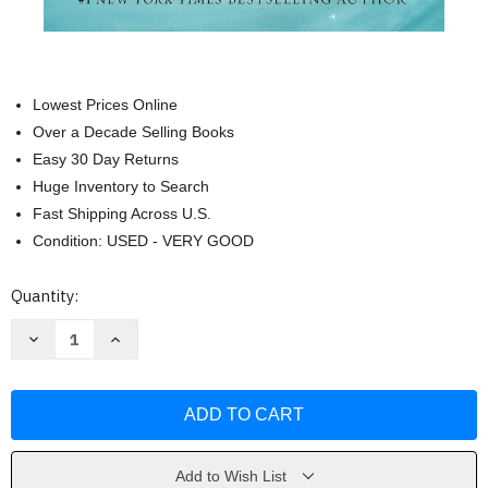
Lowest Prices Online
Over a Decade Selling Books
Easy 30 Day Returns
Huge Inventory to Search
Fast Shipping Across U.S.
Condition: USED - VERY GOOD
Current
Quantity:
Stock:
Decrease
Increase
Quantity
Quantity
of
of
Angels
Angels
Walking:
Walking:
A
A
Novel
Novel
(1)
(1)
by
by
Karen
Karen
Add to Wish List