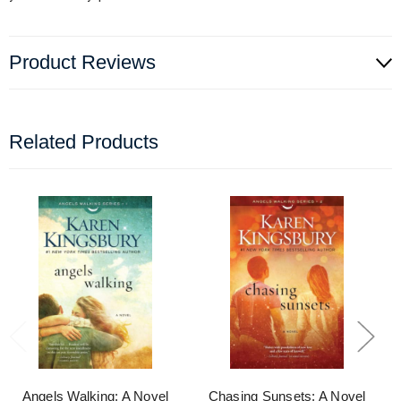
Product Reviews
Related Products
Angels Walking: A Novel
Chasing Sunsets: A Novel