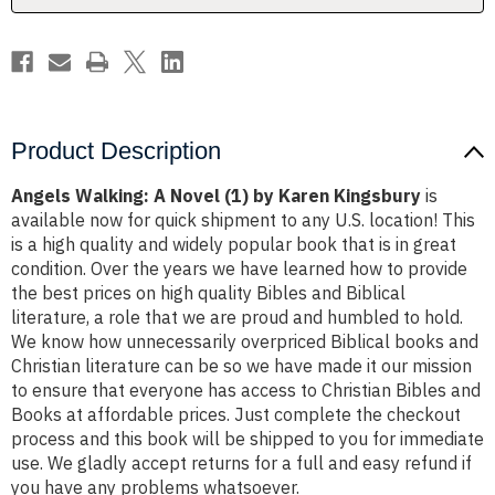
Kingsbury
Kingsbury
Product Description
Angels Walking: A Novel (1) by Karen Kingsbury
is
available now for quick shipment to any U.S. location! This
is a high quality and widely popular book that is in great
condition. Over the years we have learned how to provide
the best prices on high quality Bibles and Biblical
literature, a role that we are proud and humbled to hold.
We know how unnecessarily overpriced Biblical books and
Christian literature can be so we have made it our mission
to ensure that everyone has access to Christian Bibles and
Books at affordable prices. Just complete the checkout
process and this book will be shipped to you for immediate
use. We gladly accept returns for a full and easy refund if
you have any problems whatsoever.