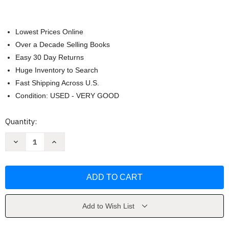
Lowest Prices Online
Over a Decade Selling Books
Easy 30 Day Returns
Huge Inventory to Search
Fast Shipping Across U.S.
Condition: USED - VERY GOOD
Current
Quantity:
Stock:
Decrease
Increase
Quantity
Quantity
of
of
Outwitting
Outwitting
the
the
Devil
Devil
by
by
Napoleon
Napoleon
Hill
Hill
Add to Wish List