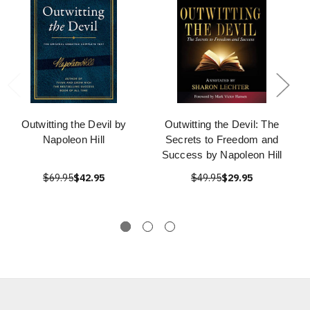
Outwitting the Devil by
Outwitting the Devil: The
Napoleon Hill
Secrets to Freedom and
Success by Napoleon Hill
$69.95
$42.95
$49.95
$29.95