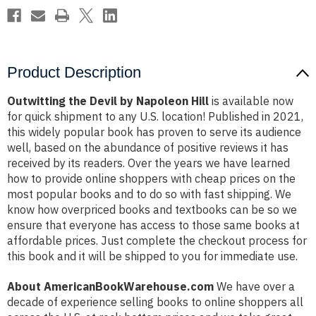
Product Description
Outwitting the Devil by Napoleon Hill
is available now
for quick shipment to any U.S. location! Published in 2021,
this widely popular book has proven to serve its audience
well, based on the abundance of positive reviews it has
received by its readers. Over the years we have learned
how to provide online shoppers with cheap prices on the
most popular books and to do so with fast shipping. We
know how overpriced books and textbooks can be so we
ensure that everyone has access to those same books at
affordable prices. Just complete the checkout process for
this book and it will be shipped to you for immediate use.
About AmericanBookWarehouse.com
We have over a
decade of experience selling books to online shoppers all