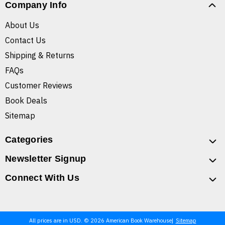
Company Info
About Us
Contact Us
Shipping & Returns
FAQs
Customer Reviews
Book Deals
Sitemap
Categories
Newsletter Signup
Connect With Us
All prices are in USD. © 2026 American Book Warehouse
Sitemap