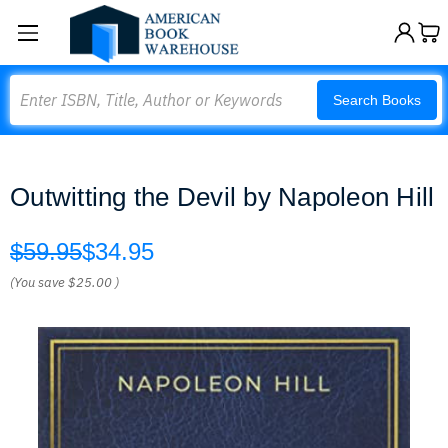
Search
Search Books
Outwitting the Devil by Napoleon Hill
$59.95
$34.95
(You save
$25.00
)