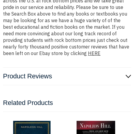
across the U.S. at rock bottom prices and we take great
pride in our service and reliability. Please be sure to use
the Search Box above to find any books or textbooks you
may be looking for as we have a huge variety of of the
best educational and fiction books on the market. If you
need more convincing about our long track record of
providing students with rock bottom prices just check out
nearly forty thousand positive customer reviews that have
been left on our Ebay store by clicking
HERE
Product Reviews
Related Products