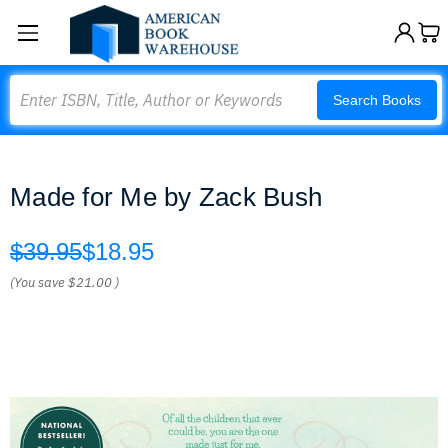
Search
Search Books
Made for Me by Zack Bush
$39.95
$18.95
(You save
$21.00
)