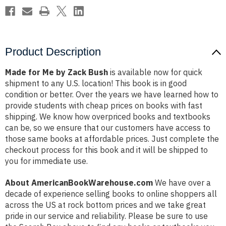
Product Description
Made for Me by Zack Bush
is available now for quick
shipment to any U.S. location! This book is in good
condition or better. Over the years we have learned how to
provide students with cheap prices on books with fast
shipping. We know how overpriced books and textbooks
can be, so we ensure that our customers have access to
those same books at affordable prices. Just complete the
checkout process for this book and it will be shipped to
you for immediate use.
About AmericanBookWarehouse.com
We have over a
decade of experience selling books to online shoppers all
across the US at rock bottom prices and we take great
pride in our service and reliability. Please be sure to use