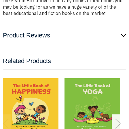
the Search Box above to find any books or textbooks you
may be looking for as we have a huge variety of of the
best educational and fiction books on the market.
Product Reviews
Related Products