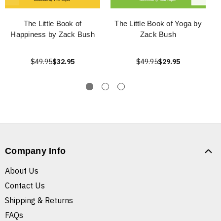
The Little Book of
The Little Book of Yoga by
Happiness by Zack Bush
Zack Bush
$49.95
$32.95
$49.95
$29.95
Company Info
About Us
Contact Us
Shipping & Returns
FAQs