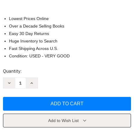
Lowest Prices Online
Over a Decade Selling Books
Easy 30 Day Returns
Huge Inventory to Search
Fast Shipping Across U.S.
Condition: USED - VERY GOOD
Current
Quantity:
Stock:
Decrease
Increase
Quantity
Quantity
of
of
Made
Made
for
for
Me
Me
by
by
Zack
Zack
Bush
Bush
Add to Wish List