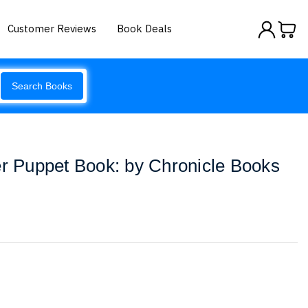
Customer Reviews
Book Deals
Search Books
er Puppet Book: by Chronicle Books