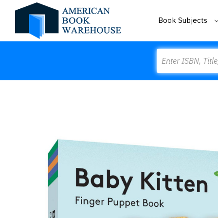
Book Subjects
Search