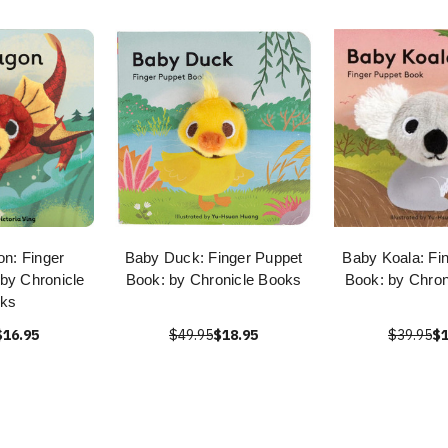
n: Finger
Baby Duck: Finger Puppet
Baby Koala: Fi
by Chronicle
Book: by Chronicle Books
Book: by Chron
ks
$16.95
$49.95
$18.95
$39.95
$1