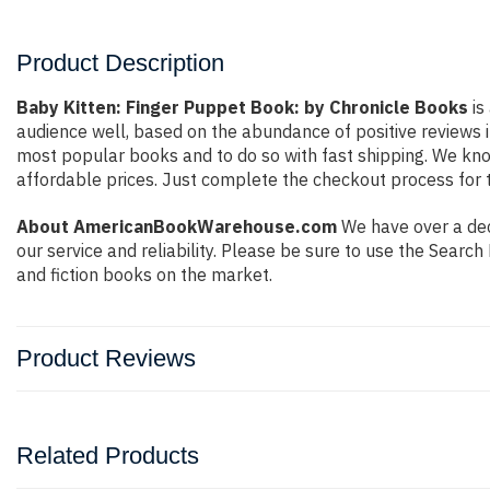
Product Description
Baby Kitten: Finger Puppet Book: by Chronicle Books
is
audience well, based on the abundance of positive reviews i
most popular books and to do so with fast shipping. We k
affordable prices. Just complete the checkout process for t
About AmericanBookWarehouse.com
We have over a deca
our service and reliability. Please be sure to use the Sear
and fiction books on the market.
Product Reviews
Related Products