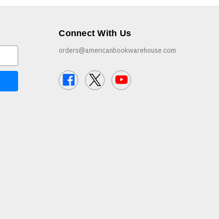
Connect With Us
orders@americanbookwarehouse.com