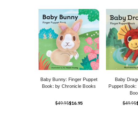
Baby Bunny: Finger Puppet
Baby Drago
Book: by Chronicle Books
Puppet Book: 
Boo
$49.95
$16.95
$49.95