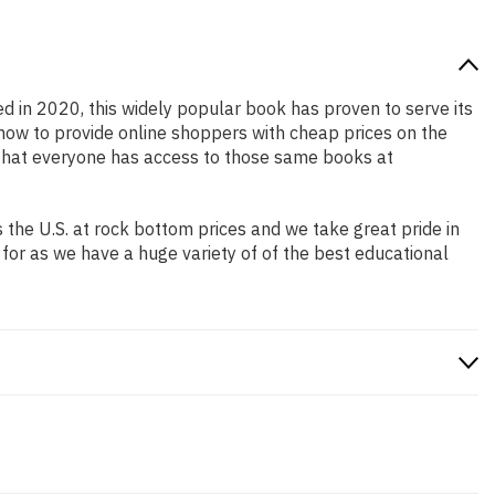
ed in 2020, this widely popular book has proven to serve its
 how to provide online shoppers with cheap prices on the
that everyone has access to those same books at
the U.S. at rock bottom prices and we take great pride in
 for as we have a huge variety of of the best educational