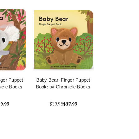
nger Puppet
Baby Bear: Finger Puppet
icle Books
Book: by Chronicle Books
9.95
$39.95
$17.95