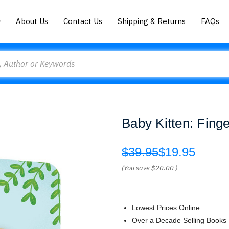
About Us
Contact Us
Shipping & Returns
FAQs
Baby Kitten: Fing
$39.95
$19.95
(You save
$20.00
)
Lowest Prices Online
Over a Decade Selling Books