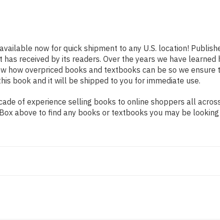
 available now for quick shipment to any U.S. location! Publish
t has received by its readers. Over the years we have learned
now how overpriced books and textbooks can be so we ensure 
his book and it will be shipped to you for immediate use.
de of experience selling books to online shoppers all across 
ch Box above to find any books or textbooks you may be looking