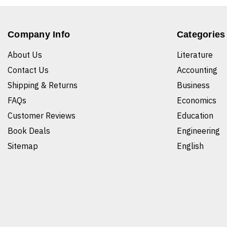
Company Info
Categories
About Us
Literature
Contact Us
Accounting
Shipping & Returns
Business
FAQs
Economics
Customer Reviews
Education
Book Deals
Engineering
Sitemap
English