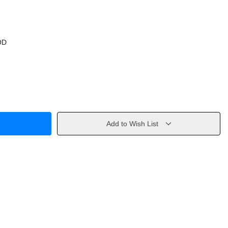
OD
Add to Wish List