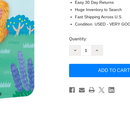
Easy 30 Day Returns
Huge Inventory to Search
Fast Shipping Across U.S.
Condition: USED - VERY GO
Current
Quantity:
Stock:
Decrease
Increase
Quantity
Quantity
of
of
Baby
Baby
Kitten:
Kitten:
Finger
Finger
Puppet
Puppet
Book:
Book:
by
by
Chronicle
Chronicle
Books
Books