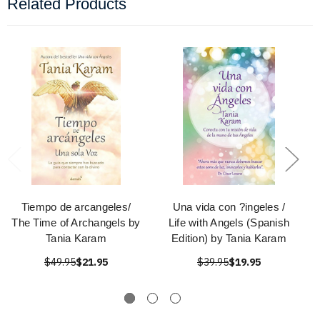
Related Products
Tiempo de arcangeles/
Una vida con ?ingeles /
The Time of Archangels by
Life with Angels (Spanish
Tania Karam
Edition) by Tania Karam
$49.95
$21.95
$39.95
$19.95