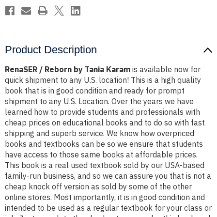
Product Description
RenaSER / Reborn by Tania Karam
is available now for
quick shipment to any U.S. location! This is a high quality
book that is in good condition and ready for prompt
shipment to any U.S. Location. Over the years we have
learned how to provide students and professionals with
cheap prices on educational books and to do so with fast
shipping and superb service. We know how overpriced
books and textbooks can be so we ensure that students
have access to those same books at affordable prices.
This book is a real used textbook sold by our USA-based
family-run business, and so we can assure you that is not a
cheap knock off version as sold by some of the other
online stores. Most importantly, it is in good condition and
intended to be used as a regular textbook for your class or