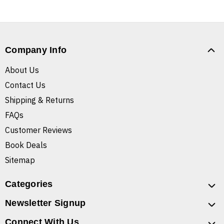
Company Info
About Us
Contact Us
Shipping & Returns
FAQs
Customer Reviews
Book Deals
Sitemap
Categories
Newsletter Signup
Connect With Us