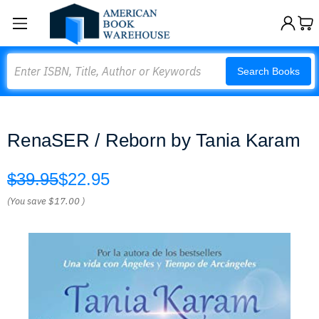
Search
Search Books
RenaSER / Reborn by Tania Karam
$39.95
$22.95
(You save
$17.00
)