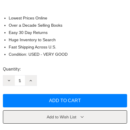
Lowest Prices Online
Over a Decade Selling Books
Easy 30 Day Returns
Huge Inventory to Search
Fast Shipping Across U.S.
Condition: USED - VERY GOOD
Current
Quantity:
Stock:
Decrease
Increase
Quantity
Quantity
of
of
RenaSER
RenaSER
/
/
Reborn
Reborn
by
by
Tania
Tania
Karam
Karam
Add to Wish List