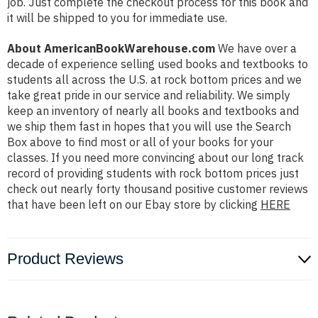
job. Just complete the checkout process for this book and
it will be shipped to you for immediate use.
About AmericanBookWarehouse.com
We have over a
decade of experience selling used books and textbooks to
students all across the U.S. at rock bottom prices and we
take great pride in our service and reliability. We simply
keep an inventory of nearly all books and textbooks and
we ship them fast in hopes that you will use the Search
Box above to find most or all of your books for your
classes. If you need more convincing about our long track
record of providing students with rock bottom prices just
check out nearly forty thousand positive customer reviews
that have been left on our Ebay store by clicking
HERE
Product Reviews