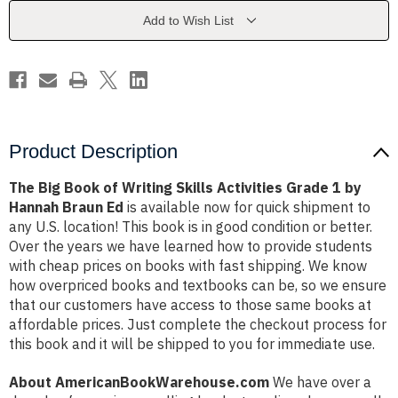
Skills
Skills
Activities
Activities
Add to Wish List
Grade
Grade
1
1
by
by
Hannah
Hannah
Braun
Braun
Ed
Ed
Product Description
The Big Book of Writing Skills Activities Grade 1 by
Hannah Braun Ed
is available now for quick shipment to
any U.S. location! This book is in good condition or better.
Over the years we have learned how to provide students
with cheap prices on books with fast shipping. We know
how overpriced books and textbooks can be, so we ensure
that our customers have access to those same books at
affordable prices. Just complete the checkout process for
this book and it will be shipped to you for immediate use.
About AmericanBookWarehouse.com
We have over a