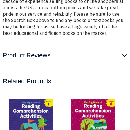
decade of experience selling books to online shoppers all
across the US at rock bottom prices and we take great
pride in our service and reliability. Please be sure to use
the Search Box above to find any books or textbooks you
may be looking for as we have a huge variety of of the
best educational and fiction books on the market.
Product Reviews
Related Products