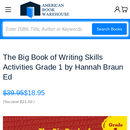
Search
Search Books
The Big Book of Writing Skills
Activities Grade 1 by Hannah Braun
Ed
$39.95
$18.95
(You save
$21.00
)