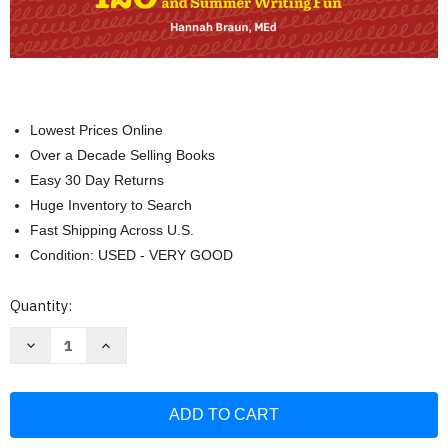
Lowest Prices Online
Over a Decade Selling Books
Easy 30 Day Returns
Huge Inventory to Search
Fast Shipping Across U.S.
Condition: USED - VERY GOOD
Current
Quantity:
Stock:
Decrease
Increase
Quantity
Quantity
of
of
The
The
Big
Big
Book
Book
of
of
Writing
Writing