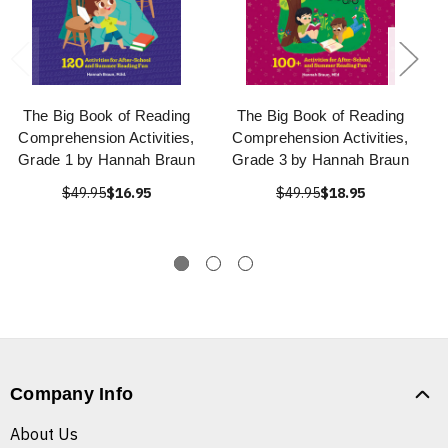
The Big Book of Reading
The Big Book of Reading
Comprehension Activities,
Comprehension Activities,
Grade 1 by Hannah Braun
Grade 3 by Hannah Braun
$49.95
$16.95
$49.95
$18.95
Company Info
About Us