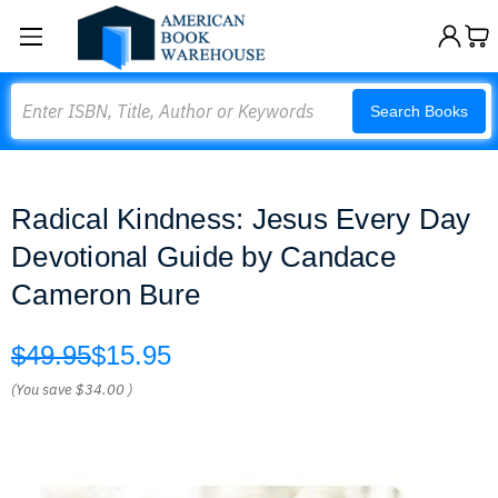
Search
Search Books
Radical Kindness: Jesus Every Day
Devotional Guide by Candace
Cameron Bure
$49.95
$15.95
(You save
$34.00
)