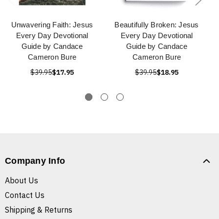
Unwavering Faith: Jesus
Beautifully Broken: Jesus
Every Day Devotional
Every Day Devotional
Guide by Candace
Guide by Candace
Cameron Bure
Cameron Bure
$39.95
$17.95
$39.95
$18.95
Company Info
About Us
Contact Us
Shipping & Returns