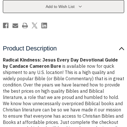
Devotional
Devotional
Guide
Guide
Add to Wish List
by
by
Candace
Candace
Cameron
Cameron
Bure
Bure
Product Description
Radical Kindness: Jesus Every Day Devotional Guide
by Candace Cameron Bure
is available now for quick
shipment to any U.S. location! This is a high quality and
widely popular Bible (or Bible Commentary) that is in great
condition. Over the years we have learned how to provide
the best prices on high quality Bibles and Biblical
literature, a role that we are proud and humbled to hold.
We know how unnecessarily overpriced Biblical books and
Christian literature can be so we have made it our mission
to ensure that everyone has access to Christian Bibles and
Books at affordable prices. Just complete the checkout