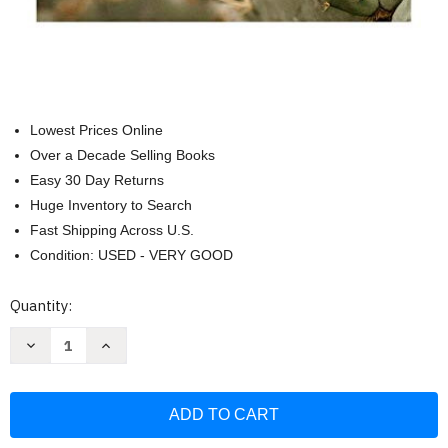
Lowest Prices Online
Over a Decade Selling Books
Easy 30 Day Returns
Huge Inventory to Search
Fast Shipping Across U.S.
Condition: USED - VERY GOOD
Current
Quantity:
Stock:
Decrease
Increase
Quantity
Quantity
of
of
Radical
Radical
Kindness:
Kindness:
Jesus
Jesus
Every
Every
Day
Day