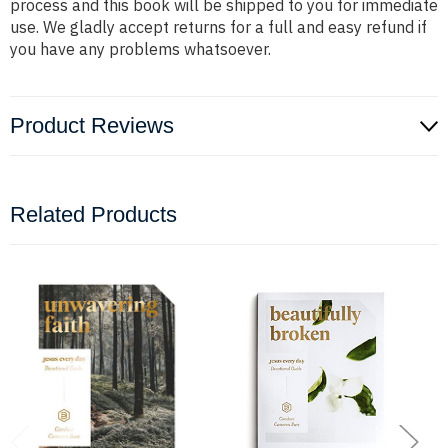
process and this book will be shipped to you for immediate
use. We gladly accept returns for a full and easy refund if
you have any problems whatsoever.
Product Reviews
Related Products