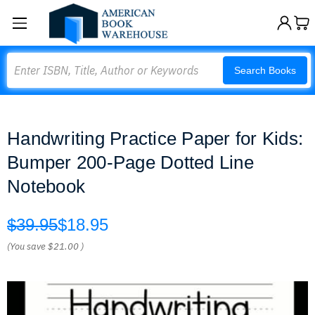
Search
Search Books
Handwriting Practice Paper for Kids:
Bumper 200-Page Dotted Line
Notebook
$39.95
$18.95
(You save
$21.00
)