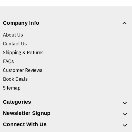
Company Info
About Us
Contact Us
Shipping & Returns
FAQs
Customer Reviews
Book Deals
Sitemap
Categories
Newsletter Signup
Connect With Us