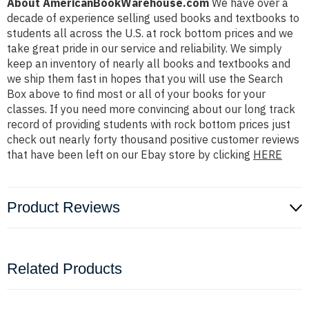
About AmericanBookWarehouse.com
We have over a
decade of experience selling used books and textbooks to
students all across the U.S. at rock bottom prices and we
take great pride in our service and reliability. We simply
keep an inventory of nearly all books and textbooks and
we ship them fast in hopes that you will use the Search
Box above to find most or all of your books for your
classes. If you need more convincing about our long track
record of providing students with rock bottom prices just
check out nearly forty thousand positive customer reviews
that have been left on our Ebay store by clicking
HERE
Product Reviews
Related Products