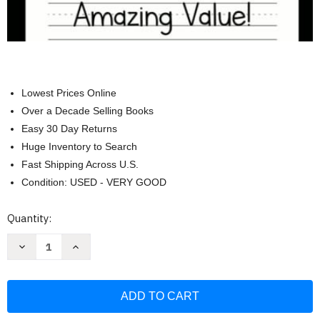
Lowest Prices Online
Over a Decade Selling Books
Easy 30 Day Returns
Huge Inventory to Search
Fast Shipping Across U.S.
Condition: USED - VERY GOOD
Current
Quantity:
Stock:
Decrease
Increase
Quantity
Quantity
of
of
Handwriting
Handwriting
Practice
Practice
Paper
Paper
for
for
Kids:
Kids: