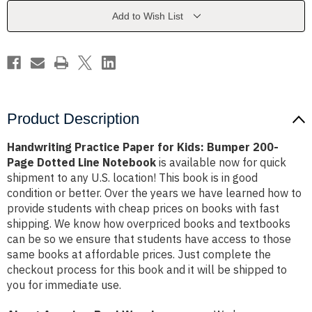
Bumper
Bumper
200-
200-
Add to Wish List
Page
Page
Dotted
Dotted
Line
Line
Notebook
Notebook
Product Description
Handwriting Practice Paper for Kids: Bumper 200-
Page Dotted Line Notebook
is available now for quick
shipment to any U.S. location! This book is in good
condition or better. Over the years we have learned how to
provide students with cheap prices on books with fast
shipping. We know how overpriced books and textbooks
can be so we ensure that students have access to those
same books at affordable prices. Just complete the
checkout process for this book and it will be shipped to
you for immediate use.