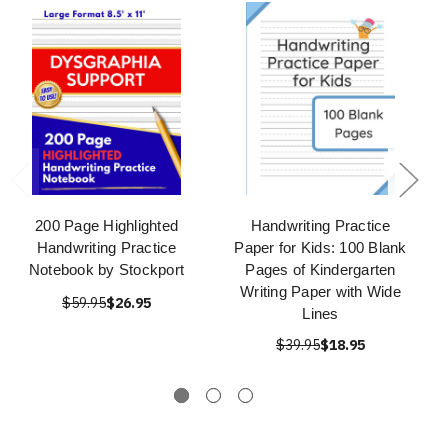
200 Page Highlighted
Handwriting Practice
Handwriting Practice
Paper for Kids: 100 Blank
Notebook by Stockport
Pages of Kindergarten
Writing Paper with Wide
$59.95
$26.95
Lines
$39.95
$18.95