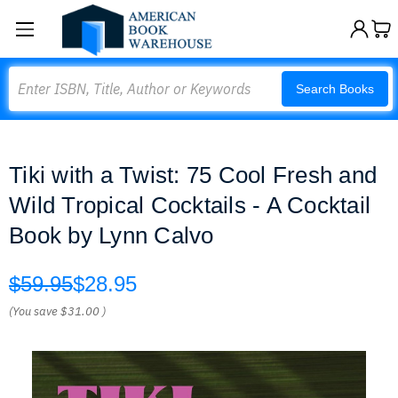
Search
Search Books
Tiki with a Twist: 75 Cool Fresh and
Wild Tropical Cocktails - A Cocktail
Book by Lynn Calvo
$59.95
$28.95
(You save
$31.00
)