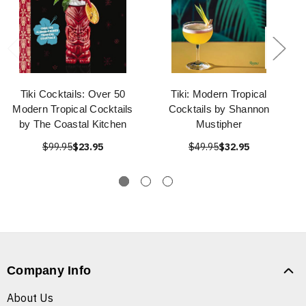
Tiki Cocktails: Over 50
Tiki: Modern Tropical
Modern Tropical Cocktails
Cocktails by Shannon
by The Coastal Kitchen
Mustipher
$99.95
$23.95
$49.95
$32.95
Company Info
About Us