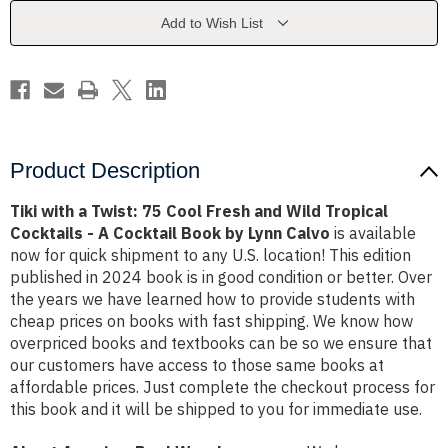
Cool
Cool
Fresh
Fresh
Add to Wish List
and
and
Wild
Wild
Tropical
Tropical
Cocktails
Cocktails
-
-
A
A
Cocktail
Cocktail
Book
Book
by
by
Lynn
Lynn
Product Description
Calvo
Calvo
Tiki with a Twist: 75 Cool Fresh and Wild Tropical
Cocktails - A Cocktail Book by Lynn Calvo
is available
now for quick shipment to any U.S. location! This edition
published in 2024 book is in good condition or better. Over
the years we have learned how to provide students with
cheap prices on books with fast shipping. We know how
overpriced books and textbooks can be so we ensure that
our customers have access to those same books at
affordable prices. Just complete the checkout process for
this book and it will be shipped to you for immediate use.