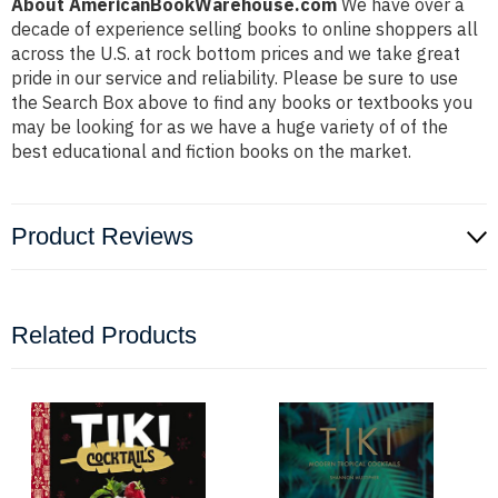
About AmericanBookWarehouse.com
We have over a
decade of experience selling books to online shoppers all
across the U.S. at rock bottom prices and we take great
pride in our service and reliability. Please be sure to use
the Search Box above to find any books or textbooks you
may be looking for as we have a huge variety of of the
best educational and fiction books on the market.
Product Reviews
Related Products