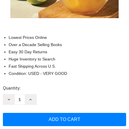
Lowest Prices Online
Over a Decade Selling Books
Easy 30 Day Returns
Huge Inventory to Search
Fast Shipping Across U.S.
Condition: USED - VERY GOOD
Current
Quantity:
Stock:
Decrease
Increase
Quantity
Quantity
of
of
Tiki
Tiki
with
with
a
a
Twist:
Twist:
75
75