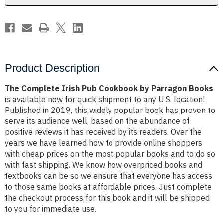
Books
Books
Product Description
The Complete Irish Pub Cookbook by Parragon Books
is available now for quick shipment to any U.S. location!
Published in 2019, this widely popular book has proven to
serve its audience well, based on the abundance of
positive reviews it has received by its readers. Over the
years we have learned how to provide online shoppers
with cheap prices on the most popular books and to do so
with fast shipping. We know how overpriced books and
textbooks can be so we ensure that everyone has access
to those same books at affordable prices. Just complete
the checkout process for this book and it will be shipped
to you for immediate use.