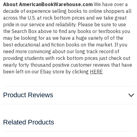
About AmericanBookWarehouse.com
We have over a
decade of experience selling books to online shoppers all
across the U.S. at rock bottom prices and we take great
pride in our service and reliability. Please be sure to use
the Search Box above to find any books or textbooks you
may be looking for as we have a huge variety of of the
best educational and fiction books on the market. If you
need more convincing about our long track record of
providing students with rock bottom prices just check out
nearly forty thousand positive customer reviews that have
been left on our Ebay store by clicking
HERE
Product Reviews
Related Products