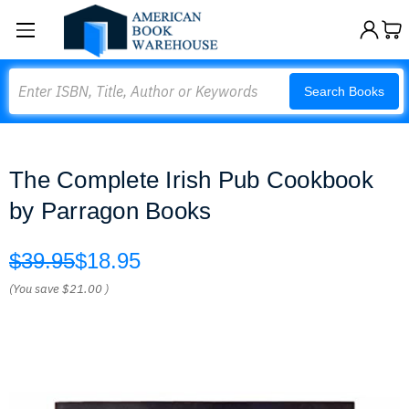
Search
Search Books
The Complete Irish Pub Cookbook
by Parragon Books
$39.95
$18.95
(You save
$21.00
)