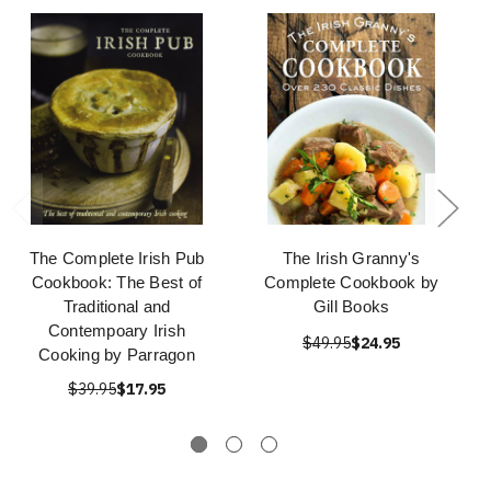
The Complete Irish Pub
The Irish Granny's
Cookbook: The Best of
Complete Cookbook by
Traditional and
Gill Books
Contempoary Irish
$49.95
$24.95
Cooking by Parragon
$39.95
$17.95