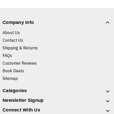
Company Info
About Us
Contact Us
Shipping & Returns
FAQs
Customer Reviews
Book Deals
Sitemap
Categories
Newsletter Signup
Connect With Us