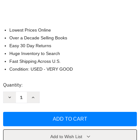
Lowest Prices Online
Over a Decade Selling Books
Easy 30 Day Returns
Huge Inventory to Search
Fast Shipping Across U.S.
Condition: USED - VERY GOOD
Current
Quantity:
Stock:
Decrease
Increase
Quantity
Quantity
of
of
The
The
Complete
Complete
Irish
Irish
Pub
Pub
Cookbook
Cookbook
by
by
Parragon
Parragon
Add to Wish List