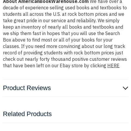
About AmericanBookWarehouse.com
We have over a
decade of experience selling used books and textbooks to
students all across the U.S. at rock bottom prices and we
take great pride in our service and reliability. We simply
keep an inventory of nearly all books and textbooks and
we ship them fast in hopes that you will use the Search
Box above to find most or all of your books for your
classes. If you need more convincing about our long track
record of providing students with rock bottom prices just
check out nearly forty thousand positive customer reviews
that have been left on our Ebay store by clicking
HERE
Product Reviews
Related Products