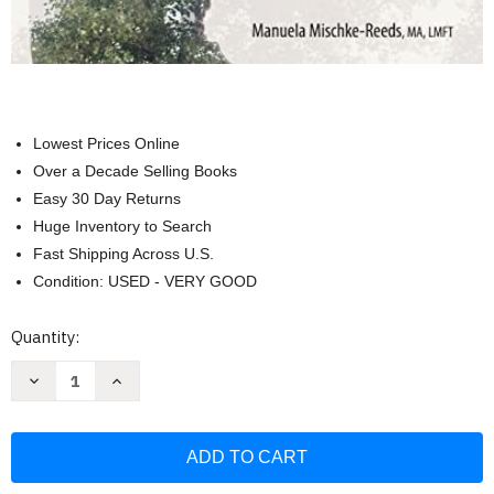
Lowest Prices Online
Over a Decade Selling Books
Easy 30 Day Returns
Huge Inventory to Search
Fast Shipping Across U.S.
Condition: USED - VERY GOOD
Current
Quantity:
Stock:
Decrease
Increase
Quantity
Quantity
of
of
Somatic
Somatic
Psychotherapy
Psychotherapy
Toolbox:
Toolbox:
125
125
Worksheets
Worksheets