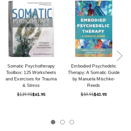
Somatic Psychotherapy
Embodied Psychedelic
Toolbox: 125 Worksheets
Therapy: A Somatic Guide
and Exercises for Trauma
by Manuela Mischke-
& Stress
Reeds
$139.95
$61.95
$59.95
$43.95