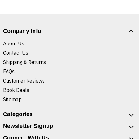
Company Info
About Us
Contact Us
Shipping & Returns
FAQs
Customer Reviews
Book Deals
Sitemap
Categories
Newsletter Signup
Connect With Us