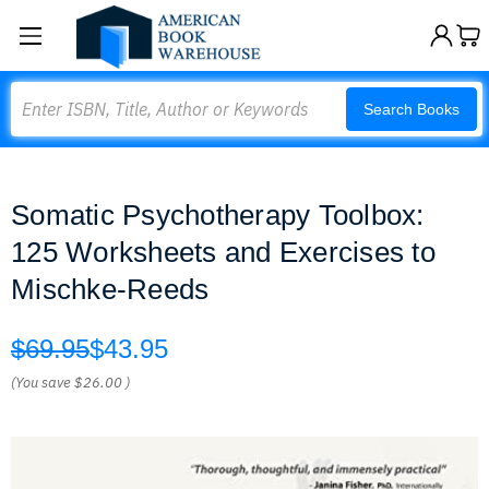
Search
Search Books
Somatic Psychotherapy Toolbox:
125 Worksheets and Exercises to
Mischke-Reeds
$69.95
$43.95
(You save
$26.00
)