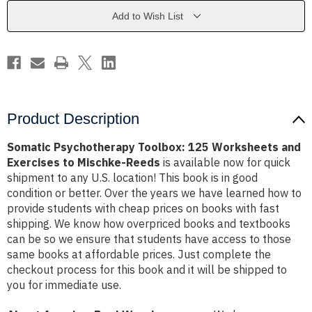
and
and
Exercises
Exercises
Add to Wish List
to
to
Mischke-
Mischke-
Reeds
Reeds
Product Description
Somatic Psychotherapy Toolbox: 125 Worksheets and
Exercises to Mischke-Reeds
is available now for quick
shipment to any U.S. location! This book is in good
condition or better. Over the years we have learned how to
provide students with cheap prices on books with fast
shipping. We know how overpriced books and textbooks
can be so we ensure that students have access to those
same books at affordable prices. Just complete the
checkout process for this book and it will be shipped to
you for immediate use.