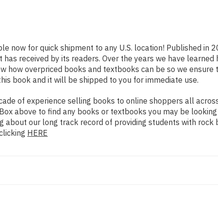
ble now for quick shipment to any U.S. location! Published in 
t has received by its readers. Over the years we have learned
now how overpriced books and textbooks can be so we ensure 
his book and it will be shipped to you for immediate use.
de of experience selling books to online shoppers all across 
ch Box above to find any books or textbooks you may be looking
g about our long track record of providing students with rock 
clicking
HERE