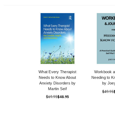
What Every Therapist
Workbook a
Needs to Know About
Needing to K
Anxiety Disorders by
by Joe
Martin Seif
$49.95
$69.95
$48.95