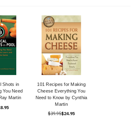
l Shots in
101 Recipes for Making
ng You Need
Cheese Everything You
Ray Martin
Need to Know by Cynthia
Martin
8.95
$39.95
$24.95