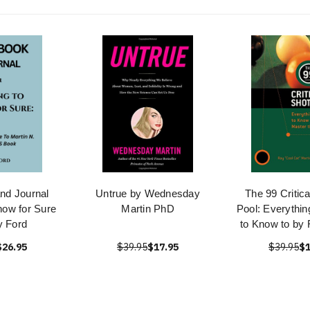
nd Journal
Untrue by Wednesday
The 99 Critica
now for Sure
Martin PhD
Pool: Everythi
y Ford
to Know to by 
$26.95
$39.95
$17.95
$39.95
$1