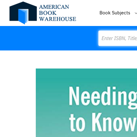
Book Subjects
Search