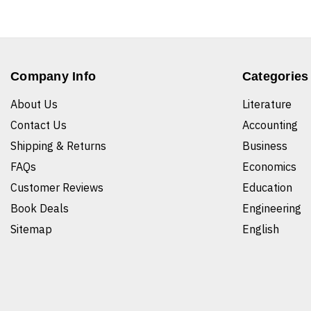
Company Info
Categories
About Us
Literature
Contact Us
Accounting
Shipping & Returns
Business
FAQs
Economics
Customer Reviews
Education
Book Deals
Engineering
Sitemap
English