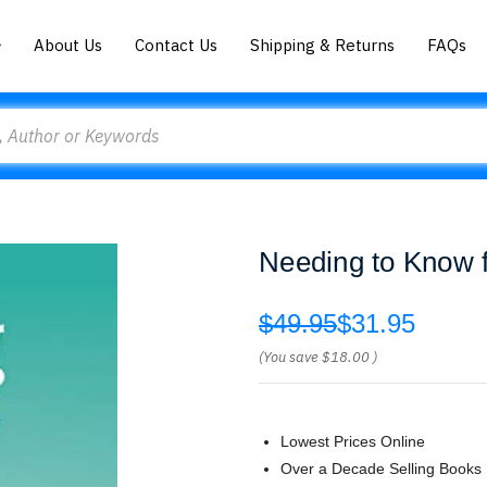
About Us
Contact Us
Shipping & Returns
FAQs
Needing to Know f
$49.95
$31.95
(You save
$18.00
)
Lowest Prices Online
Over a Decade Selling Books