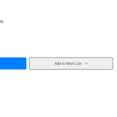
OD
Add to Wish List