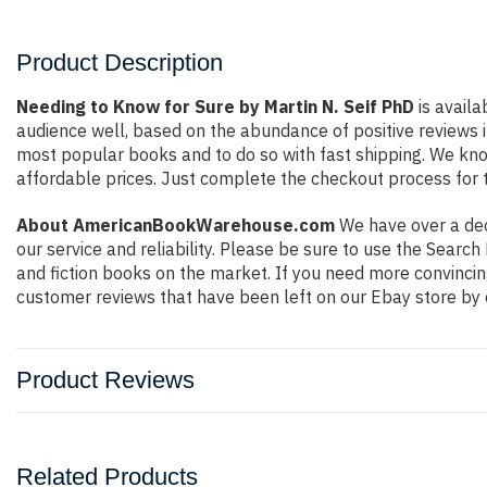
Product Description
Needing to Know for Sure by Martin N. Seif PhD
is availa
audience well, based on the abundance of positive reviews i
most popular books and to do so with fast shipping. We k
affordable prices. Just complete the checkout process for t
About AmericanBookWarehouse.com
We have over a deca
our service and reliability. Please be sure to use the Sear
and fiction books on the market. If you need more convincin
customer reviews that have been left on our Ebay store by 
Product Reviews
Related Products