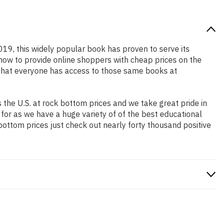
2019, this widely popular book has proven to serve its
 how to provide online shoppers with cheap prices on the
that everyone has access to those same books at
the U.S. at rock bottom prices and we take great pride in
 for as we have a huge variety of of the best educational
bottom prices just check out nearly forty thousand positive