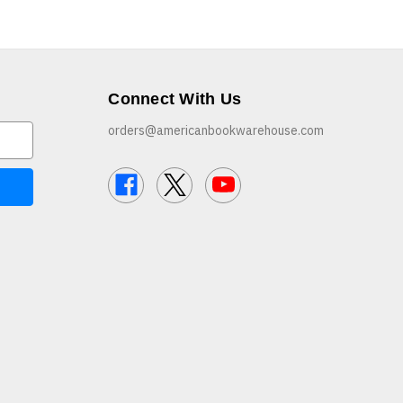
Connect With Us
orders@americanbookwarehouse.com