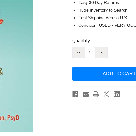
Easy 30 Day Returns
Huge Inventory to Search
Fast Shipping Across U.S.
Condition: USED - VERY GO
Current
Quantity:
Stock:
Decrease
Increase
Quantity
Quantity
of
of
Needing
Needing
to
to
Know
Know
for
for
Sure
Sure
by
by
Martin
Martin
N.
N.
Seif
Seif
PhD
PhD