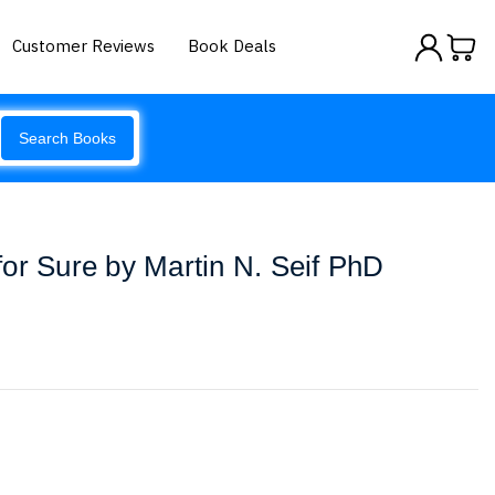
Customer Reviews
Book Deals
Search Books
or Sure by Martin N. Seif PhD