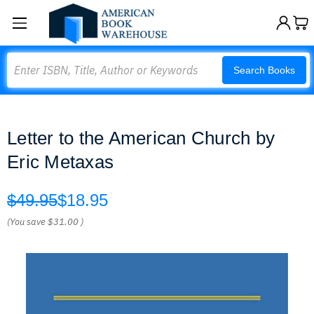
Search
Search Books
Letter to the American Church by
Eric Metaxas
$49.95
$18.95
(You save
$31.00
)