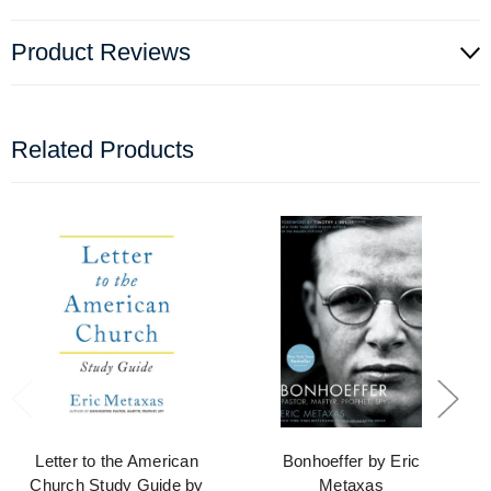
Product Reviews
Related Products
Letter to the American
Bonhoeffer by Eric
Church Study Guide by
Metaxas