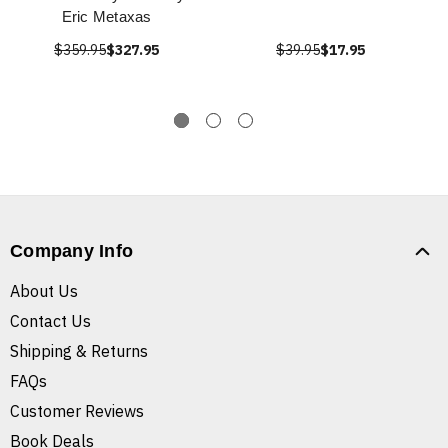
Eric Metaxas
$359.95
$327.95
$39.95
$17.95
Company Info
About Us
Contact Us
Shipping & Returns
FAQs
Customer Reviews
Book Deals