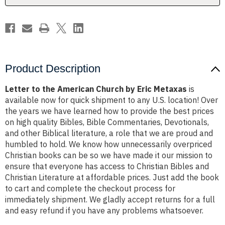
Metaxas
Metaxas
Product Description
Letter to the American Church by Eric Metaxas
is
available now for quick shipment to any U.S. location! Over
the years we have learned how to provide the best prices
on high quality Bibles, Bible Commentaries, Devotionals,
and other Biblical literature, a role that we are proud and
humbled to hold. We know how unnecessarily overpriced
Christian books can be so we have made it our mission to
ensure that everyone has access to Christian Bibles and
Christian Literature at affordable prices. Just add the book
to cart and complete the checkout process for
immediately shipment. We gladly accept returns for a full
and easy refund if you have any problems whatsoever.