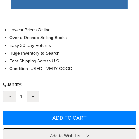
Lowest Prices Online
Over a Decade Selling Books
Easy 30 Day Returns
Huge Inventory to Search
Fast Shipping Across U.S.
Condition: USED - VERY GOOD
Current
Quantity:
Stock:
Decrease
Increase
Quantity
Quantity
of
of
Letter
Letter
to
to
the
the
American
American
Church
Church
by
by
Eric
Eric
Add to Wish List