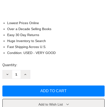
Lowest Prices Online
Over a Decade Selling Books
Easy 30 Day Returns
Huge Inventory to Search
Fast Shipping Across U.S.
Condition: USED - VERY GOOD
Current
Quantity:
Stock:
Decrease
Increase
Quantity
Quantity
of
of
In
In
the
the
Jungle
Jungle
(Water
(Water
Wonders)
Wonders)
by
by
Vanja
Vanja
Add to Wish List