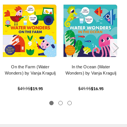
On the Farm (Water
In the Ocean (Water
Wonders) by Vanja Kragulj
Wonders) by Vanja Kragulj
$49.95
$19.95
$49.95
$16.95