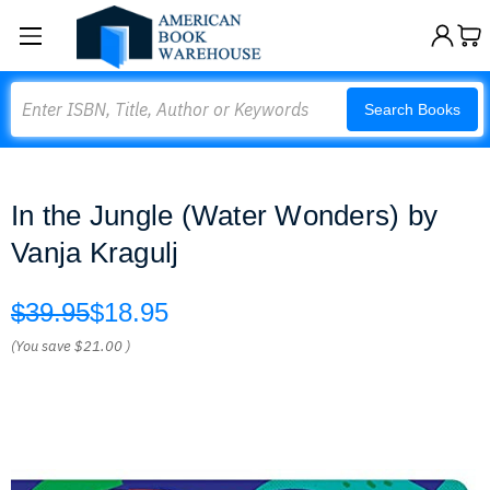
Search
Search Books
In the Jungle (Water Wonders) by
Vanja Kragulj
$39.95
$18.95
(You save
$21.00
)