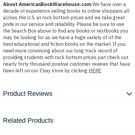
About AmericanBookWarehouse.com
We have over a
decade of experience selling books to online shoppers all
across the U.S. at rock bottom prices and we take great
pride in our service and reliability. Please be sure to use
the Search Box above to find any books or textbooks you
may be looking for as we have a huge variety of of the
best educational and fiction books on the market. If you
need more convincing about our long track record of
providing students with rock bottom prices just check out
nearly forty thousand positive customer reviews that have
been left on our Ebay store by clicking
HERE
Product Reviews
Related Products