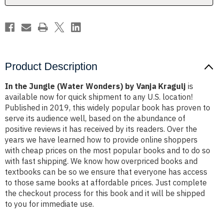
Kragulj
Kragulj
Product Description
In the Jungle (Water Wonders) by Vanja Kragulj
is
available now for quick shipment to any U.S. location!
Published in 2019, this widely popular book has proven to
serve its audience well, based on the abundance of
positive reviews it has received by its readers. Over the
years we have learned how to provide online shoppers
with cheap prices on the most popular books and to do so
with fast shipping. We know how overpriced books and
textbooks can be so we ensure that everyone has access
to those same books at affordable prices. Just complete
the checkout process for this book and it will be shipped
to you for immediate use.