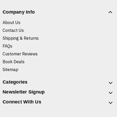
Company Info
About Us
Contact Us
Shipping & Returns
FAQs
Customer Reviews
Book Deals
Sitemap
Categories
Newsletter Signup
Connect With Us