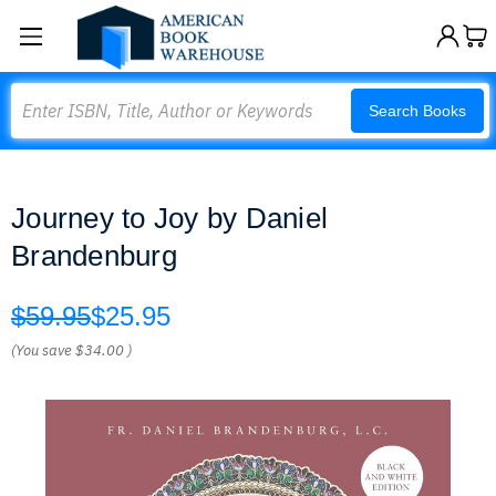
Search
Search Books
Journey to Joy by Daniel
Brandenburg
$59.95
$25.95
(You save
$34.00
)