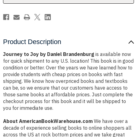
Product Description
Journey to Joy by Daniel Brandenburg
is available now
for quick shipment to any U.S. location! This book is in good
condition or better. Over the years we have learned how to
provide students with cheap prices on books with fast
shipping. We know how overpriced books and textbooks
can be, so we ensure that our customers have access to
those same books at affordable prices. Just complete the
checkout process for this book and it will be shipped to
you for immediate use.
About AmericanBookWarehouse.com
We have over a
decade of experience selling books to online shoppers all
across the US at rock bottom prices and we take great