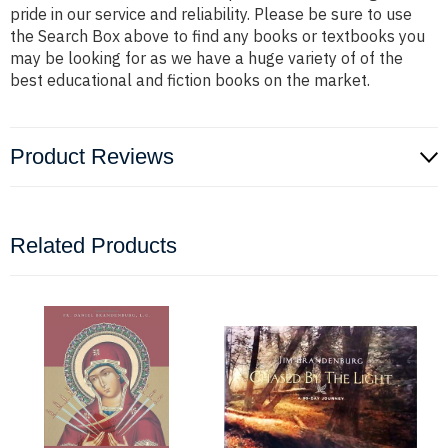
pride in our service and reliability. Please be sure to use
the Search Box above to find any books or textbooks you
may be looking for as we have a huge variety of of the
best educational and fiction books on the market.
Product Reviews
Related Products