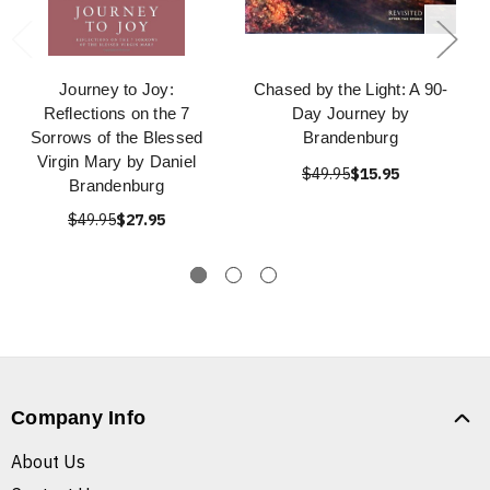
Journey to Joy:
Chased by the Light: A 90-
Reflections on the 7
Day Journey by
Sorrows of the Blessed
Brandenburg
Virgin Mary by Daniel
$49.95
$15.95
Brandenburg
$49.95
$27.95
Company Info
About Us