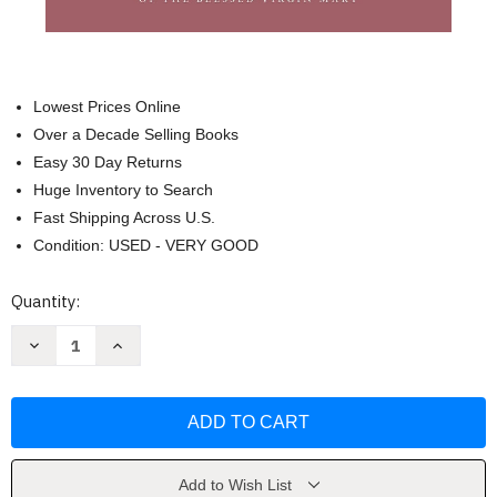
Lowest Prices Online
Over a Decade Selling Books
Easy 30 Day Returns
Huge Inventory to Search
Fast Shipping Across U.S.
Condition: USED - VERY GOOD
Current
Quantity:
Stock:
Decrease
Increase
Quantity
Quantity
of
of
Journey
Journey
to
to
Joy
Joy
by
by
Daniel
Daniel
Brandenburg
Brandenburg
Add to Wish List