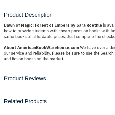
Product Description
Dawn of Magic: Forest of Embers by Sara Roethle
is avai
how to provide students with cheap prices on books with f
same books at affordable prices. Just complete the checkout
About AmericanBookWarehouse.com
We have over a dec
our service and reliability. Please be sure to use the Sear
and fiction books on the market.
Product Reviews
Related Products