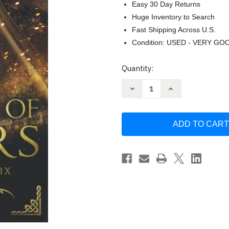
Easy 30 Day Returns
Huge Inventory to Search
Fast Shipping Across U.S.
Condition: USED - VERY GO
Current
Quantity:
Stock:
Decrease
Increase
Quantity
Quantity
of
of
Dawn
Dawn
of
of
Magic:
Magic:
Forest
Forest
of
of
Embers
Embers
by
by
Sara
Sara
Roethle
Roethle