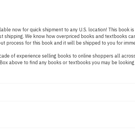
lable now for quick shipment to any U.S. location! This book i
ast shipping. We know how overpriced books and textbooks ca
 process for this book and it will be shipped to you for imme
ade of experience selling books to online shoppers all across
ch Box above to find any books or textbooks you may be looking