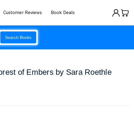
Customer Reviews
Book Deals
Search Books
orest of Embers by Sara Roethle