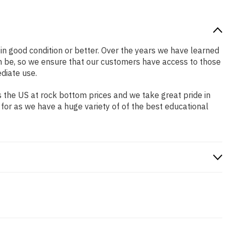
s in good condition or better. Over the years we have learned
n be, so we ensure that our customers have access to those
diate use.
 the US at rock bottom prices and we take great pride in
 for as we have a huge variety of of the best educational