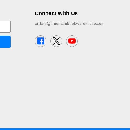
Connect With Us
orders@americanbookwarehouse.com