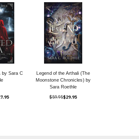
 by Sara C
Legend of the Arthali (The
le
Moonstone Chronicles) by
Sara Roethle
7.95
$59.95
$29.95