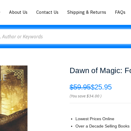
About Us
Contact Us
Shipping & Returns
FAQs
Dawn of Magic: F
$59.95
$25.95
(You save
$34.00
)
Lowest Prices Online
Over a Decade Selling Books