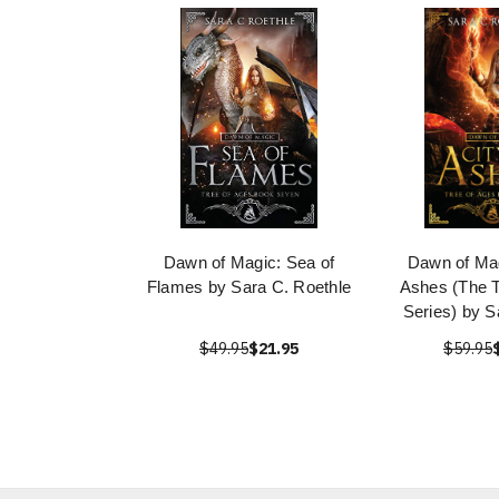
Dawn of Magic: Sea of
Dawn of Mag
Flames by Sara C. Roethle
Ashes (The T
Series) by S
$49.95
$21.95
$59.95