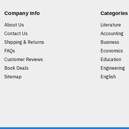
Company Info
Categories
About Us
Literature
Contact Us
Accounting
Shipping & Returns
Business
FAQs
Economics
Customer Reviews
Education
Book Deals
Engineering
Sitemap
English