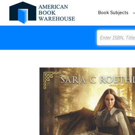
Book Subjects
Search