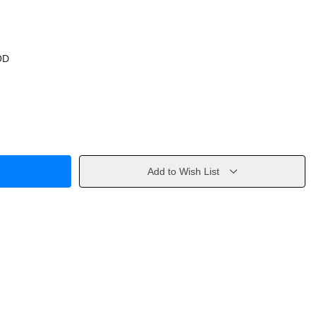
OD
Add to Wish List