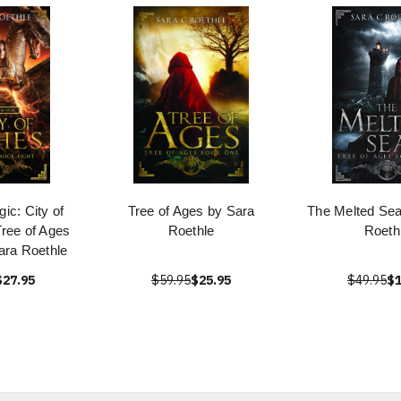
ic: City of
Tree of Ages by Sara
The Melted Sea
ree of Ages
Roethle
Roeth
ara Roethle
$27.95
$59.95
$25.95
$49.95
$1