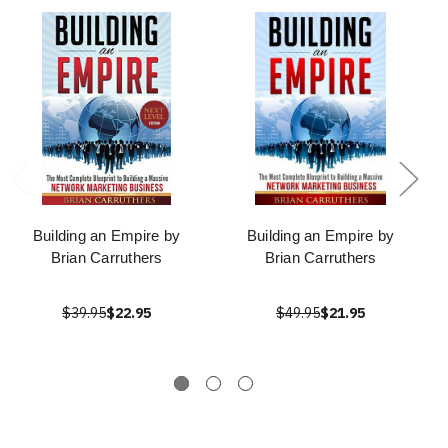
Building an Empire by
Building an Empire by
Brian Carruthers
Brian Carruthers
$39.95
$22.95
$49.95
$21.95