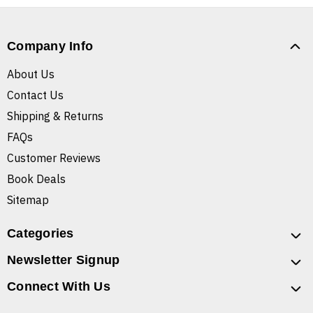
Company Info
About Us
Contact Us
Shipping & Returns
FAQs
Customer Reviews
Book Deals
Sitemap
Categories
Newsletter Signup
Connect With Us