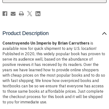
Product Description
Construyendo Un Imperio by Brian Carruthers
is
available now for quick shipment to any U.S. location!
Published in 2020, this widely popular book has proven to
serve its audience well, based on the abundance of
positive reviews it has received by its readers. Over the
years we have learned how to provide online shoppers
with cheap prices on the most popular books and to do so
with fast shipping. We know how overpriced books and
textbooks can be so we ensure that everyone has access
to those same books at affordable prices. Just complete
the checkout process for this book and it will be shipped
to you for immediate use.