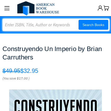
Search
Search Books
Construyendo Un Imperio by Brian
Carruthers
$49.95
$32.95
(You save
$17.00
)