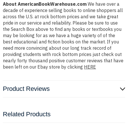
About AmericanBookWarehouse.com
We have over a
decade of experience selling books to online shoppers all
across the U.S. at rock bottom prices and we take great
pride in our service and reliability. Please be sure to use
the Search Box above to find any books or textbooks you
may be looking for as we have a huge variety of of the
best educational and fiction books on the market. If you
need more convincing about our long track record of
providing students with rock bottom prices just check out
nearly forty thousand positive customer reviews that have
been left on our Ebay store by clicking
HERE
Product Reviews
Related Products