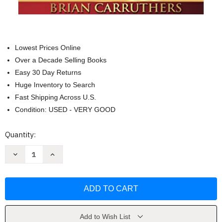
Lowest Prices Online
Over a Decade Selling Books
Easy 30 Day Returns
Huge Inventory to Search
Fast Shipping Across U.S.
Condition: USED - VERY GOOD
Current
Quantity:
Stock:
Decrease
Increase
Quantity
Quantity
of
of
Construyendo
Construyendo
Un
Un
Imperio
Imperio
by
by
Brian
Brian
Carruthers
Carruthers
Add to Wish List