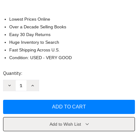
Lowest Prices Online
Over a Decade Selling Books
Easy 30 Day Returns
Huge Inventory to Search
Fast Shipping Across U.S.
Condition: USED - VERY GOOD
Current
Quantity:
Stock:
Decrease
Increase
Quantity
Quantity
of
of
Croissant
Croissant
Dozens
Dozens
by
by
Jialin
Jialin
Tian
Tian
Add to Wish List