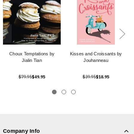
Choux Temptations by
Kisses and Croissants by
Jialin Tian
Jouhanneau
$79.95
$49.95
$39.95
$18.95
Company Info