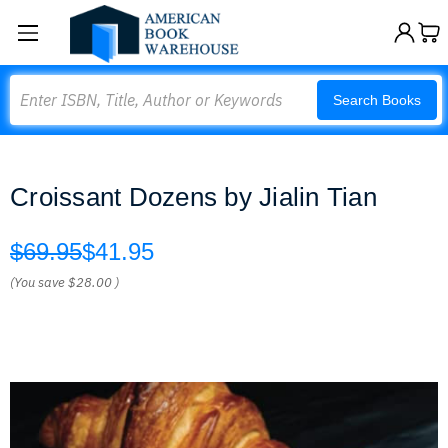
Search
Search Books
Croissant Dozens by Jialin Tian
$69.95
$41.95
(You save
$28.00
)