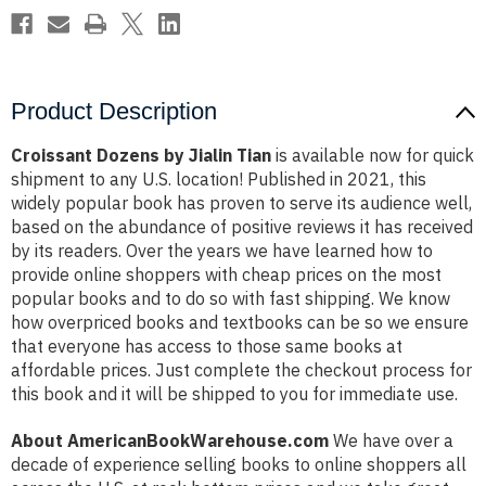
Product Description
Croissant Dozens by Jialin Tian
is available now for quick
shipment to any U.S. location! Published in 2021, this
widely popular book has proven to serve its audience well,
based on the abundance of positive reviews it has received
by its readers. Over the years we have learned how to
provide online shoppers with cheap prices on the most
popular books and to do so with fast shipping. We know
how overpriced books and textbooks can be so we ensure
that everyone has access to those same books at
affordable prices. Just complete the checkout process for
this book and it will be shipped to you for immediate use.
About AmericanBookWarehouse.com
We have over a
decade of experience selling books to online shoppers all