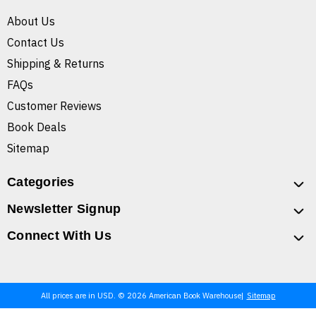
About Us
Contact Us
Shipping & Returns
FAQs
Customer Reviews
Book Deals
Sitemap
Categories
Newsletter Signup
Connect With Us
All prices are in USD. © 2026 American Book Warehouse
Sitemap