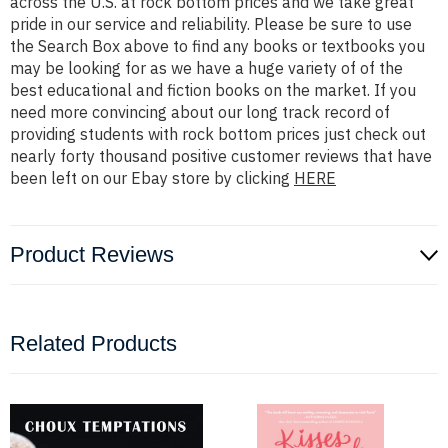
across the U.S. at rock bottom prices and we take great
pride in our service and reliability. Please be sure to use
the Search Box above to find any books or textbooks you
may be looking for as we have a huge variety of of the
best educational and fiction books on the market. If you
need more convincing about our long track record of
providing students with rock bottom prices just check out
nearly forty thousand positive customer reviews that have
been left on our Ebay store by clicking
HERE
Product Reviews
Related Products