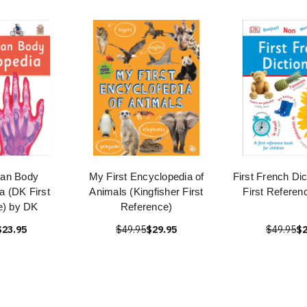
man Body
My First Encyclopedia of
First French Di
a (DK First
Animals (Kingfisher First
First Referen
e) by DK
Reference)
$23.95
$49.95
$29.95
$49.95
$2