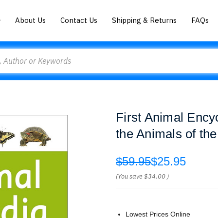
About Us
Contact Us
Shipping & Returns
FAQs
First Animal Ency
the Animals of th
$59.95
$25.95
(You save
$34.00
)
Lowest Prices Online