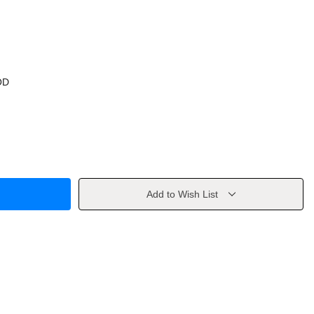
OD
Add to Wish List