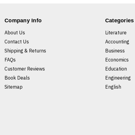
Company Info
Categories
About Us
Literature
Contact Us
Accounting
Shipping & Returns
Business
FAQs
Economics
Customer Reviews
Education
Book Deals
Engineering
Sitemap
English