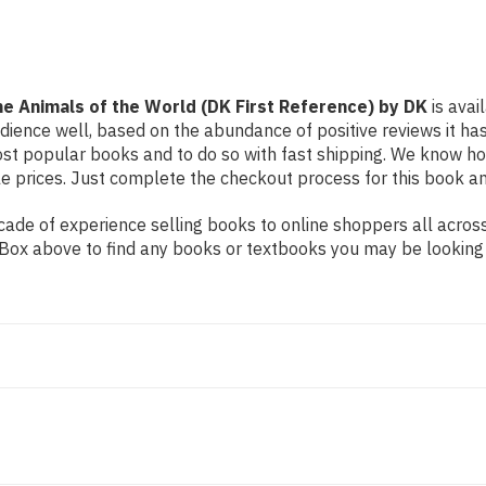
Reference)
Reference)
by
by
DK
DK
the Animals of the World (DK First Reference) by DK
is avai
udience well, based on the abundance of positive reviews it ha
ost popular books and to do so with fast shipping. We know 
 prices. Just complete the checkout process for this book and
de of experience selling books to online shoppers all across 
ch Box above to find any books or textbooks you may be looking