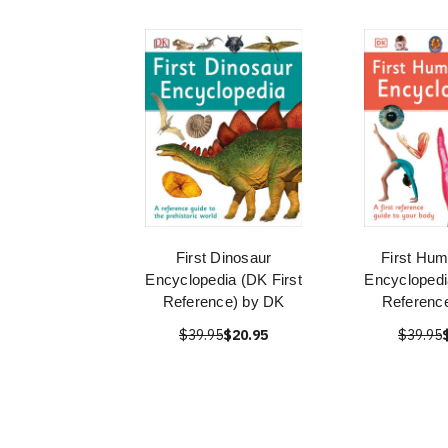
First Dinosaur
First Hu
Encyclopedia (DK First
Encyclopedi
Reference) by DK
Referenc
$39.95
$20.95
$39.95