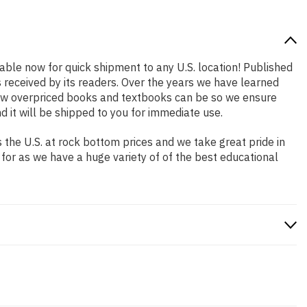
lable now for quick shipment to any U.S. location! Published
s received by its readers. Over the years we have learned
how overpriced books and textbooks can be so we ensure
 it will be shipped to you for immediate use.
the U.S. at rock bottom prices and we take great pride in
 for as we have a huge variety of of the best educational