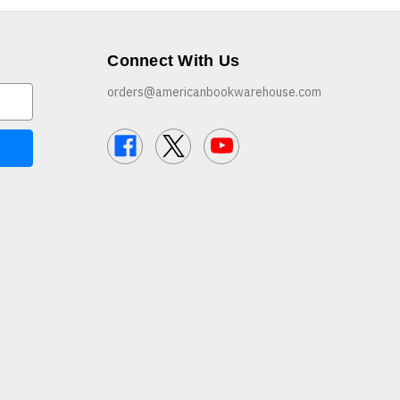
Connect With Us
orders@americanbookwarehouse.com