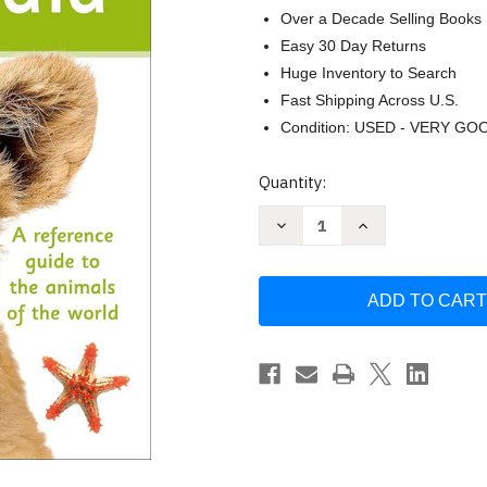
Over a Decade Selling Books
Easy 30 Day Returns
Huge Inventory to Search
Fast Shipping Across U.S.
Condition: USED - VERY GO
Current
Quantity:
Stock:
Decrease
Increase
Quantity
Quantity
of
of
First
First
Animal
Animal
Encyclopedia:
Encyclopedia:
A
A
First
First
Reference
Reference
Guide
Guide
to
to
the
the
Animals
Animals
of
of
the
the
World
World
(DK
(DK
First
First