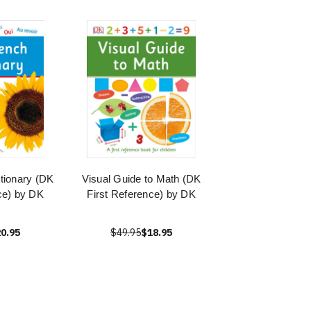
ctionary (DK
Visual Guide to Math (DK
ce) by DK
First Reference) by DK
0.95
$49.95
$18.95