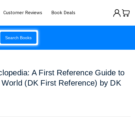
Customer Reviews
Book Deals
Search Books
clopedia: A First Reference Guide to
e World (DK First Reference) by DK