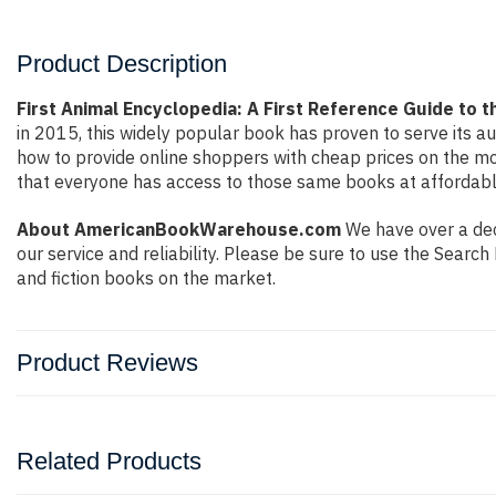
Product Description
First Animal Encyclopedia: A First Reference Guide to 
in 2015, this widely popular book has proven to serve its a
how to provide online shoppers with cheap prices on the m
that everyone has access to those same books at affordable
About AmericanBookWarehouse.com
We have over a deca
our service and reliability. Please be sure to use the Sear
and fiction books on the market.
Product Reviews
Related Products