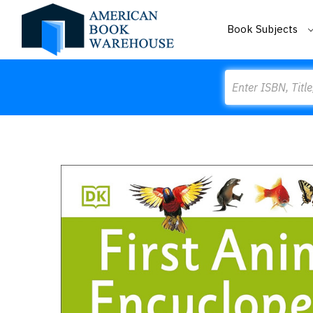
Book Subjects
Search