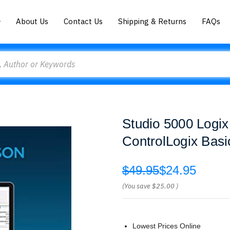
About Us
Contact Us
Shipping & Returns
FAQs
Studio 5000 Logix
ControlLogix Bas
$49.95
$24.95
(You save
$25.00
)
Lowest Prices Online