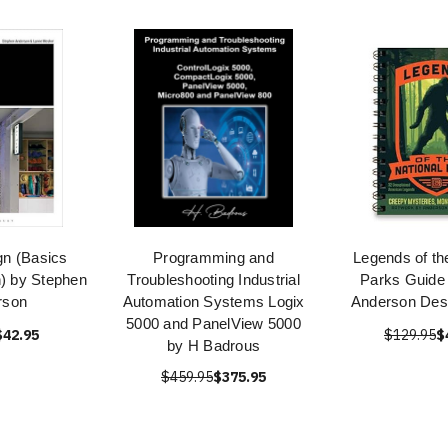
gn (Basics
Programming and
Legends of th
n) by Stephen
Troubleshooting Industrial
Parks Guide
rson
Automation Systems Logix
Anderson Des
5000 and PanelView 5000
$42.95
$129.95
$
by H Badrous
$459.95
$375.95