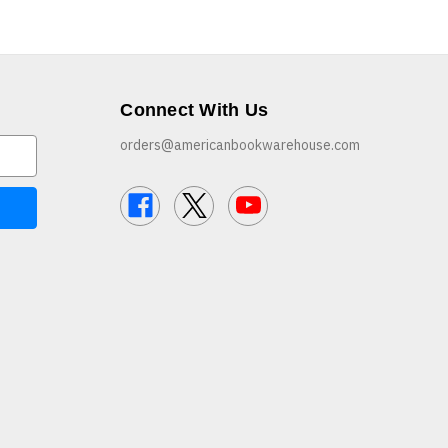
Connect With Us
orders@americanbookwarehouse.com