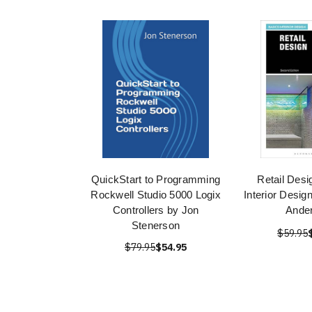
QuickStart to Programming
Retail Desi
Rockwell Studio 5000 Logix
Interior Desig
Controllers by Jon
Ande
Stenerson
$59.95
$79.95
$54.95