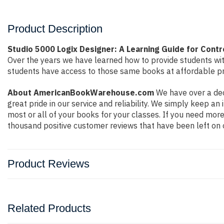
Product Description
Studio 5000 Logix Designer: A Learning Guide for Cont
Over the years we have learned how to provide students wi
students have access to those same books at affordable pri
About AmericanBookWarehouse.com
We have over a dec
great pride in our service and reliability. We simply keep a
most or all of your books for your classes. If you need more
thousand positive customer reviews that have been left on 
Product Reviews
Related Products