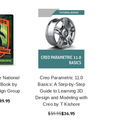
e National
Creo Parametric 11.0
 Book by
Basics: A Step-by-Step
ign Group
Guide to Learning 3D
Design and Modeling with
49.95
Creo by T Kishore
$59.95
$36.95