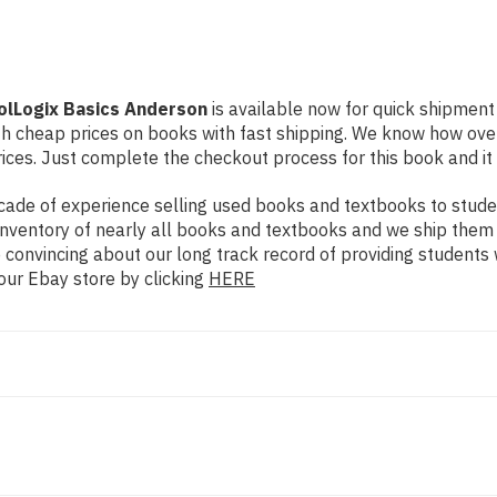
rolLogix Basics Anderson
is available now for quick shipment t
th cheap prices on books with fast shipping. We know how ov
ces. Just complete the checkout process for this book and it 
ade of experience selling used books and textbooks to studen
n inventory of nearly all books and textbooks and we ship them
 convincing about our long track record of providing students 
our Ebay store by clicking
HERE