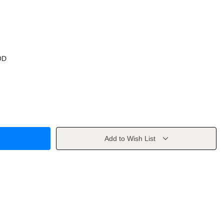
OD
Add to Wish List