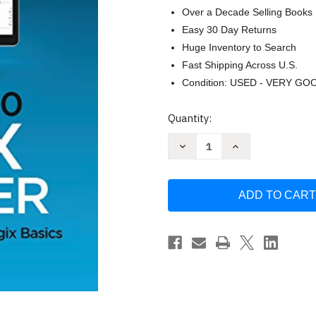
Over a Decade Selling Books
Easy 30 Day Returns
Huge Inventory to Search
Fast Shipping Across U.S.
Condition: USED - VERY GO
Current
Quantity:
Stock:
Decrease
Increase
Quantity
Quantity
of
of
Studio
Studio
5000
5000
Logix
Logix
Designer:
Designer:
A
A
Learning
Learning
Guide
Guide
for
for
ControlLogix
ControlLogix
Basics
Basics
Anderson
Anderson