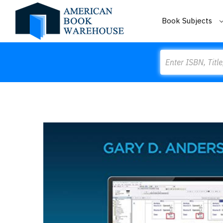
Book Subjects
Search