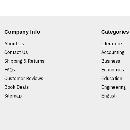
Company Info
Categories
About Us
Literature
Contact Us
Accounting
Shipping & Returns
Business
FAQs
Economics
Customer Reviews
Education
Book Deals
Engineering
Sitemap
English