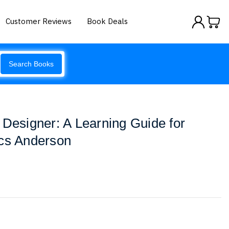
Customer Reviews
Book Deals
Search Books
 Designer: A Learning Guide for
ics Anderson