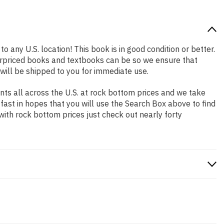
o any U.S. location! This book is in good condition or better.
erpriced books and textbooks can be so we ensure that
will be shipped to you for immediate use.
ts all across the U.S. at rock bottom prices and we take
 fast in hopes that you will use the Search Box above to find
with rock bottom prices just check out nearly forty