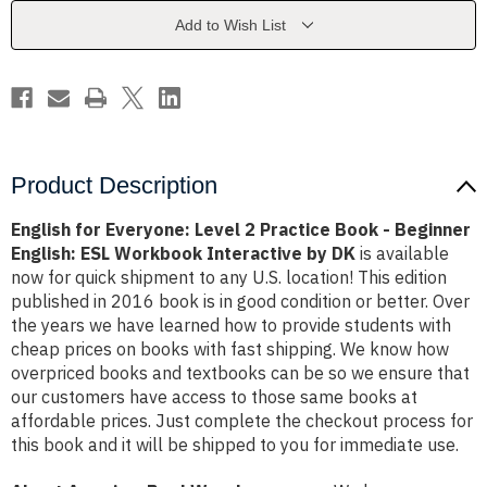
Practice
Practice
Book
Book
Add to Wish List
-
-
Beginner
Beginner
English:
English:
ESL
ESL
Workbook
Workbook
Interactive
Interactive
by
by
DK
DK
Product Description
English for Everyone: Level 2 Practice Book - Beginner
English: ESL Workbook Interactive by DK
is available
now for quick shipment to any U.S. location! This edition
published in 2016 book is in good condition or better. Over
the years we have learned how to provide students with
cheap prices on books with fast shipping. We know how
overpriced books and textbooks can be so we ensure that
our customers have access to those same books at
affordable prices. Just complete the checkout process for
this book and it will be shipped to you for immediate use.