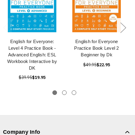
English for Everyone:
English for Everyone
Level 4 Practice Book -
Practice Book Level 2
Advanced English: ESL
Beginner by Dk
Workbook Interactive by
$49.95
$22.95
DK
$39.95
$19.95
Company Info