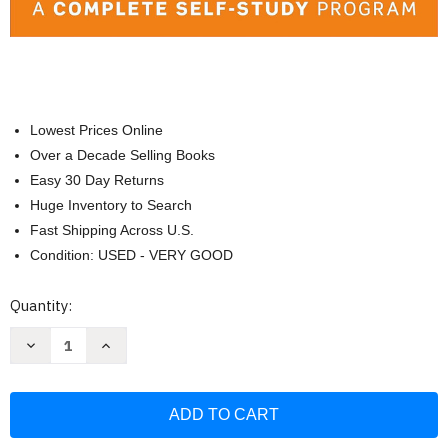
Lowest Prices Online
Over a Decade Selling Books
Easy 30 Day Returns
Huge Inventory to Search
Fast Shipping Across U.S.
Condition: USED - VERY GOOD
Current
Quantity:
Stock:
Decrease
Increase
Quantity
Quantity
of
of
English
English
for
for
Everyone:
Everyone:
Level
Level
2
2