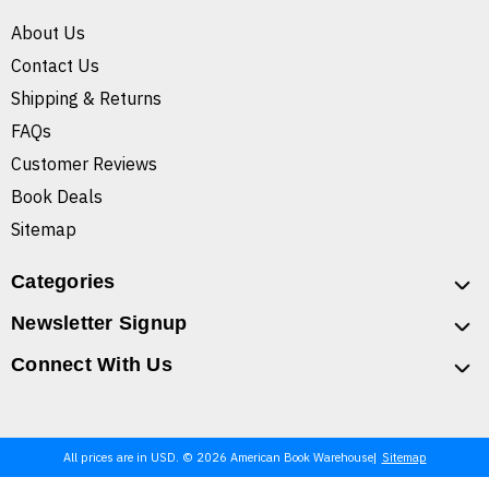
About Us
Contact Us
Shipping & Returns
FAQs
Customer Reviews
Book Deals
Sitemap
Categories
Newsletter Signup
Connect With Us
All prices are in USD. © 2026 American Book Warehouse
Sitemap