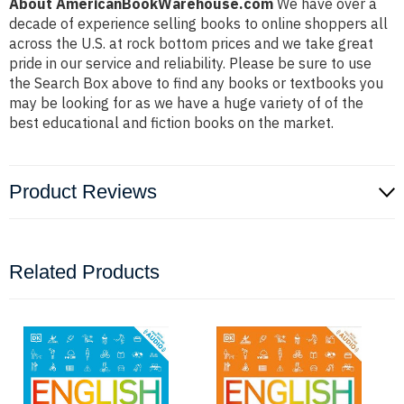
About AmericanBookWarehouse.com
We have over a
decade of experience selling books to online shoppers all
across the U.S. at rock bottom prices and we take great
pride in our service and reliability. Please be sure to use
the Search Box above to find any books or textbooks you
may be looking for as we have a huge variety of of the
best educational and fiction books on the market.
Product Reviews
Related Products