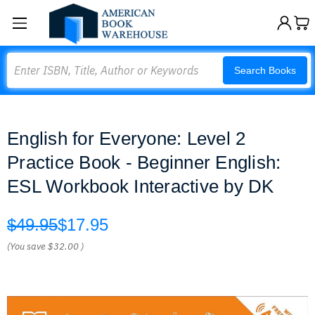
Search
Search Books
English for Everyone: Level 2
Practice Book - Beginner English:
ESL Workbook Interactive by DK
$49.95
$17.95
(You save
$32.00
)