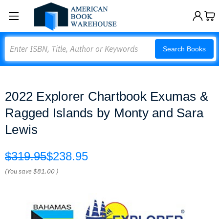
Search
Search Books
2022 Explorer Chartbook Exumas &
Ragged Islands by Monty and Sara
Lewis
$319.95
$238.95
(You save
$81.00
)