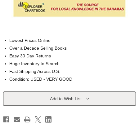
Lowest Prices Online
Over a Decade Selling Books
Easy 30 Day Returns
Huge Inventory to Search
Fast Shipping Across U.S.
Condition: USED - VERY GOOD
Current
Add to Wish List
Stock: