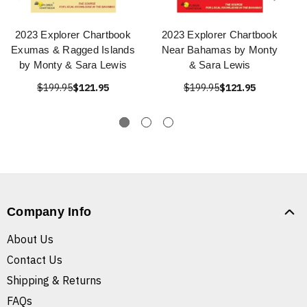
2023 Explorer Chartbook
2023 Explorer Chartbook
Exumas & Ragged Islands
Near Bahamas by Monty
by Monty & Sara Lewis
& Sara Lewis
$199.95
$121.95
$199.95
$121.95
Company Info
About Us
Contact Us
Shipping & Returns
FAQs