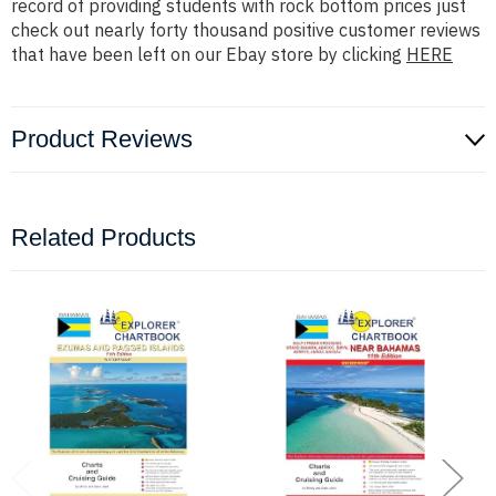
record of providing students with rock bottom prices just
check out nearly forty thousand positive customer reviews
that have been left on our Ebay store by clicking
HERE
Product Reviews
Related Products