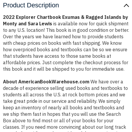
Product Description
2022 Explorer Chartbook Exumas & Ragged Islands by
Monty and Sara Lewis
is available now for quick shipment
to any U.S. location! This book is in good condition or better.
Over the years we have learned how to provide students
with cheap prices on books with fast shipping. We know
how overpriced books and textbooks can be so we ensure
that students have access to those same books at
affordable prices. Just complete the checkout process for
this book and it will be shipped to you for immediate use.
About AmericanBookWarehouse.com
We have over a
decade of experience selling used books and textbooks to
students all across the U.S. at rock bottom prices and we
take great pride in our service and reliability. We simply
keep an inventory of nearly all books and textbooks and
we ship them fast in hopes that you will use the Search
Box above to find most or all of your books for your
classes. If you need more convincing about our long track