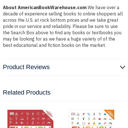
About AmericanBookWarehouse.com
We have over a
decade of experience selling books to online shoppers all
across the U.S. at rock bottom prices and we take great
pride in our service and reliability. Please be sure to use
the Search Box above to find any books or textbooks you
may be looking for as we have a huge variety of of the
best educational and fiction books on the market.
Product Reviews
Related Products