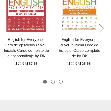
English for Everyone -
English for Everyone:
Libro de ejercicios (nivel 1
Nivel 2: Inicial Libro de
Inicial): Curso completo de
Estudio: Curso completo
autoaprendizaje by DK
de by Dk
$79.95
$57.95
$49.95
$25.95