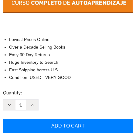
Lowest Prices Online
Over a Decade Selling Books
Easy 30 Day Returns
Huge Inventory to Search
Fast Shipping Across U.S.
Condition: USED - VERY GOOD
Current
Quantity:
Stock:
Decrease
Increase
Quantity
Quantity
of
of
English
English
for
for
Everyone:
Everyone:
Nivel
Nivel
2:
2: