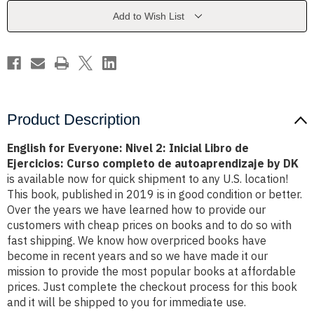
Inicial
Inicial
Libro
Libro
Add to Wish List
de
de
Ejercicios:
Ejercicios:
Curso
Curso
completo
completo
de
de
autoaprendizaje
autoaprendizaje
by
by
DK
DK
Product Description
English for Everyone: Nivel 2: Inicial Libro de
Ejercicios: Curso completo de autoaprendizaje by DK
is available now for quick shipment to any U.S. location!
This book, published in 2019 is in good condition or better.
Over the years we have learned how to provide our
customers with cheap prices on books and to do so with
fast shipping. We know how overpriced books have
become in recent years and so we have made it our
mission to provide the most popular books at affordable
prices. Just complete the checkout process for this book
and it will be shipped to you for immediate use.