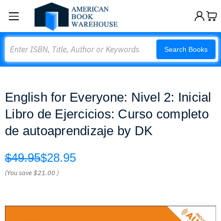
Search
Search Books
English for Everyone: Nivel 2: Inicial
Libro de Ejercicios: Curso completo
de autoaprendizaje by DK
$49.95
$28.95
(You save
$21.00
)