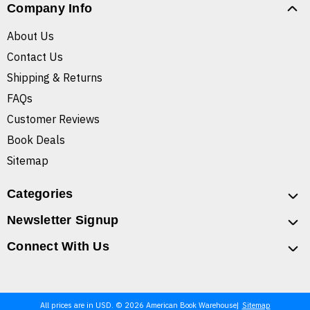
Company Info
About Us
Contact Us
Shipping & Returns
FAQs
Customer Reviews
Book Deals
Sitemap
Categories
Newsletter Signup
Connect With Us
All prices are in USD. © 2026 American Book Warehouse
Sitemap