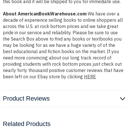
this book and it will be shipped to you for immediate use.
About AmericanBookWarehouse.com
We have over a
decade of experience selling books to online shoppers all
across the U.S. at rock bottom prices and we take great
pride in our service and reliability. Please be sure to use
the Search Box above to find any books or textbooks you
may be looking for as we have a huge variety of of the
best educational and fiction books on the market. If you
need more convincing about our long track record of
providing students with rock bottom prices just check out
nearly forty thousand positive customer reviews that have
been left on our Ebay store by clicking
HERE
Product Reviews
Related Products