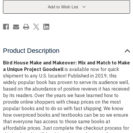
Mix
Mix
and
and
Add to Wish List
Match
Match
to
to
Make
Make
a
a
Unique
Unique
Project
Project
Goodsell
Goodsell
Product Description
Bird House Make and Makeover: Mix and Match to Make
a Unique Project Goodsell
is available now for quick
shipment to any U.S. location! Published in 2019, this
widely popular book has proven to serve its audience well,
based on the abundance of positive reviews it has received
by its readers. Over the years we have learned how to
provide online shoppers with cheap prices on the most
popular books and to do so with fast shipping. We know
how overpriced books and textbooks can be so we ensure
that everyone has access to those same books at
affordable prices. Just complete the checkout process for