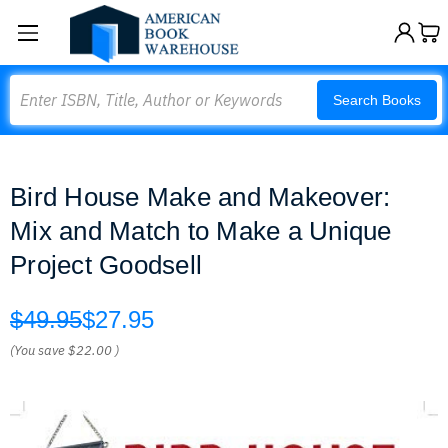
Search
Search Books
Bird House Make and Makeover:
Mix and Match to Make a Unique
Project Goodsell
$49.95
$27.95
(You save
$22.00
)