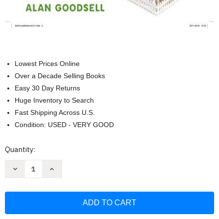
Lowest Prices Online
Over a Decade Selling Books
Easy 30 Day Returns
Huge Inventory to Search
Fast Shipping Across U.S.
Condition: USED - VERY GOOD
Current
Quantity:
Stock:
Decrease
Increase
Quantity
Quantity
of
of
Bird
Bird
House
House
Make
Make
and
and
Makeover:
Makeover: