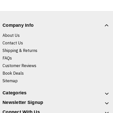
Company Info
About Us
Contact Us
Shipping & Returns
FAQs
Customer Reviews
Book Deals
Sitemap
Categories
Newsletter Signup
Connect With Us