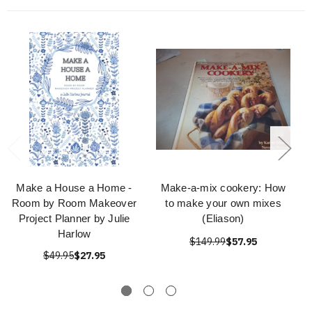
Make a House a Home -
Make-a-mix cookery: How
Room by Room Makeover
to make your own mixes
Project Planner by Julie
(Eliason)
Harlow
$149.99
$57.95
$49.95
$27.95