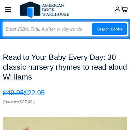
Search
Search Books
Read to Your Baby Every Day: 30
classic nursery rhymes to read aloud
Williams
$49.95
$22.95
(You save
$27.00
)