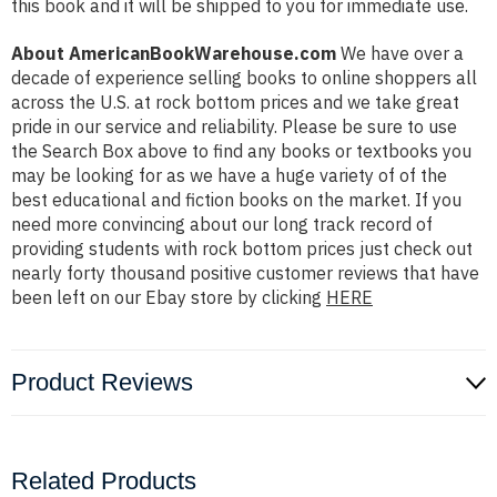
this book and it will be shipped to you for immediate use.
About AmericanBookWarehouse.com
We have over a
decade of experience selling books to online shoppers all
across the U.S. at rock bottom prices and we take great
pride in our service and reliability. Please be sure to use
the Search Box above to find any books or textbooks you
may be looking for as we have a huge variety of of the
best educational and fiction books on the market. If you
need more convincing about our long track record of
providing students with rock bottom prices just check out
nearly forty thousand positive customer reviews that have
been left on our Ebay store by clicking
HERE
Product Reviews
Related Products