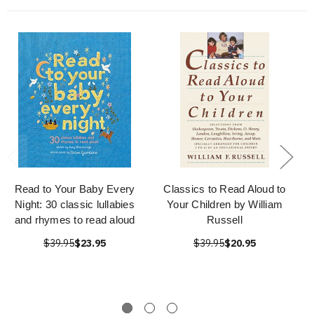
Read to Your Baby Every
Classics to Read Aloud to
Night: 30 classic lullabies
Your Children by William
and rhymes to read aloud
Russell
$39.95
$23.95
$39.95
$20.95