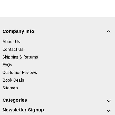
Company Info
About Us
Contact Us
Shipping & Returns
FAQs
Customer Reviews
Book Deals
Sitemap
Categories
Newsletter Signup