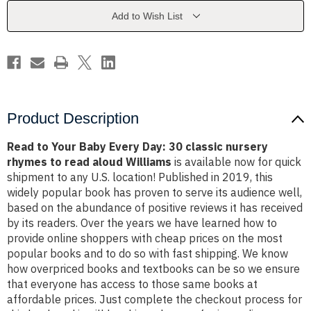
Day:
Day:
30
30
Add to Wish List
classic
classic
nursery
nursery
rhymes
rhymes
to
to
read
read
aloud
aloud
Williams
Williams
Product Description
Read to Your Baby Every Day: 30 classic nursery
rhymes to read aloud Williams
is available now for quick
shipment to any U.S. location! Published in 2019, this
widely popular book has proven to serve its audience well,
based on the abundance of positive reviews it has received
by its readers. Over the years we have learned how to
provide online shoppers with cheap prices on the most
popular books and to do so with fast shipping. We know
how overpriced books and textbooks can be so we ensure
that everyone has access to those same books at
affordable prices. Just complete the checkout process for