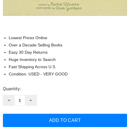
Lowest Prices Online
Over a Decade Selling Books
Easy 30 Day Returns
Huge Inventory to Search
Fast Shipping Across U.S.
Condition: USED - VERY GOOD
Current
Quantity:
Stock:
Decrease
Increase
Quantity
Quantity
of
of
Read
Read
to
to
Your
Your
Baby
Baby
Every
Every