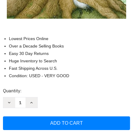
Lowest Prices Online
Over a Decade Selling Books
Easy 30 Day Returns
Huge Inventory to Search
Fast Shipping Across U.S.
Condition: USED - VERY GOOD
Current
Quantity:
Stock:
Decrease
Increase
Quantity
Quantity
of
of
Wisdom
Wisdom
of
of
Trees
Trees
Oracle:
Oracle:
Inspirational
Inspirational