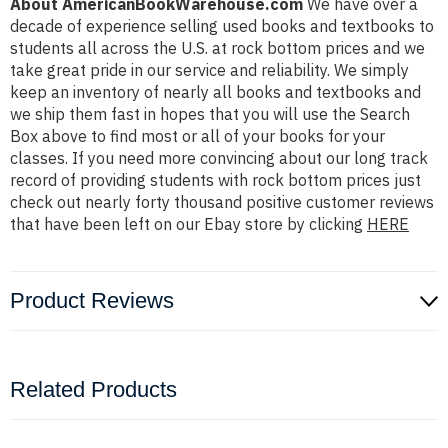
About AmericanBookWarehouse.com
We have over a
decade of experience selling used books and textbooks to
students all across the U.S. at rock bottom prices and we
take great pride in our service and reliability. We simply
keep an inventory of nearly all books and textbooks and
we ship them fast in hopes that you will use the Search
Box above to find most or all of your books for your
classes. If you need more convincing about our long track
record of providing students with rock bottom prices just
check out nearly forty thousand positive customer reviews
that have been left on our Ebay store by clicking
HERE
Product Reviews
Related Products