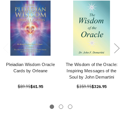
Pleiadian Wisdom Oracle
The Wisdom of the Oracle:
Cards by Orleane
Inspiring Messages of the
Soul by John Demartini
$89.95
$61.95
$359.95
$326.95