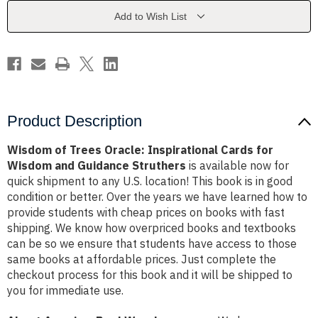
Cards
Cards
for
for
Add to Wish List
Wisdom
Wisdom
and
and
Guidance
Guidance
Struthers
Struthers
Product Description
Wisdom of Trees Oracle: Inspirational Cards for
Wisdom and Guidance Struthers
is available now for
quick shipment to any U.S. location! This book is in good
condition or better. Over the years we have learned how to
provide students with cheap prices on books with fast
shipping. We know how overpriced books and textbooks
can be so we ensure that students have access to those
same books at affordable prices. Just complete the
checkout process for this book and it will be shipped to
you for immediate use.