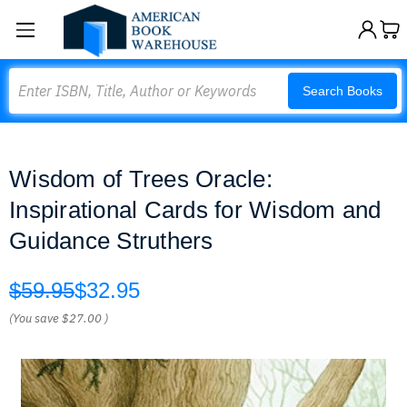
Search
Search Books
Wisdom of Trees Oracle:
Inspirational Cards for Wisdom and
Guidance Struthers
$59.95
$32.95
(You save
$27.00
)