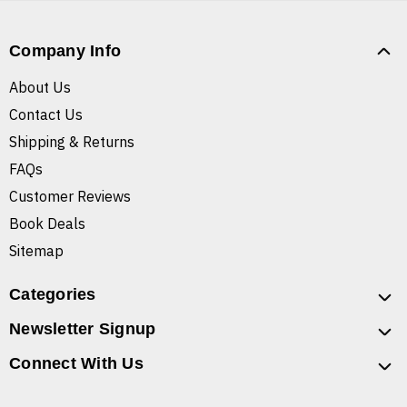
Company Info
About Us
Contact Us
Shipping & Returns
FAQs
Customer Reviews
Book Deals
Sitemap
Categories
Newsletter Signup
Connect With Us