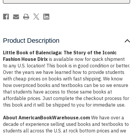
the
the
Iconic
Iconic
Fashion
Fashion
House
House
Dirix
Dirix
Product Description
Little Book of Balenciaga: The Story of the Iconic
Fashion House Dirix
is available now for quick shipment
to any U.S. location! This book is in good condition or better.
Over the years we have learned how to provide students
with cheap prices on books with fast shipping. We know
how overpriced books and textbooks can be so we ensure
that students have access to those same books at
affordable prices. Just complete the checkout process for
this book and it will be shipped to you for immediate use.
About AmericanBookWarehouse.com
We have over a
decade of experience selling used books and textbooks to
students all across the U.S. at rock bottom prices and we