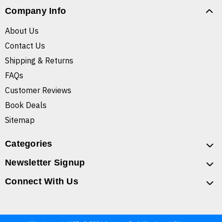
Company Info
About Us
Contact Us
Shipping & Returns
FAQs
Customer Reviews
Book Deals
Sitemap
Categories
Newsletter Signup
Connect With Us