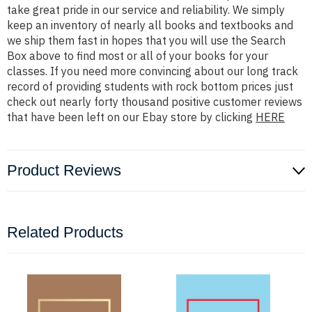
take great pride in our service and reliability. We simply
keep an inventory of nearly all books and textbooks and
we ship them fast in hopes that you will use the Search
Box above to find most or all of your books for your
classes. If you need more convincing about our long track
record of providing students with rock bottom prices just
check out nearly forty thousand positive customer reviews
that have been left on our Ebay store by clicking
HERE
Product Reviews
Related Products