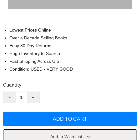
Lowest Prices Online
Over a Decade Selling Books
Easy 30 Day Returns
Huge Inventory to Search
Fast Shipping Across U.S.
Condition: USED - VERY GOOD
Current
Quantity:
Stock:
Decrease
Increase
Quantity
Quantity
of
of
Little
Little
Book
Book
of
of
Balenciaga:
Balenciaga:
The
The
Story
Story
of
of
Add to Wish List