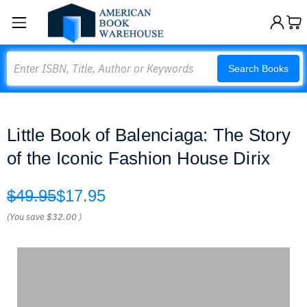
Search
Search Books
Little Book of Balenciaga: The Story
of the Iconic Fashion House Dirix
$49.95
$17.95
(You save
$32.00
)