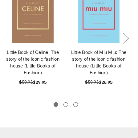
Little Book of Celine: The
Little Book of Miu Miu: The
story of the iconic fashion
story of the iconic fashion
house (Little Books of
house (Little Books of
Fashion)
Fashion)
$59.95
$29.95
$59.95
$26.95