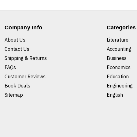
Company Info
Categories
About Us
Literature
Contact Us
Accounting
Shipping & Returns
Business
FAQs
Economics
Customer Reviews
Education
Book Deals
Engineering
Sitemap
English