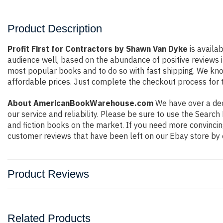
Product Description
Profit First for Contractors by Shawn Van Dyke
is availa
audience well, based on the abundance of positive reviews i
most popular books and to do so with fast shipping. We k
affordable prices. Just complete the checkout process for t
About AmericanBookWarehouse.com
We have over a deca
our service and reliability. Please be sure to use the Sear
and fiction books on the market. If you need more convincin
customer reviews that have been left on our Ebay store by 
Product Reviews
Related Products