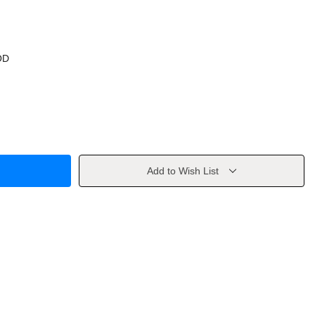
OD
Add to Wish List