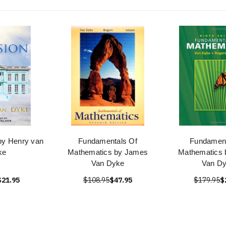
by Henry van
Fundamentals Of
Fundament
ke
Mathematics by James
Mathematics
Van Dyke
Van D
$21.95
$108.95
$47.95
$179.95
$