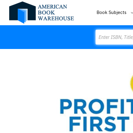
Book Subjects
Search