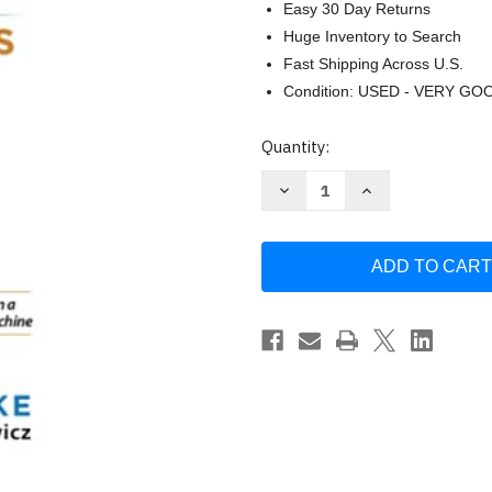
Easy 30 Day Returns
Huge Inventory to Search
Fast Shipping Across U.S.
Condition: USED - VERY GO
Current
Quantity:
Stock:
Decrease
Increase
Quantity
Quantity
of
of
Profit
Profit
First
First
for
for
Contractors
Contractors
by
by
Shawn
Shawn
Van
Van
Dyke
Dyke