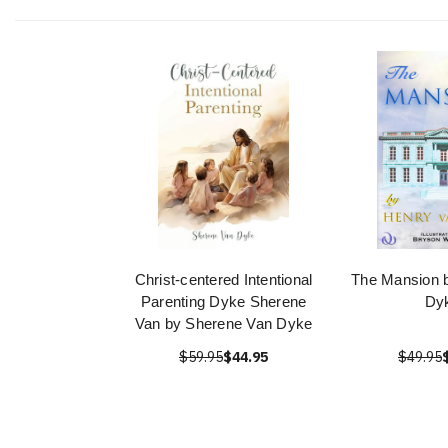
Christ-centered Intentional
The Mansion 
Parenting Dyke Sherene
Dy
Van by Sherene Van Dyke
$59.95
$44.95
$49.95