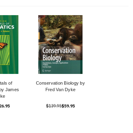
als of
Conservation Biology by
 by James
Fred Van Dyke
yke
26.95
$139.95
$59.95