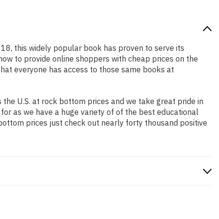
018, this widely popular book has proven to serve its
 how to provide online shoppers with cheap prices on the
that everyone has access to those same books at
the U.S. at rock bottom prices and we take great pride in
 for as we have a huge variety of of the best educational
bottom prices just check out nearly forty thousand positive