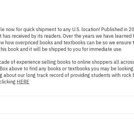
ble now for quick shipment to any U.S. location! Published in 2
t has received by its readers. Over the years we have learned
now how overpriced books and textbooks can be so we ensure 
his book and it will be shipped to you for immediate use.
de of experience selling books to online shoppers all across 
ch Box above to find any books or textbooks you may be looking
g about our long track record of providing students with rock 
clicking
HERE