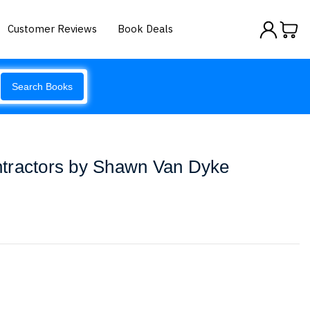
Customer Reviews
Book Deals
Search Books
Contractors by Shawn Van Dyke