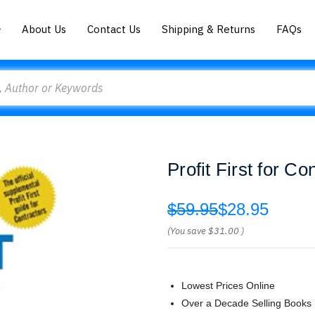
About Us
Contact Us
Shipping & Returns
FAQs
Profit First for 
$59.95
$28.95
(You save
$31.00
)
Lowest Prices Online
Over a Decade Selling Books