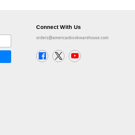
Connect With Us
orders@americanbookwarehouse.com