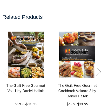
Related Products
The Guilt Free Gourmet
The Guilt Free Gourmet
Vol. 1 by Daniel Hallak
Cookbook Volume 2 by
Daniel Hallak
$59.95
$31.95
$49.95
$33.95