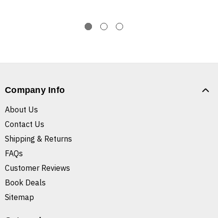
Company Info
About Us
Contact Us
Shipping & Returns
FAQs
Customer Reviews
Book Deals
Sitemap