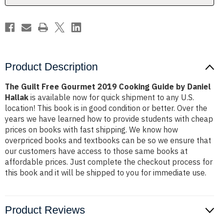
by
by
Daniel
Daniel
Hallak
Hallak
Product Description
The Guilt Free Gourmet 2019 Cooking Guide by Daniel
Hallak
is available now for quick shipment to any U.S.
location! This book is in good condition or better. Over the
years we have learned how to provide students with cheap
prices on books with fast shipping. We know how
overpriced books and textbooks can be so we ensure that
our customers have access to those same books at
affordable prices. Just complete the checkout process for
this book and it will be shipped to you for immediate use.
Product Reviews