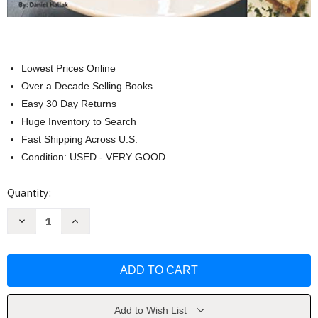
Lowest Prices Online
Over a Decade Selling Books
Easy 30 Day Returns
Huge Inventory to Search
Fast Shipping Across U.S.
Condition: USED - VERY GOOD
Current
Quantity:
Stock:
Decrease
Increase
Quantity
Quantity
of
of
The
The
Guilt
Guilt
Free
Free
Gourmet
Gourmet
2019
2019
Cooking
Cooking
Guide
Guide
Add to Wish List