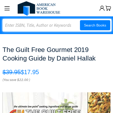
Search
Search Books
The Guilt Free Gourmet 2019
Cooking Guide by Daniel Hallak
$39.95
$17.95
(You save
$22.00
)