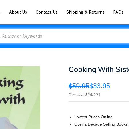
About Us
Contact Us
Shipping & Returns
FAQs
Cooking With Siste
$59.95
$33.95
(You save
$26.00
)
Lowest Prices Online
Over a Decade Selling Books