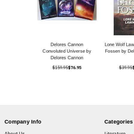
Delores Cannon
Lone Wolf La
Convoluted Universe by
Fossen by De
Delores Cannon
$159.95
$76.95
$39.95
Company Info
Categories
About Us
Literature