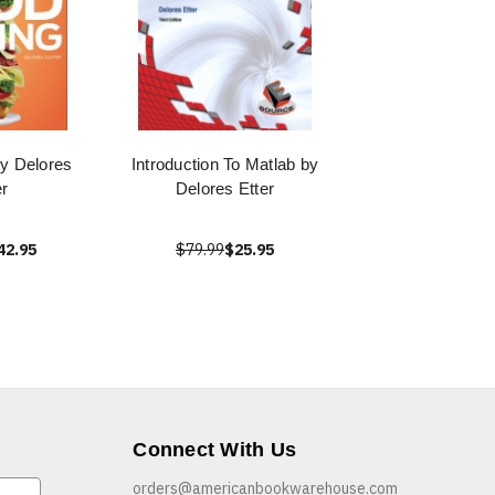
by Delores
Introduction To Matlab by
r
Delores Etter
42.95
$79.99
$25.95
Connect With Us
orders@americanbookwarehouse.com