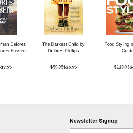
wman Delores
The Darkest Child by
Food Styling 
lores Fossen
Delores Phillips
Custe
$17.95
$59.95
$26.95
$119.95
$
Newsletter Signup
E