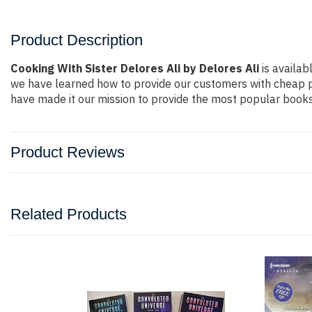
Product Description
Cooking With Sister Delores Ali by Delores Ali
is availab
we have learned how to provide our customers with cheap p
have made it our mission to provide the most popular books 
Product Reviews
Related Products