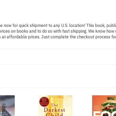
le now for quick shipment to any U.S. location! This book, publi
rices on books and to do so with fast shipping. We know how
at affordable prices. Just complete the checkout process for 