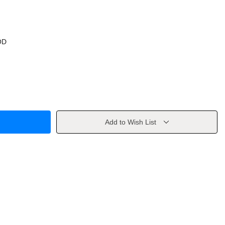
OD
Add to Wish List