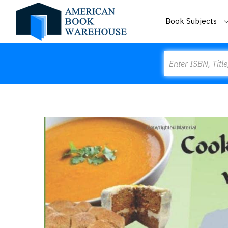
Book Subjects
Search