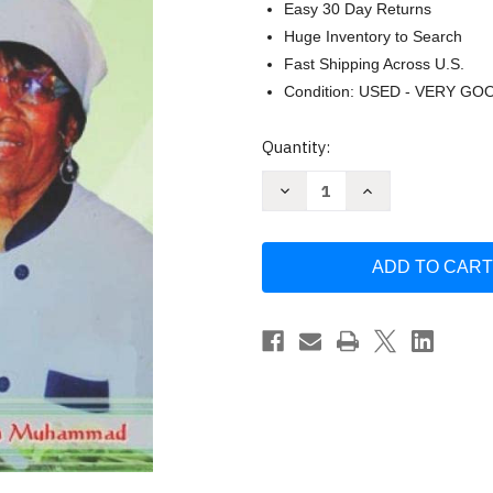
Easy 30 Day Returns
Huge Inventory to Search
Fast Shipping Across U.S.
Condition: USED - VERY GO
Current
Quantity:
Stock:
Decrease
Increase
Quantity
Quantity
of
of
Cooking
Cooking
With
With
Sister
Sister
Delores
Delores
Ali
Ali
by
by
Delores
Delores
Ali
Ali