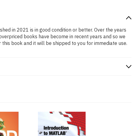
shed in 2021 is in good condition or better. Over the years
 overpriced books have become in recent years and so we
this book and it will be shipped to you for immediate use.