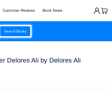
Customer Reviews
Book Deals
Search Books
r Delores Ali by Delores Ali