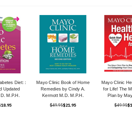
abetes Diet: :
Mayo Clinic Book of Home
Mayo Clinic He
d Updated
Remedies by Cindy A.
for Life! The 
D. M.P.H.
Kermott M.D. M.P.H.
Plan by May
$18.95
$49.95
$21.95
$49.95
$1