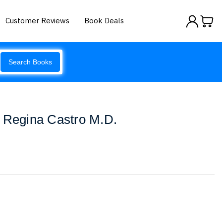
Customer Reviews
Book Deals
Search Books
. Regina Castro M.D.