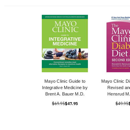
Mayo Clinic Guide to
Mayo Clinic Di
Integrative Medicine by
Revised an
Brent A. Bauer M.D.
Hensrud M.
$69.95
$47.95
$49.95