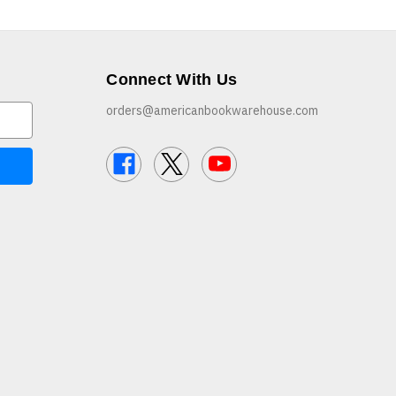
Connect With Us
orders@americanbookwarehouse.com