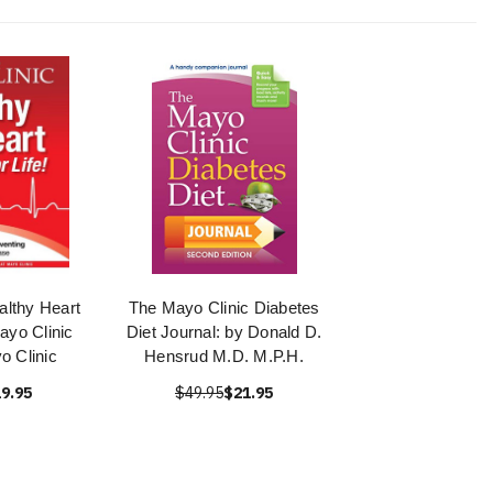
althy Heart
The Mayo Clinic Diabetes
Mayo Clinic
Diet Journal: by Donald D.
o Clinic
Hensrud M.D. M.P.H.
9.95
$49.95
$21.95