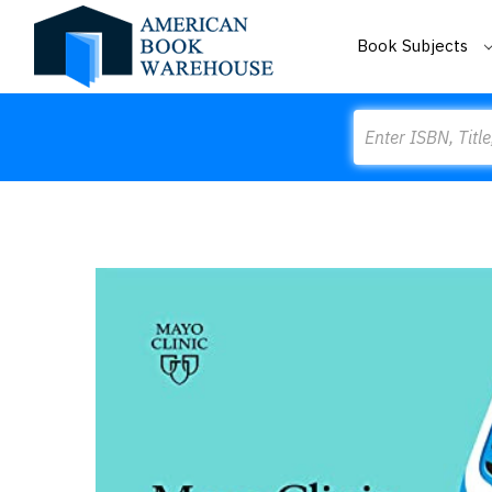
Book Subjects
Search