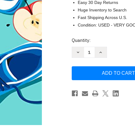
Easy 30 Day Returns
Huge Inventory to Search
Fast Shipping Across U.S.
Condition: USED - VERY GO
Current
Quantity:
Stock:
Decrease
Increase
Quantity
Quantity
of
of
Mayo
Mayo
Clinic
Clinic
by
by
M.
M.
Regina
Regina
Castro
Castro
M.D.
M.D.