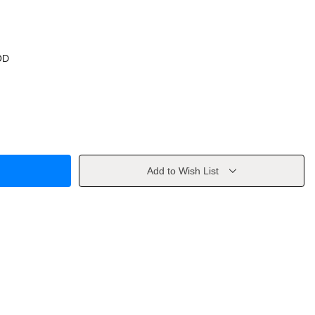
OD
Add to Wish List