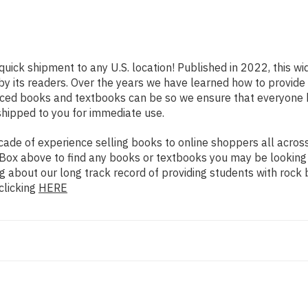
quick shipment to any U.S. location! Published in 2022, this w
 by its readers. Over the years we have learned how to provid
iced books and textbooks can be so we ensure that everyone 
shipped to you for immediate use.
de of experience selling books to online shoppers all across 
ch Box above to find any books or textbooks you may be looking
g about our long track record of providing students with rock 
clicking
HERE