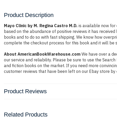
Product Description
Mayo Clinic by M. Regina Castro M.D.
is available now for 
based on the abundance of positive reviews it has received
books and to do so with fast shipping. We know how overpr
complete the checkout process for this book and it will be 
About AmericanBookWarehouse.com
We have over a deca
our service and reliability. Please be sure to use the Sear
and fiction books on the market. If you need more convincin
customer reviews that have been left on our Ebay store by 
Product Reviews
Related Products