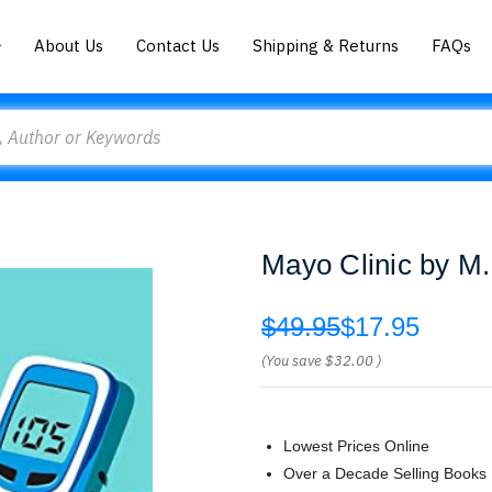
About Us
Contact Us
Shipping & Returns
FAQs
Mayo Clinic by M
$49.95
$17.95
(You save
$32.00
)
Lowest Prices Online
Over a Decade Selling Books