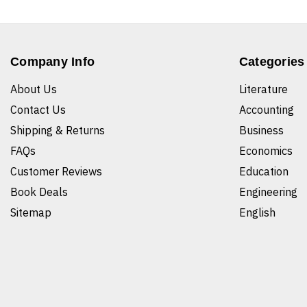
Company Info
Categories
About Us
Literature
Contact Us
Accounting
Shipping & Returns
Business
FAQs
Economics
Customer Reviews
Education
Book Deals
Engineering
Sitemap
English