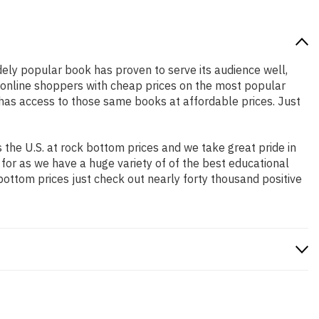
idely popular book has proven to serve its audience well,
e online shoppers with cheap prices on the most popular
has access to those same books at affordable prices. Just
the U.S. at rock bottom prices and we take great pride in
 for as we have a huge variety of of the best educational
bottom prices just check out nearly forty thousand positive