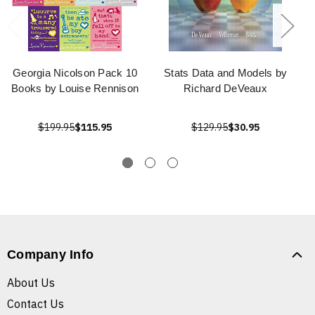
Georgia Nicolson Pack 10
Stats Data and Models by
Books by Louise Rennison
Richard DeVeaux
$199.95
$115.95
$129.95
$30.95
Company Info
About Us
Contact Us