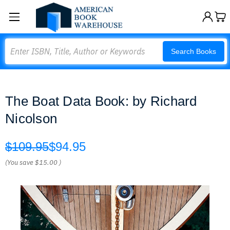
Search
Search Books
The Boat Data Book: by Richard
Nicolson
$109.95
$94.95
(You save
$15.00
)