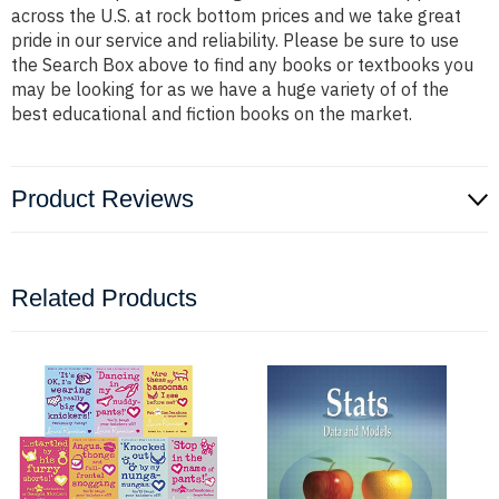
across the U.S. at rock bottom prices and we take great
pride in our service and reliability. Please be sure to use
the Search Box above to find any books or textbooks you
may be looking for as we have a huge variety of of the
best educational and fiction books on the market.
Product Reviews
Related Products