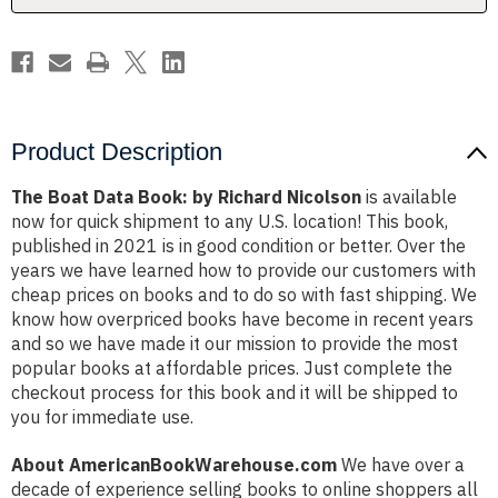
Product Description
The Boat Data Book: by Richard Nicolson
is available
now for quick shipment to any U.S. location! This book,
published in 2021 is in good condition or better. Over the
years we have learned how to provide our customers with
cheap prices on books and to do so with fast shipping. We
know how overpriced books have become in recent years
and so we have made it our mission to provide the most
popular books at affordable prices. Just complete the
checkout process for this book and it will be shipped to
you for immediate use.
About AmericanBookWarehouse.com
We have over a
decade of experience selling books to online shoppers all