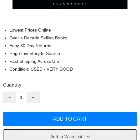
Lowest Prices Online
Over a Decade Selling Books
Easy 30 Day Returns
Huge Inventory to Search
Fast Shipping Across U.S.
Condition: USED - VERY GOOD
Current
Quantity:
Stock:
Decrease
Increase
Quantity
Quantity
of
of
The
The
Boat
Boat
Data
Data
Book:
Book:
by
by
Richard
Richard
Nicolson
Nicolson
Add to Wish List