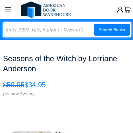
Search
Search Books
Seasons of the Witch by Lorriane
Anderson
$59.95
$34.95
(You save
$25.00
)