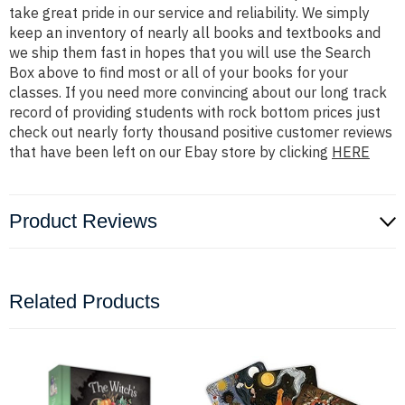
take great pride in our service and reliability. We simply
keep an inventory of nearly all books and textbooks and
we ship them fast in hopes that you will use the Search
Box above to find most or all of your books for your
classes. If you need more convincing about our long track
record of providing students with rock bottom prices just
check out nearly forty thousand positive customer reviews
that have been left on our Ebay store by clicking
HERE
Product Reviews
Related Products