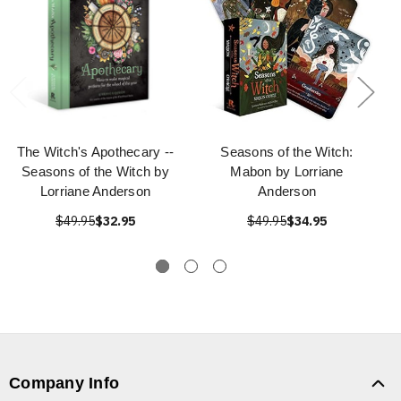
The Witch's Apothecary --
Seasons of the Witch:
Seasons of the Witch by
Mabon by Lorriane
Lorriane Anderson
Anderson
$49.95
$32.95
$49.95
$34.95
Company Info