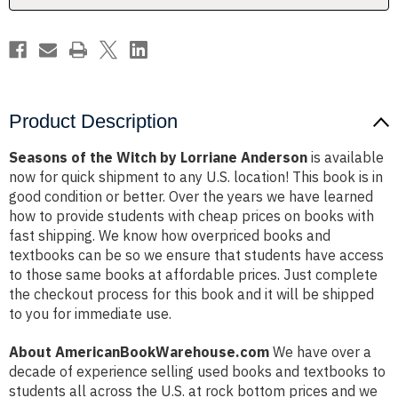
Product Description
Seasons of the Witch by Lorriane Anderson
is available
now for quick shipment to any U.S. location! This book is in
good condition or better. Over the years we have learned
how to provide students with cheap prices on books with
fast shipping. We know how overpriced books and
textbooks can be so we ensure that students have access
to those same books at affordable prices. Just complete
the checkout process for this book and it will be shipped
to you for immediate use.
About AmericanBookWarehouse.com
We have over a
decade of experience selling used books and textbooks to
students all across the U.S. at rock bottom prices and we