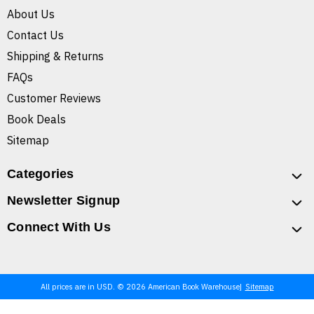
About Us
Contact Us
Shipping & Returns
FAQs
Customer Reviews
Book Deals
Sitemap
Categories
Newsletter Signup
Connect With Us
All prices are in USD. © 2026 American Book Warehouse
Sitemap