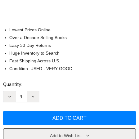
Lowest Prices Online
Over a Decade Selling Books
Easy 30 Day Returns
Huge Inventory to Search
Fast Shipping Across U.S.
Condition: USED - VERY GOOD
Current
Quantity:
Stock:
Decrease
Increase
Quantity
Quantity
of
of
Seasons
Seasons
of
of
the
the
Witch
Witch
by
by
Lorriane
Lorriane
Anderson
Anderson
Add to Wish List